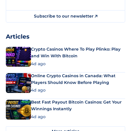
Subscribe to our newsletter
Articles
Crypto Casinos Where To Play Plinko: Play
and Win With Bitcoin
4d ago
Online Crypto Casinos in Canada: What
Players Should Know Before Playing
4d ago
Best Fast Payout Bitcoin Casinos: Get Your
Winnings Instantly
4d ago