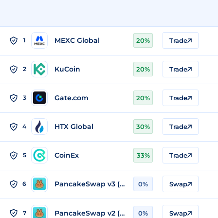
MEXC Global
1
20%
Trade
KuCoin
2
20%
Trade
Gate.com
3
20%
Trade
HTX Global
4
30%
Trade
CoinEx
5
33%
Trade
PancakeSwap v3 (BSC)
6
0%
Swap
PancakeSwap v2 (BSC)
7
0%
Swap