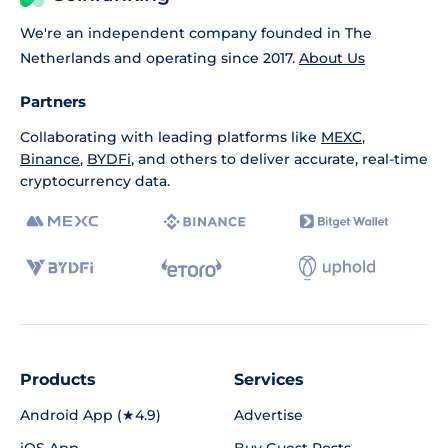
We're an independent company founded in The
Netherlands and operating since 2017.
About Us
Partners
Collaborating with leading platforms like
MEXC
,
Binance
,
BYDFi
, and others to deliver accurate, real-time
cryptocurrency data.
Products
Services
Android App (★4.9)
Advertise
iOS App
Buy Guest Posts