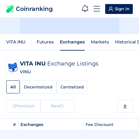
Coinranking
Sign in
VITA INU
Futures
Exchanges
Markets
Historical 
VITA INU
Exchange Listings
VINU
All
Decentralized
Centralized
Previous
Next
#
Exchanges
Fee Discount