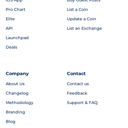
Pro Chart
List a Coin
Elite
Update a Coin
API
List an Exchange
Launchpad
Deals
Company
Contact
About Us
Contact us
Changelog
Feedback
Methodology
Support & FAQ
Branding
Blog