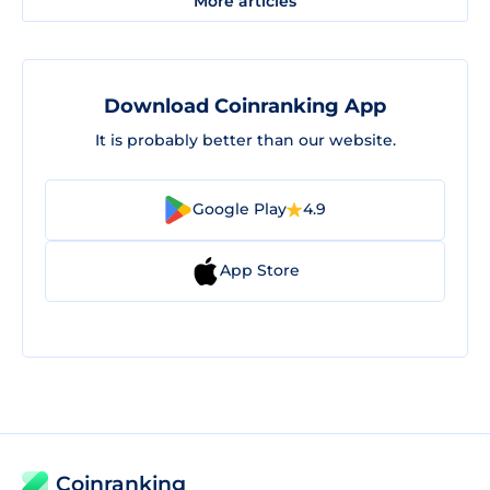
More articles
Download Coinranking App
It is probably better than our website.
Google Play
4.9
App Store
Coinranking