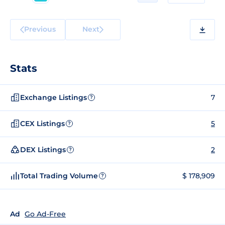
Previous
Next
Stats
Exchange Listings
7
?
CEX Listings
5
?
DEX Listings
2
?
Total Trading Volume
$ 178,909
?
Ad
Go Ad-Free