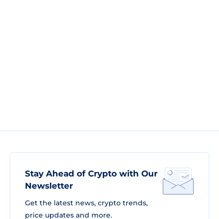
Stay Ahead of Crypto with Our
Newsletter
Get the latest news, crypto trends,
price updates and more.