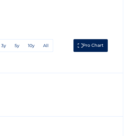
Pro Chart
3y
5y
10y
All