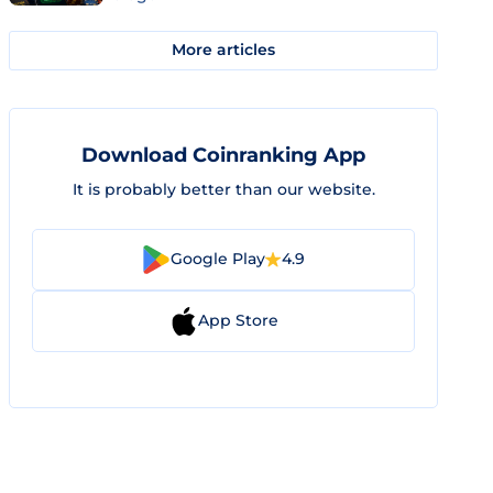
More articles
Download Coinranking App
It is probably better than our website.
Google Play
4.9
App Store