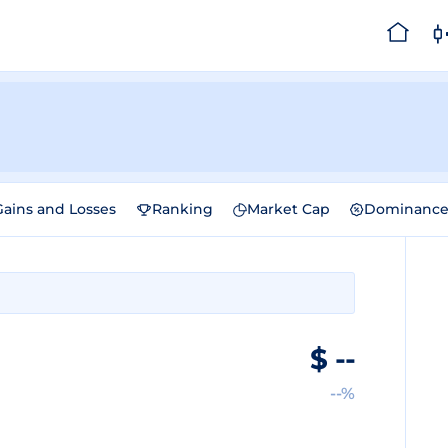
Gains and Losses
Ranking
Market Cap
Dominanc
$
--
--%