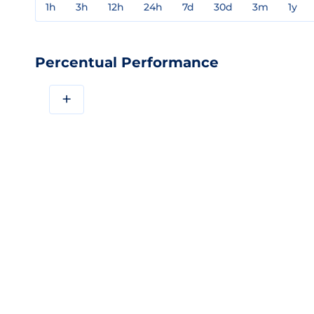
1h
3h
12h
24h
7d
30d
3m
1y
Percentual Performance
+