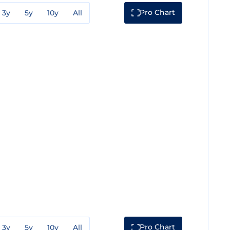
Pro Chart
3y
5y
10y
All
Pro Chart
3y
5y
10y
All