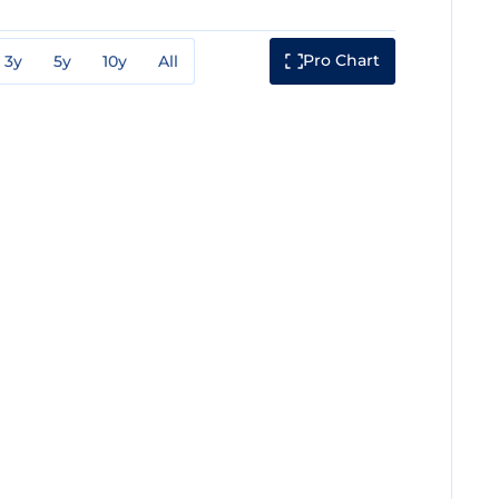
Pro Chart
3y
5y
10y
All