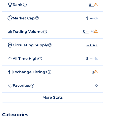
Rank
#--
?
Market Cap
$ --
--%
?
Trading Volume
$ --
--%
?
Circulating Supply
-- CRX
?
All Time High
$ --
--%
?
Exchange Listings
0
?
Favorites
0
?
More Stats
Categories