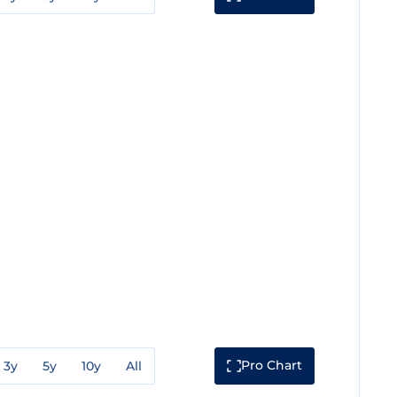
Pro Chart
3y
5y
10y
All