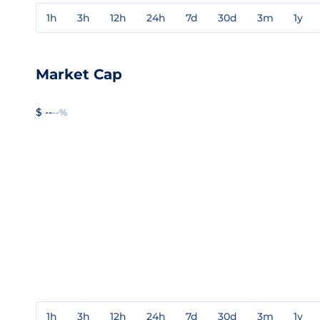
1h
3h
12h
24h
7d
30d
3m
1y
Market Cap
$ --
--%
1h
3h
12h
24h
7d
30d
3m
1y