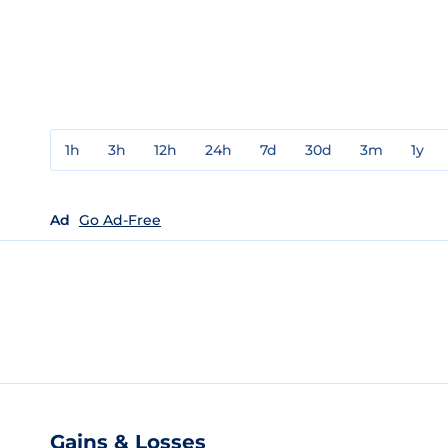
1h
3h
12h
24h
7d
30d
3m
1y
Ad
Go Ad-Free
Gains & Losses