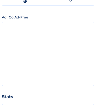
Ad
Go Ad-Free
Stats