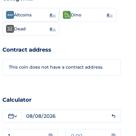
#--
#--
Altcoins
Dino
#--
Dead
Contract address
This coin does not have a contract address.
Calculator