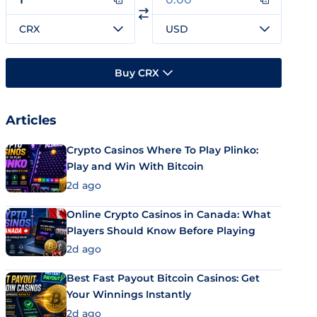
CRX
USD
Buy CRX
Articles
Crypto Casinos Where To Play Plinko:
Play and Win With Bitcoin
2d ago
Online Crypto Casinos in Canada: What
Players Should Know Before Playing
2d ago
Best Fast Payout Bitcoin Casinos: Get
Your Winnings Instantly
2d ago