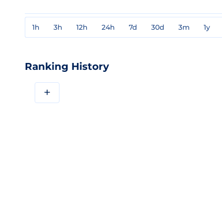
1h
3h
12h
24h
7d
30d
3m
1y
Ranking History
+