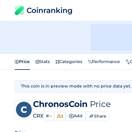
Coinranking
Price
Stats
Categories
Performance
This coin is in preview mode with no price data yet.
ChronosCoin
Price
CRX
#--
Add
Share
3