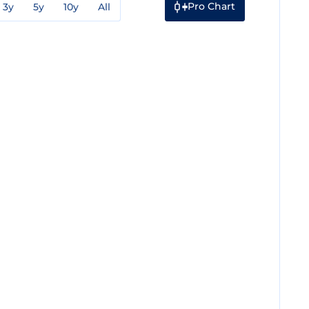
Pro Chart
3y
5y
10y
All