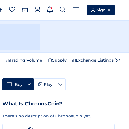
Sign in
e
Trading Volume
Supply
Exchange Listings
Sp
Buy
Play
What Is ChronosCoin?
There's no description of ChronosCoin yet.