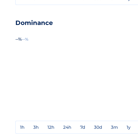
Dominance
--%
--%
1h
3h
12h
24h
7d
30d
3m
1y