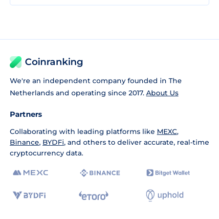
Coinranking
We're an independent company founded in The
Netherlands and operating since 2017.
About Us
Partners
Collaborating with leading platforms like
MEXC
,
Binance
,
BYDFi
, and others to deliver accurate, real-time
cryptocurrency data.