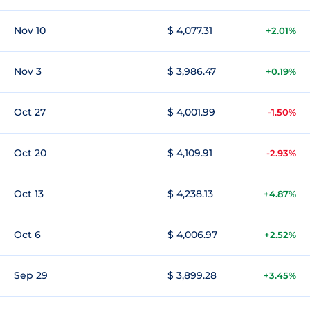
Nov 10
$ 4,077.31
+2.01%
Nov 3
$ 3,986.47
+0.19%
Oct 27
$ 4,001.99
-1.50%
Oct 20
$ 4,109.91
-2.93%
Oct 13
$ 4,238.13
+4.87%
Oct 6
$ 4,006.97
+2.52%
Sep 29
$ 3,899.28
+3.45%