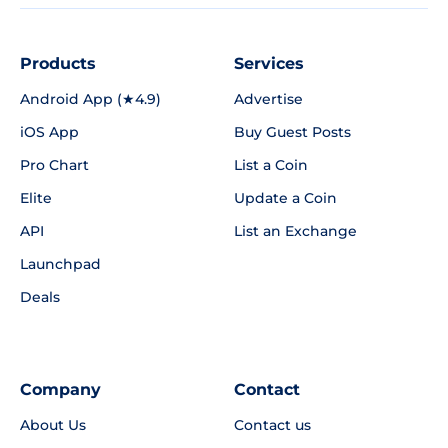
Products
Services
Android App (★4.9)
Advertise
iOS App
Buy Guest Posts
Pro Chart
List a Coin
Elite
Update a Coin
API
List an Exchange
Launchpad
Deals
Company
Contact
About Us
Contact us