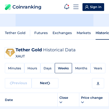
Coinranking
Sign in
Tether Gold
Futures
Exchanges
Markets
Histori
Tether Gold
Historical Data
XAUT
Minutes
Hours
Days
Weeks
Months
Years
Previous
Next
Close
Price change
Date