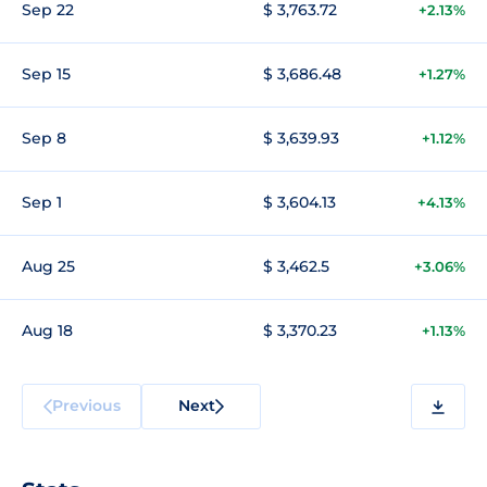
Sep 22
$ 3,763.72
+2.13%
Sep 15
$ 3,686.48
+1.27%
Sep 8
$ 3,639.93
+1.12%
Sep 1
$ 3,604.13
+4.13%
Aug 25
$ 3,462.5
+3.06%
Aug 18
$ 3,370.23
+1.13%
Previous
Next