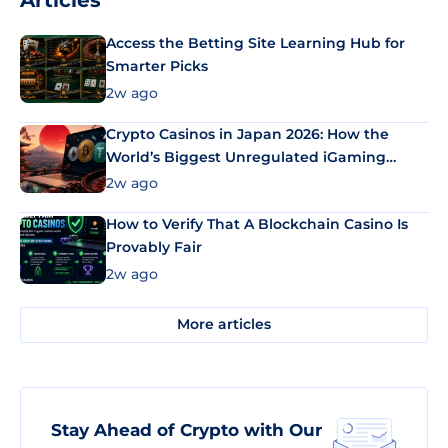
Articles
Access the Betting Site Learning Hub for
Smarter Picks
2w ago
Crypto Casinos in Japan 2026: How the
World’s Biggest Unregulated iGaming
Market Uses Bitcoin and Stablecoins
2w ago
How to Verify That A Blockchain Casino Is
Provably Fair
2w ago
More articles
Stay Ahead of Crypto with Our