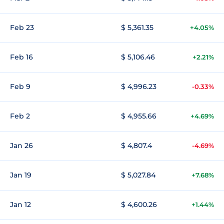
Feb 23
$ 5,361.35
+4.05%
Feb 16
$ 5,106.46
+2.21%
Feb 9
$ 4,996.23
-0.33%
Feb 2
$ 4,955.66
+4.69%
Jan 26
$ 4,807.4
-4.69%
Jan 19
$ 5,027.84
+7.68%
Jan 12
$ 4,600.26
+1.44%