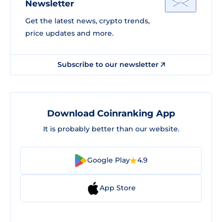
Newsletter
Get the latest news, crypto trends,
price updates and more.
Subscribe to our newsletter
Download Coinranking App
It is probably better than our website.
Google Play
4.9
App Store