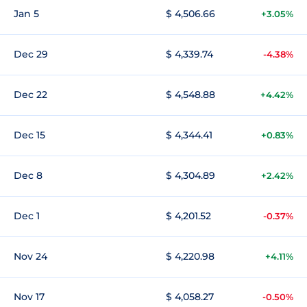
Jan 5
$ 4,506.66
+3.05%
Dec 29
$ 4,339.74
-4.38%
Dec 22
$ 4,548.88
+4.42%
Dec 15
$ 4,344.41
+0.83%
Dec 8
$ 4,304.89
+2.42%
Dec 1
$ 4,201.52
-0.37%
Nov 24
$ 4,220.98
+4.11%
Nov 17
$ 4,058.27
-0.50%