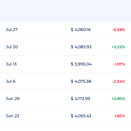
Jul 27
$ 4,060.16
-0.58%
Jul 20
$ 4,083.93
+2.22%
Jul 13
$ 3,995.04
-1.97%
Jul 6
$ 4,075.38
-2.34%
Jun 29
$ 4,172.99
+2.90%
Jun 22
$ 4,055.43
-1.83%