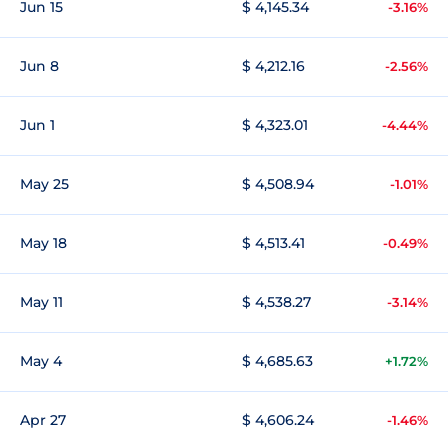
Jun 15
$ 4,145.34
-3.16%
Jun 8
$ 4,212.16
-2.56%
Jun 1
$ 4,323.01
-4.44%
May 25
$ 4,508.94
-1.01%
May 18
$ 4,513.41
-0.49%
May 11
$ 4,538.27
-3.14%
May 4
$ 4,685.63
+1.72%
Apr 27
$ 4,606.24
-1.46%