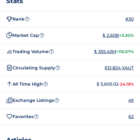
Stats
Rank
#30
?
Market Cap
$ 2.60B
+3.30%
?
Trading Volume
$ 355.43M
+115.07%
?
Circulating Supply
612,824 XAUT
?
All Time High
$ 5,605.02
-24.19%
?
Exchange Listings
49
?
Favorites
62
?