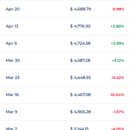
Apr 20
$ 4,688.79
-0.98%
Apr 13
$ 4,776.95
+2.80%
Apr 6
$ 4,724.58
+2.99%
Mar 30
$ 4,587.28
+3.12%
Mar 23
$ 4,448.55
-0.42%
Mar 16
$ 4,467.08
-10.04%
Mar 9
$ 4,965.28
-1.57%
Mar 2
$ 5,144.15
-4.05%