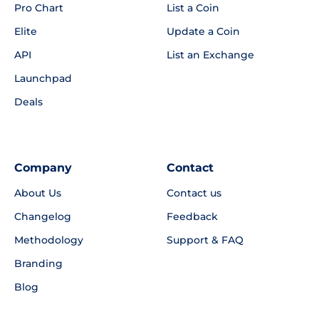
Pro Chart
List a Coin
Elite
Update a Coin
API
List an Exchange
Launchpad
Deals
Company
Contact
About Us
Contact us
Changelog
Feedback
Methodology
Support & FAQ
Branding
Blog