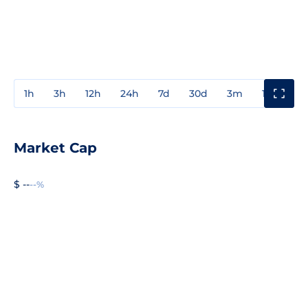
1h
3h
12h
24h
7d
30d
3m
1y
3y
Market Cap
$ --
--%