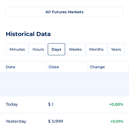
All Futures Markets
Historical Data
Minutes
Hours
Days
Weeks
Months
Years
Date
Close
Change
Today
$ 1
+0.00%
Yesterday
$ 0.999
+0.01%