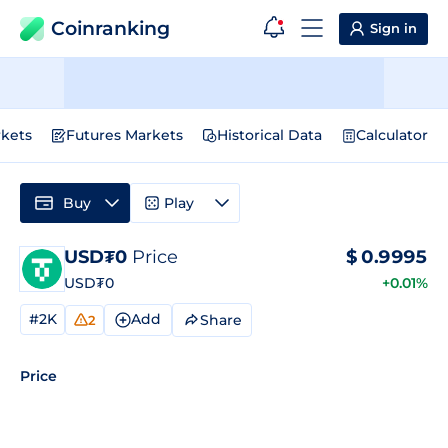
Coinranking
Sign in
kets
Futures Markets
Historical Data
Calculator
Buy
Play
USD₮0
Price
$
0.9995
USD₮0
+0.01%
#2K
Add
Share
2
Price