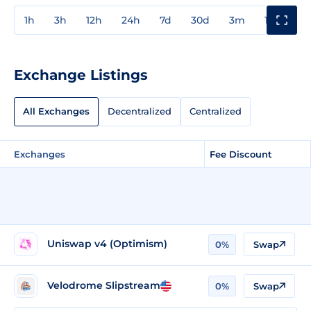
1h
3h
12h
24h
7d
30d
3m
1y
3y
Exchange Listings
All Exchanges
Decentralized
Centralized
Exchanges
Fee Discount
Uniswap v4 (Optimism)
0%
Swap
Velodrome Slipstream
0%
Swap