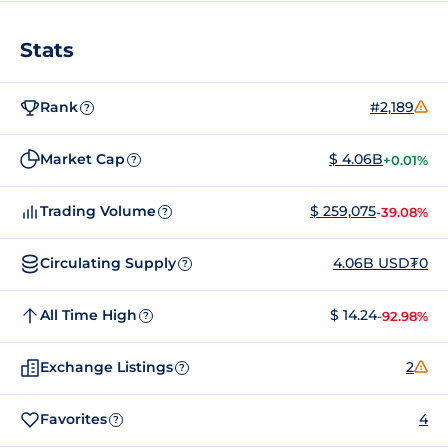
Stats
Rank
#2,189
?
Market Cap
$ 4.06B
+0.01%
?
Trading Volume
$ 259,075
-39.08%
?
Circulating Supply
4.06B USD₮0
?
All Time High
$ 14.24
-92.98%
?
Exchange Listings
2
?
Favorites
4
?