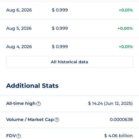
Aug 6, 2026
$ 0.999
+0.01%
Aug 5, 2026
$ 0.999
+0.00%
Aug 4, 2026
$ 0.999
+0.01%
All historical data
Additional Stats
All-time high
$ 14.24 (Jun 12, 2025)
?
Volume / Market Cap
0.0000638
?
FDV
$ 4.06 billion
?