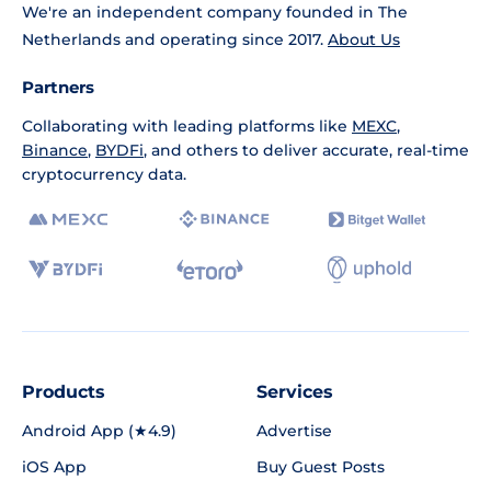
We're an independent company founded in The
Netherlands and operating since 2017.
About Us
Partners
Collaborating with leading platforms like
MEXC
,
Binance
,
BYDFi
, and others to deliver accurate, real-time
cryptocurrency data.
Products
Services
Android App (★4.9)
Advertise
iOS App
Buy Guest Posts