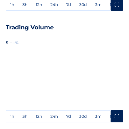
1h
3h
12h
24h
7d
30d
3m
1y
3y
Trading Volume
$ --
--%
1h
3h
12h
24h
7d
30d
3m
1y
3y