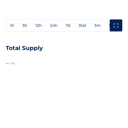
1h
3h
12h
24h
7d
30d
3m
1y
3y
Total Supply
--
--%