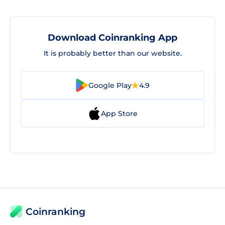
Download Coinranking App
It is probably better than our website.
Google Play
4.9
App Store
Coinranking