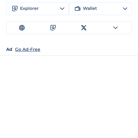
Explorer
Wallet
Ad
Go Ad-Free