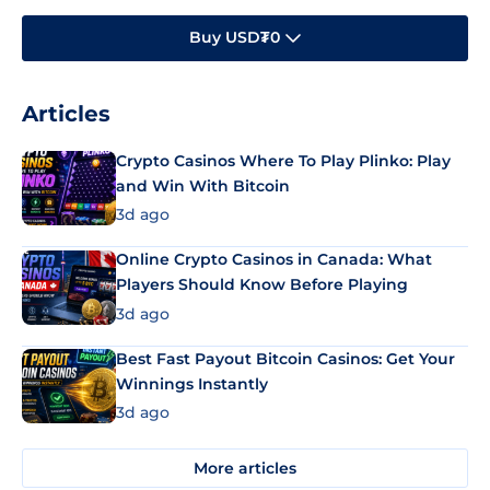
Buy USD₮0
Articles
Crypto Casinos Where To Play Plinko: Play
and Win With Bitcoin
3d ago
Online Crypto Casinos in Canada: What
Players Should Know Before Playing
3d ago
Best Fast Payout Bitcoin Casinos: Get Your
Winnings Instantly
3d ago
More articles