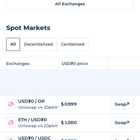
All Exchanges
Spot Markets
All
Decentralized
Centralized
Exchanges
USD₮0 price
USD₮0 / OP
$
0.999
Swap
Uniswap v4 (Optimism)
ETH / USD₮0
$ 1.000
Swap
Uniswap v4 (Optimism)
USD₮0 / USDC