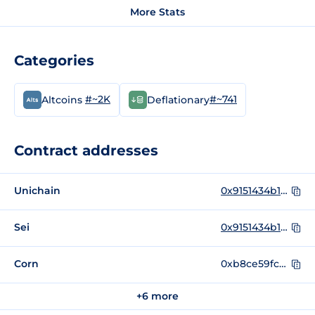
More Stats
Categories
#~2K
#~741
Altcoins
Deflationary
Contract addresses
Unichain
0x9151434b16b9763660705744891fa906f660ecc5
Sei
0x9151434b16b9763660705744891fa906f660ecc5
Corn
0xb8ce59fc3717ada4c02eadf9682a9e934f625ebb
+6 more