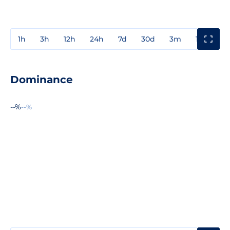
1h
3h
12h
24h
7d
30d
3m
1y
3y
Dominance
--%
--%