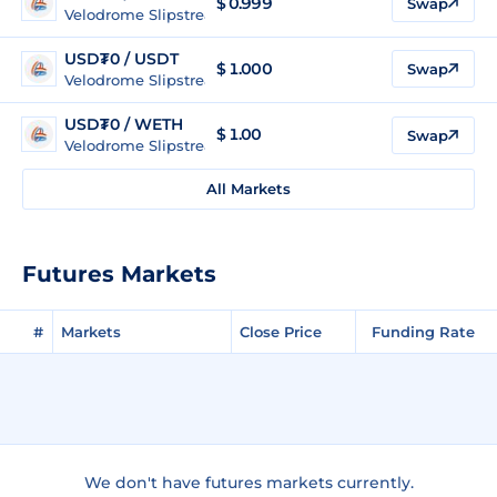
$
0.999
Swap
Velodrome Slipstream (Optimism)
USD₮0 / USDT
$
1.000
Swap
Velodrome Slipstream (Optimism)
USD₮0 / WETH
$
1.00
Swap
Velodrome Slipstream (Optimism)
All Markets
Futures Markets
#
Markets
Close Price
Funding Rate
We don't have futures markets currently.