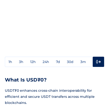
1h
3h
12h
24h
7d
30d
3m
1y
3y
What Is USD₮0?
USDT₮0 enhances cross-chain interoperability for
efficient and secure USDT transfers across multiple
blockchains.