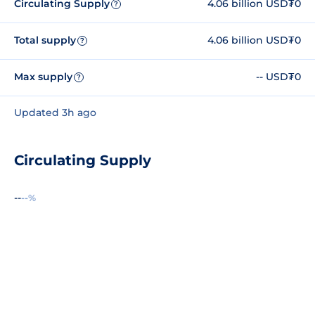
Circulating Supply
4.06 billion USD₮0
?
Total supply
4.06 billion USD₮0
?
Max supply
-- USD₮0
?
Updated 3h ago
Circulating Supply
--
--%