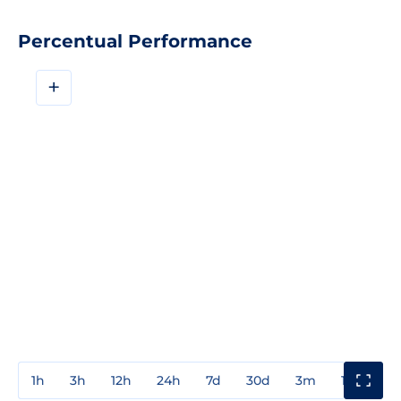
Percentual Performance
+
1h
3h
12h
24h
7d
30d
3m
1y
3y