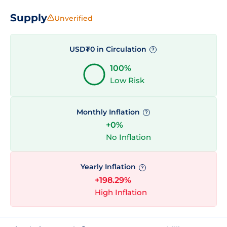
Supply
Unverified
USD₮0 in Circulation
?
100%
Low Risk
Monthly Inflation
?
+0%
No Inflation
Yearly Inflation
?
+198.29%
High Inflation