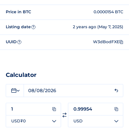
Price in BTC
0.0000154 BTC
Listing date
2 years ago (May 7, 2025)
?
UUID
W3dBodFXE
?
Calculator
USD₮0
USD