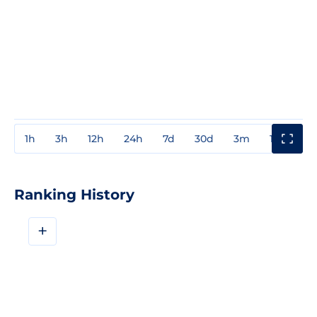
1h
3h
12h
24h
7d
30d
3m
1y
3y
Ranking History
+