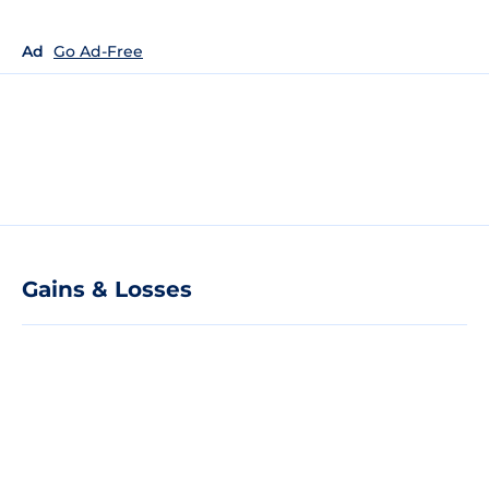
Ad
Go Ad-Free
Gains & Losses