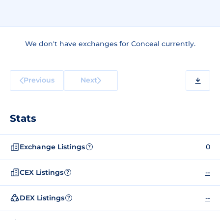
We don't have exchanges for Conceal currently.
Previous
Next
Stats
Exchange Listings
0
?
CEX Listings
--
?
DEX Listings
--
?