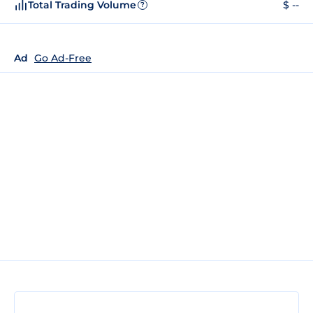
Total Trading Volume
$ --
?
Ad
Go Ad-Free