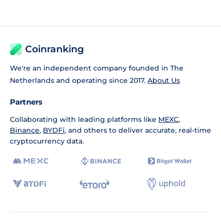
Coinranking
We're an independent company founded in The
Netherlands and operating since 2017.
About Us
Partners
Collaborating with leading platforms like
MEXC
,
Binance
,
BYDFi
, and others to deliver accurate, real-time
cryptocurrency data.