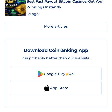
Best Fast Payout Bitcoin Casinos: Get Your
Winnings Instantly
2d ago
More articles
Download Coinranking App
It is probably better than our website.
Google Play
4.9
App Store