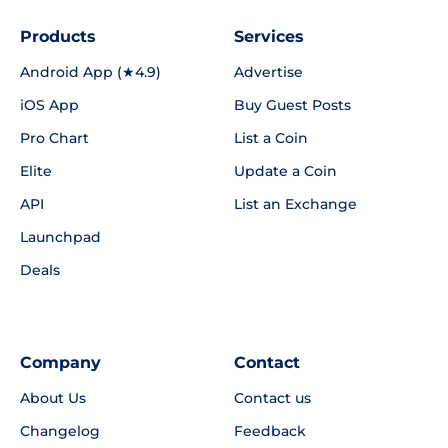
Products
Services
Android App (★4.9)
Advertise
iOS App
Buy Guest Posts
Pro Chart
List a Coin
Elite
Update a Coin
API
List an Exchange
Launchpad
Deals
Company
Contact
About Us
Contact us
Changelog
Feedback