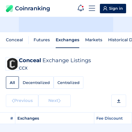
Coinranking
Sign in
Conceal
Futures
Exchanges
Markets
Historical 
Conceal
Exchange Listings
CCX
All
Decentralized
Centralized
Previous
Next
#
Exchanges
Fee Discount