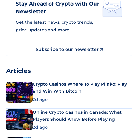
Stay Ahead of Crypto with Our
Newsletter
Get the latest news, crypto trends,
price updates and more.
Subscribe to our newsletter
Articles
Crypto Casinos Where To Play Plinko: Play
and Win With Bitcoin
2d ago
Online Crypto Casinos in Canada: What
Players Should Know Before Playing
2d ago