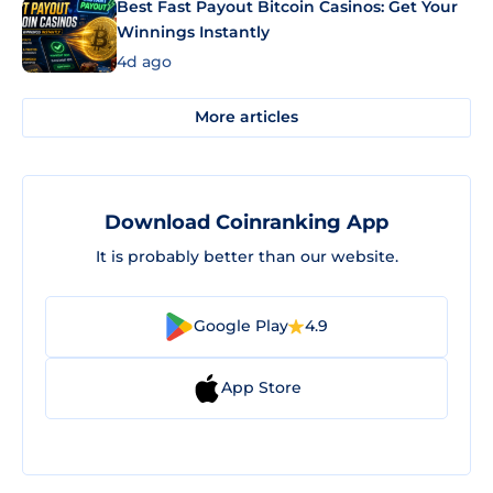
Best Fast Payout Bitcoin Casinos: Get Your
Winnings Instantly
4d ago
More articles
Download Coinranking App
It is probably better than our website.
Google Play
4.9
App Store