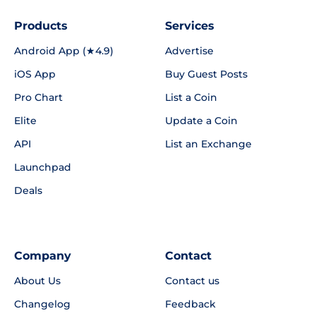
Products
Services
Android App (★4.9)
Advertise
iOS App
Buy Guest Posts
Pro Chart
List a Coin
Elite
Update a Coin
API
List an Exchange
Launchpad
Deals
Company
Contact
About Us
Contact us
Changelog
Feedback