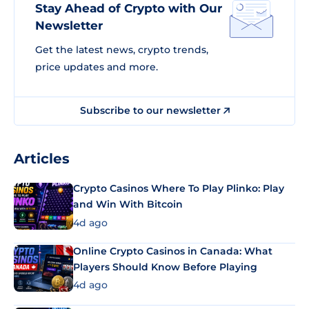
Stay Ahead of Crypto with Our
Newsletter
Get the latest news, crypto trends,
price updates and more.
Subscribe to our newsletter
Articles
Crypto Casinos Where To Play Plinko: Play
and Win With Bitcoin
4d ago
Online Crypto Casinos in Canada: What
Players Should Know Before Playing
4d ago