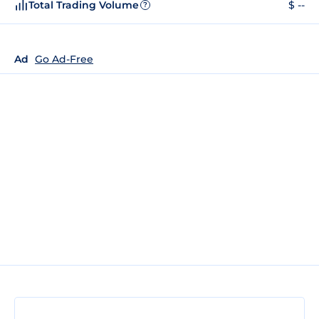
Total Trading Volume
$ --
?
Ad
Go Ad-Free