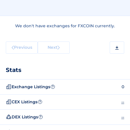
We don't have exchanges for FXCOIN currently.
Previous
Next
Stats
Exchange Listings
0
?
CEX Listings
--
?
DEX Listings
--
?