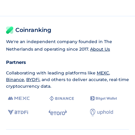
Coinranking
We're an independent company founded in The
Netherlands and operating since 2017.
About Us
Partners
Collaborating with leading platforms like
MEXC
,
Binance
,
BYDFi
, and others to deliver accurate, real-time
cryptocurrency data.