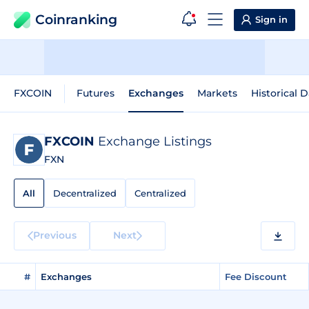
Coinranking
Sign in
FXCOIN
Futures
Exchanges
Markets
Historical D
FXCOIN
Exchange Listings
FXN
All
Decentralized
Centralized
Previous
Next
#
Exchanges
Fee Discount