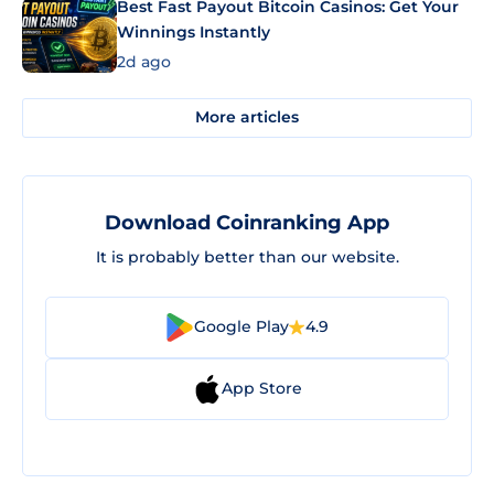
Best Fast Payout Bitcoin Casinos: Get Your
Winnings Instantly
2d ago
More articles
Download Coinranking App
It is probably better than our website.
Google Play
4.9
App Store