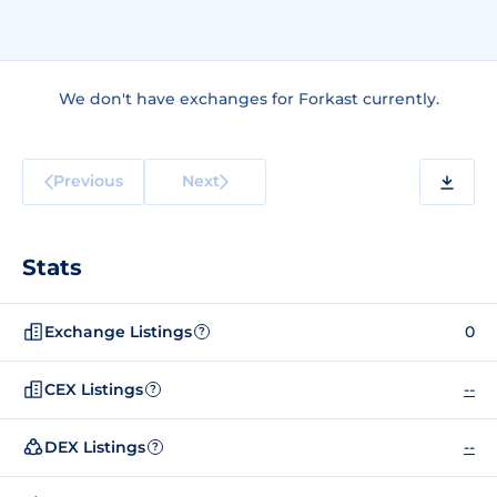
We don't have exchanges for Forkast currently.
Previous
Next
Stats
Exchange Listings
0
?
CEX Listings
--
?
DEX Listings
--
?