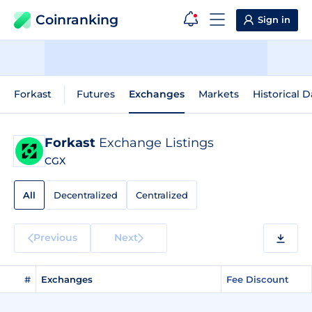
Coinranking
Sign in
Forkast
Futures
Exchanges
Markets
Historical D
Forkast
Exchange Listings
CGX
All
Decentralized
Centralized
Previous
Next
#
Exchanges
Fee Discount