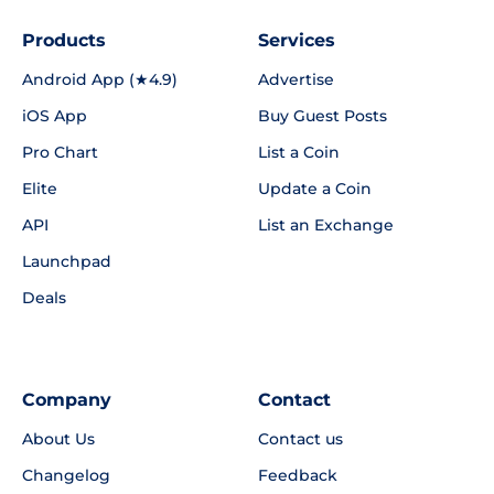
Products
Services
Android App (★4.9)
Advertise
iOS App
Buy Guest Posts
Pro Chart
List a Coin
Elite
Update a Coin
API
List an Exchange
Launchpad
Deals
Company
Contact
About Us
Contact us
Changelog
Feedback