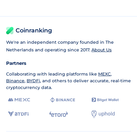
Coinranking
We're an independent company founded in The
Netherlands and operating since 2017.
About Us
Partners
Collaborating with leading platforms like
MEXC
,
Binance
,
BYDFi
, and others to deliver accurate, real-time
cryptocurrency data.