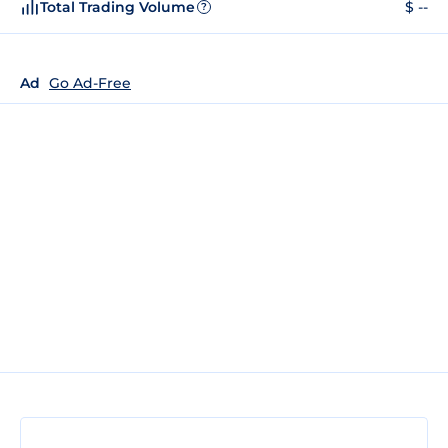
Total Trading Volume
$ --
?
Ad
Go Ad-Free