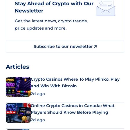
Stay Ahead of Crypto with Our
Newsletter
Get the latest news, crypto trends,
price updates and more.
Subscribe to our newsletter
Articles
Crypto Casinos Where To Play Plinko: Play
and Win With Bitcoin
2d ago
Online Crypto Casinos in Canada: What
Players Should Know Before Playing
2d ago