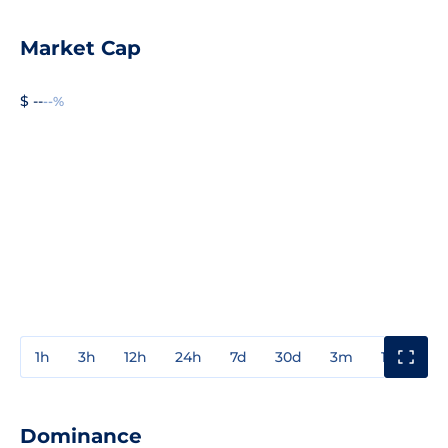
Market Cap
$ --
--%
1h
3h
12h
24h
7d
30d
3m
1y
3y
Dominance