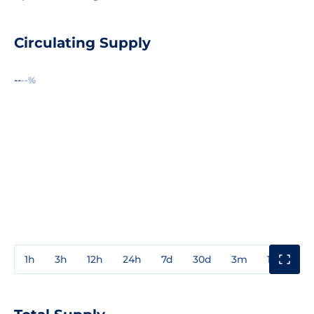
Circulating Supply
--
--%
1h
3h
12h
24h
7d
30d
3m
1y
3y