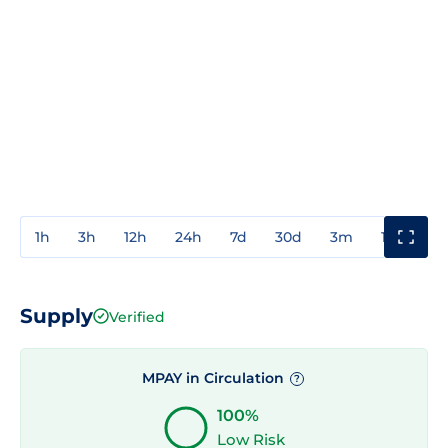
1h
3h
12h
24h
7d
30d
3m
1y
3y
Supply
Verified
MPAY in Circulation
?
100%
Low Risk