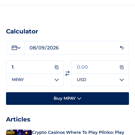
Calculator
MPAY
USD
Buy MPAY
Articles
Crypto Casinos Where To Play Plinko: Play