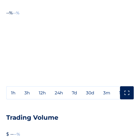
--%
--%
1h
3h
12h
24h
7d
30d
3m
1y
3y
Trading Volume
$ --
--%