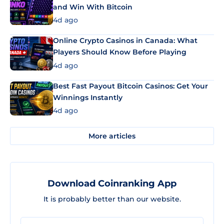
and Win With Bitcoin
4d ago
Online Crypto Casinos in Canada: What
Players Should Know Before Playing
4d ago
Best Fast Payout Bitcoin Casinos: Get Your
Winnings Instantly
4d ago
More articles
Download Coinranking App
It is probably better than our website.