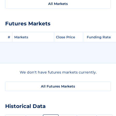
All Markets
Futures Markets
#
Markets
Close Price
Funding Rate
We don't have futures markets currently.
All Futures Markets
Historical Data