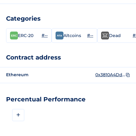
Categories
#--
#--
#
ERC-20
Altcoins
Dead
Contract address
Ethereum
0x3810A4Ddf41E586Fa0dbA1463A7951B748cEcFca
Percentual Performance
+