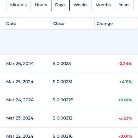
Minutes
Hours
Days
Weeks
Months
Years
Date
Close
Change
Mar 26, 2024
$ 0.0023
-0.24%
Mar 25, 2024
$ 0.00231
+4.11%
Mar 24, 2024
$ 0.00229
+5.01%
Mar 23, 2024
$ 0.00212
-2.23%
Mar 22, 2024
$ 0.00216
-0.01%