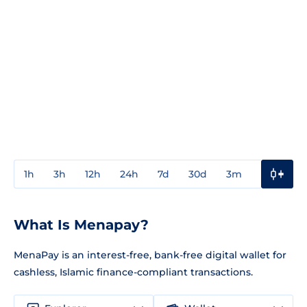
1h
3h
12h
24h
7d
30d
3m
1y
3y
What Is Menapay?
MenaPay is an interest-free, bank-free digital wallet for
cashless, Islamic finance-compliant transactions.