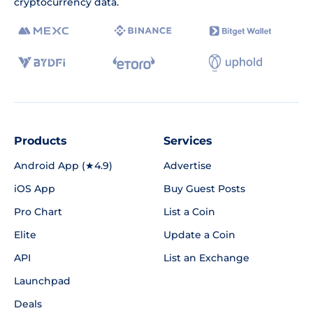
cryptocurrency data.
Products
Services
Android App (★4.9)
Advertise
iOS App
Buy Guest Posts
Pro Chart
List a Coin
Elite
Update a Coin
API
List an Exchange
Launchpad
Deals