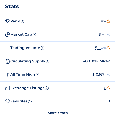
Stats
Rank
#--
?
Market Cap
$ --
--%
?
Trading Volume
$ --
--%
?
Circulating Supply
400.00M MPAY
?
All Time High
$ 0.167
--%
?
Exchange Listings
0
?
Favorites
0
?
More Stats