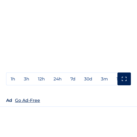
1h
3h
12h
24h
7d
30d
3m
1y
3y
Ad
Go Ad-Free