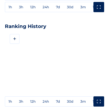
1h
3h
12h
24h
7d
30d
3m
1y
3y
Ranking History
+
1h
3h
12h
24h
7d
30d
3m
1y
3y