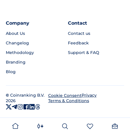
Company
Contact
About Us
Contact us
Changelog
Feedback
Methodology
Support & FAQ
Branding
Blog
©
Coinranking B.V.
Privacy
Cookie Consent
2026
Terms & Conditions