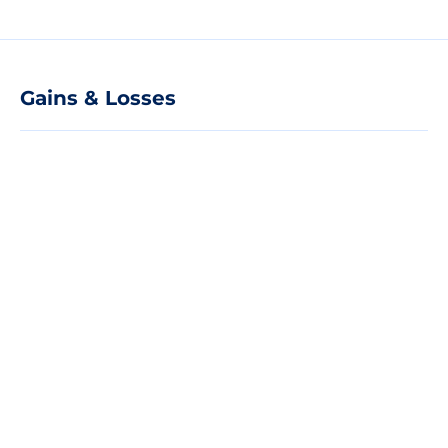
Gains & Losses