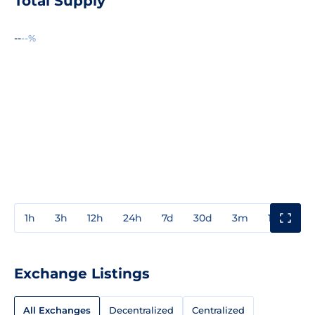
Total Supply
--
--%
1h
3h
12h
24h
7d
30d
3m
1y
3y
Exchange Listings
All Exchanges
Decentralized
Centralized