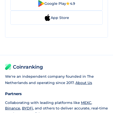
Google Play
4.9
App Store
Coinranking
We're an independent company founded in The
Netherlands and operating since 2017.
About Us
Partners
Collaborating with leading platforms like
MEXC
,
Binance
,
BYDFi
, and others to deliver accurate, real-time