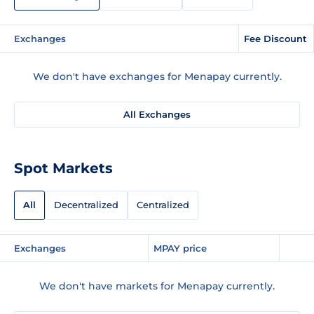
Exchanges
Fee Discount
We don't have exchanges for Menapay currently.
All Exchanges
Spot Markets
All
Decentralized
Centralized
Exchanges
MPAY price
We don't have markets for Menapay currently.