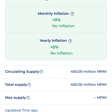
Monthly Inflation
?
+0%
No Inflation
Yearly Inflation
?
+0%
No Inflation
Circulating Supply
400.00 million MPAY
?
Total supply
400.00 million MPAY
?
Max supply
-- MPAY
?
Updated 7mo ago