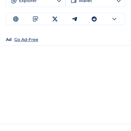
Explorer
Wallet
Ad
Go Ad-Free