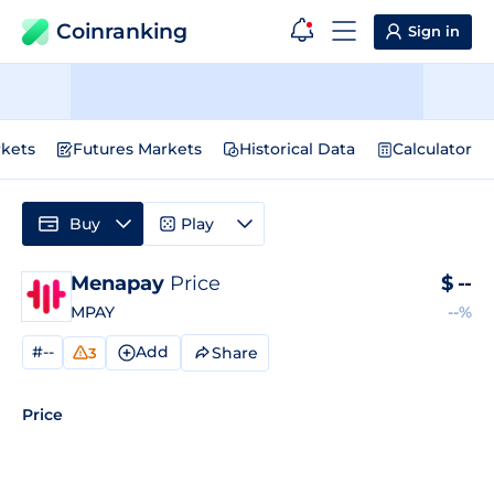
Coinranking
Sign in
kets
Futures Markets
Historical Data
Calculator
Buy
Play
Menapay
Price
$
--
MPAY
--%
#--
Add
Share
3
Price