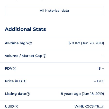
All historical data
Additional Stats
All-time high
$ 0.167 (Jun 28, 2019)
?
Volume / Market Cap
--
?
FDV
$ --
?
Price in BTC
-- BTC
Listing date
8 years ago (Jun 18, 2019)
?
UUID
WiNbKGC3rT6_
?