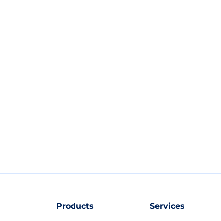
Products
Services