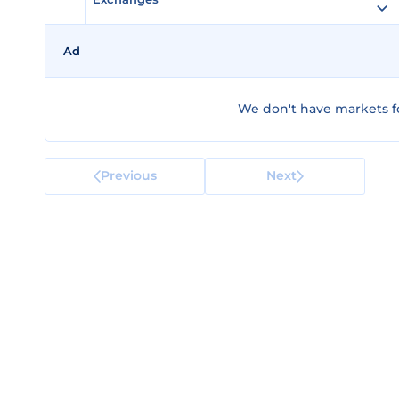
Ad
We don't have markets fo
Previous
Next