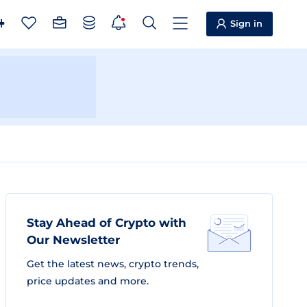
Sign in
Stay Ahead of Crypto with
Our Newsletter
Get the latest news, crypto trends,
price updates and more.