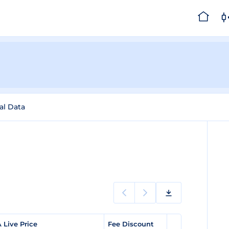
al Data
 Live Price
Fee Discount