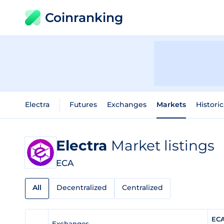
Coinranking
Electra
Futures
Exchanges
Markets
Historic
Electra
Market listings
ECA
All
Decentralized
Centralized
ECA
Exchanges