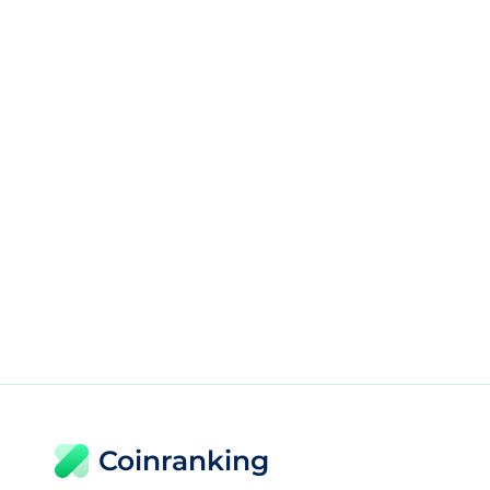
Coinranking