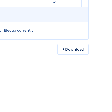
r Electra currently.
Download