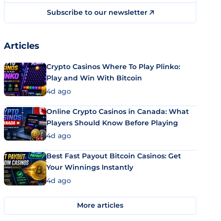
Subscribe to our newsletter
Articles
Crypto Casinos Where To Play Plinko:
Play and Win With Bitcoin
4d ago
Online Crypto Casinos in Canada: What
Players Should Know Before Playing
4d ago
Best Fast Payout Bitcoin Casinos: Get
Your Winnings Instantly
4d ago
More articles