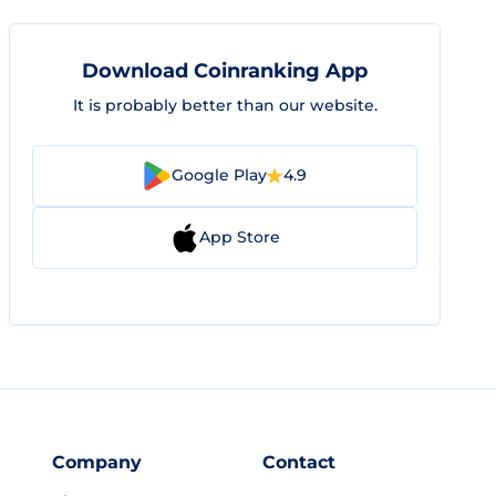
Download Coinranking App
It is probably better than our website.
Google Play
4.9
App Store
Company
Contact