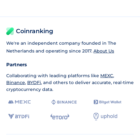
Coinranking
We're an independent company founded in The
Netherlands and operating since 2017.
About Us
Partners
Collaborating with leading platforms like
MEXC
,
Binance
,
BYDFi
, and others to deliver accurate, real-time
cryptocurrency data.