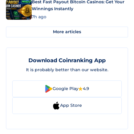
Best Fast Payout Bitcoin Casinos: Get Your
Winnings Instantly
7h ago
More articles
Download Coinranking App
It is probably better than our website.
Google Play
4.9
App Store