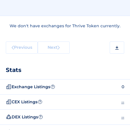
We don't have exchanges for Thrive Token currently.
Previous
Next
Stats
Exchange Listings
0
?
CEX Listings
--
?
DEX Listings
--
?