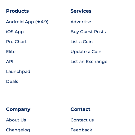
Products
Services
Android App (★4.9)
Advertise
iOS App
Buy Guest Posts
Pro Chart
List a Coin
Elite
Update a Coin
API
List an Exchange
Launchpad
Deals
Company
Contact
About Us
Contact us
Changelog
Feedback