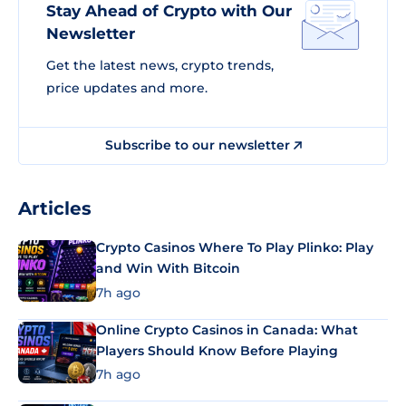
Stay Ahead of Crypto with Our
Newsletter
Get the latest news, crypto trends,
price updates and more.
Subscribe to our newsletter
Articles
Crypto Casinos Where To Play Plinko: Play
and Win With Bitcoin
7h ago
Online Crypto Casinos in Canada: What
Players Should Know Before Playing
7h ago