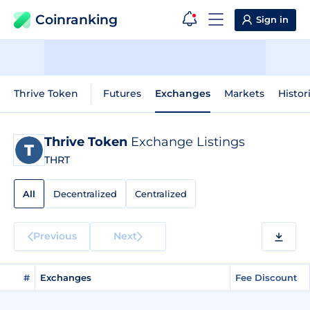
Coinranking
Sign in
Thrive Token
Futures
Exchanges
Markets
Histor
Thrive Token
Exchange Listings
THRT
All
Decentralized
Centralized
Previous
Next
#
Exchanges
Fee Discount