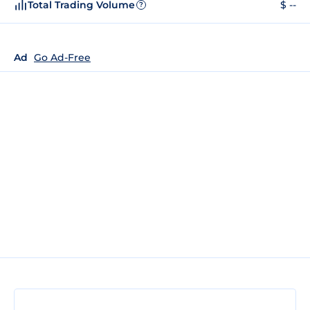
Total Trading Volume
$ --
?
Ad
Go Ad-Free