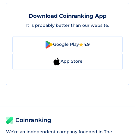
Download Coinranking App
It is probably better than our website.
Google Play
4.9
App Store
Coinranking
We're an independent company founded in The