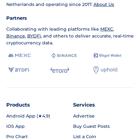
Netherlands and operating since 2017.
About Us
Partners
Collaborating with leading platforms like
MEXC
,
Binance
,
BYDFi
, and others to deliver accurate, real-time
cryptocurrency data.
Products
Services
Android App (★4.9)
Advertise
iOS App
Buy Guest Posts
Pro Chart
List a Coin