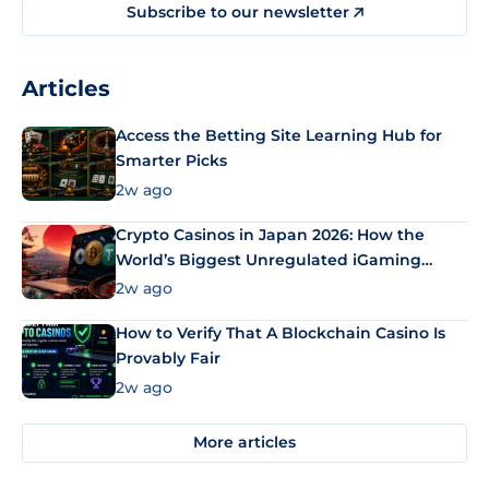
Subscribe to our newsletter
Articles
Access the Betting Site Learning Hub for
Smarter Picks
2w ago
Crypto Casinos in Japan 2026: How the
World’s Biggest Unregulated iGaming
Market Uses Bitcoin and Stablecoins
2w ago
How to Verify That A Blockchain Casino Is
Provably Fair
2w ago
More articles