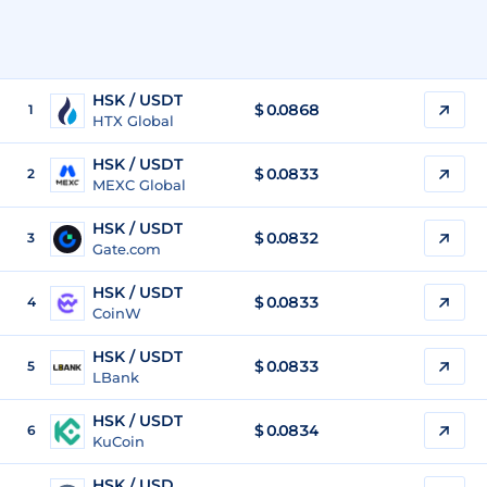
HSK / USDT
$
0.0868
1
HTX Global
HSK / USDT
$
0.0833
2
MEXC Global
HSK / USDT
$
0.0832
3
Gate.com
HSK / USDT
$
0.0833
4
CoinW
HSK / USDT
$
0.0833
5
LBank
HSK / USDT
$
0.0834
6
KuCoin
HSK / USD