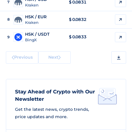
$
0.0831
7
Kraken
HSK / EUR
$
0.0832
8
Kraken
HSK / USDT
$
0.0833
9
BingX
Previous
Next
Stay Ahead of Crypto with Our
Newsletter
Get the latest news, crypto trends,
price updates and more.