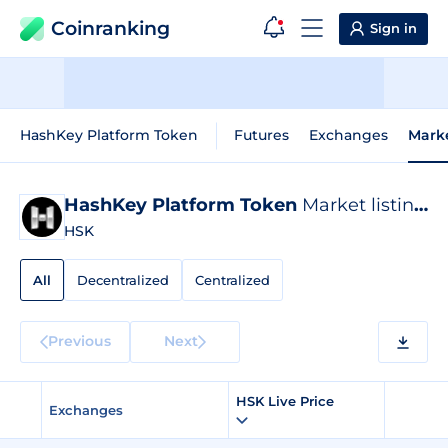
Coinranking
Sign in
HashKey Platform Token
Futures
Exchanges
Mark
HashKey Platform Token
Market listings
HSK
All
Decentralized
Centralized
Previous
Next
HSK Live Price
Exchanges