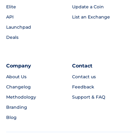
Elite
Update a Coin
API
List an Exchange
Launchpad
Deals
Company
Contact
About Us
Contact us
Changelog
Feedback
Methodology
Support & FAQ
Branding
Blog