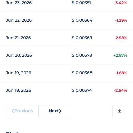
Jun 23, 2026
$ 0.00351
-3.42%
Jun 22, 2026
$ 0.00364
-1.29%
Jun 21, 2026
$ 0.00369
-2.58%
Jun 20, 2026
$ 0.00378
+2.87%
Jun 19, 2026
$ 0.00368
-1.68%
Jun 18, 2026
$ 0.00374
-2.54%
Previous
Next