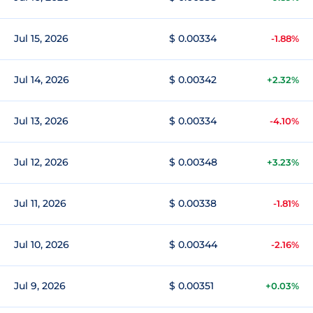
Jul 15, 2026
$ 0.00334
-1.88%
Jul 14, 2026
$ 0.00342
+2.32%
Jul 13, 2026
$ 0.00334
-4.10%
Jul 12, 2026
$ 0.00348
+3.23%
Jul 11, 2026
$ 0.00338
-1.81%
Jul 10, 2026
$ 0.00344
-2.16%
Jul 9, 2026
$ 0.00351
+0.03%