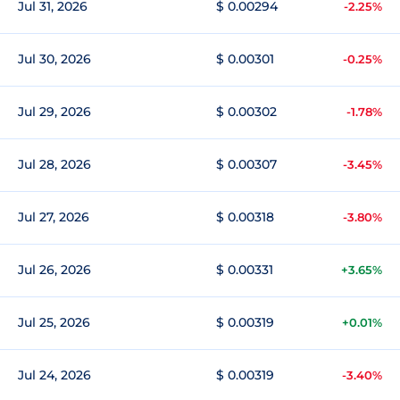
Jul 31, 2026
$ 0.00294
-2.25%
Jul 30, 2026
$ 0.00301
-0.25%
Jul 29, 2026
$ 0.00302
-1.78%
Jul 28, 2026
$ 0.00307
-3.45%
Jul 27, 2026
$ 0.00318
-3.80%
Jul 26, 2026
$ 0.00331
+3.65%
Jul 25, 2026
$ 0.00319
+0.01%
Jul 24, 2026
$ 0.00319
-3.40%