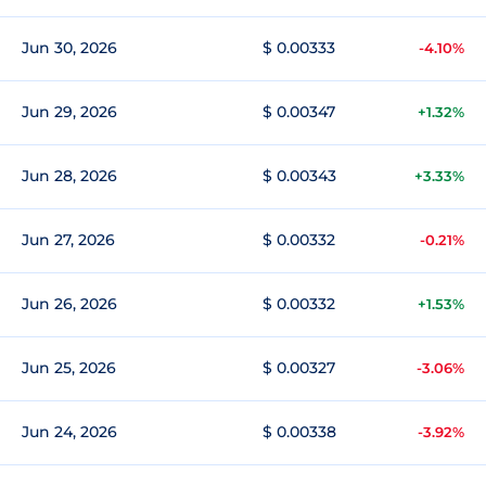
Jun 30, 2026
$ 0.00333
-4.10%
Jun 29, 2026
$ 0.00347
+1.32%
Jun 28, 2026
$ 0.00343
+3.33%
Jun 27, 2026
$ 0.00332
-0.21%
Jun 26, 2026
$ 0.00332
+1.53%
Jun 25, 2026
$ 0.00327
-3.06%
Jun 24, 2026
$ 0.00338
-3.92%