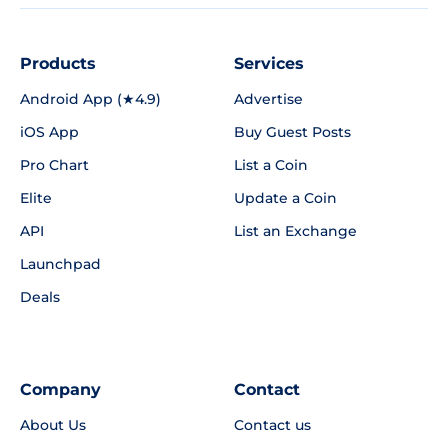
Products
Services
Android App (★4.9)
Advertise
iOS App
Buy Guest Posts
Pro Chart
List a Coin
Elite
Update a Coin
API
List an Exchange
Launchpad
Deals
Company
Contact
About Us
Contact us