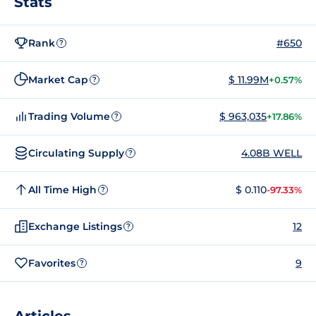
Stats
Rank
#650
?
Market Cap
$ 11.99M
+0.57%
?
Trading Volume
$ 963,035
+17.86%
?
Circulating Supply
4.08B WELL
?
All Time High
$ 0.110
-97.33%
?
Exchange Listings
12
?
Favorites
9
?