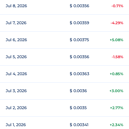
Jul 8, 2026
$ 0.00356
-0.71%
Jul 7, 2026
$ 0.00359
-4.29%
Jul 6, 2026
$ 0.00375
+5.08%
Jul 5, 2026
$ 0.00356
-1.58%
Jul 4, 2026
$ 0.00363
+0.85%
Jul 3, 2026
$ 0.0036
+3.00%
Jul 2, 2026
$ 0.0035
+2.77%
Jul 1, 2026
$ 0.00341
+2.34%