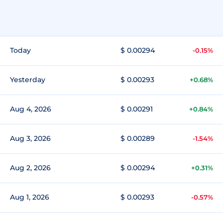
Today
$ 0.00294
-0.15%
Yesterday
$ 0.00293
+0.68%
Aug 4, 2026
$ 0.00291
+0.84%
Aug 3, 2026
$ 0.00289
-1.54%
Aug 2, 2026
$ 0.00294
+0.31%
Aug 1, 2026
$ 0.00293
-0.57%