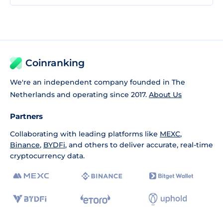
Coinranking
We're an independent company founded in The
Netherlands and operating since 2017.
About Us
Partners
Collaborating with leading platforms like
MEXC
,
Binance
,
BYDFi
, and others to deliver accurate, real-time
cryptocurrency data.