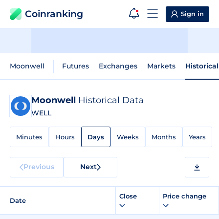
Coinranking
Sign in
Moonwell
Futures
Exchanges
Markets
Historica
Moonwell
Historical Data
WELL
Minutes
Hours
Days
Weeks
Months
Years
Previous
Next
Close
Price change
Date