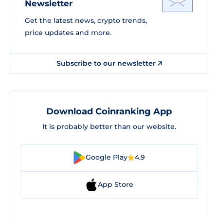
Newsletter
Get the latest news, crypto trends,
price updates and more.
Subscribe to our newsletter
Download Coinranking App
It is probably better than our website.
Google Play
4.9
App Store