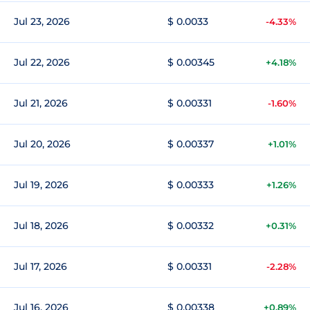
Jul 23, 2026
$ 0.0033
-4.33%
Jul 22, 2026
$ 0.00345
+4.18%
Jul 21, 2026
$ 0.00331
-1.60%
Jul 20, 2026
$ 0.00337
+1.01%
Jul 19, 2026
$ 0.00333
+1.26%
Jul 18, 2026
$ 0.00332
+0.31%
Jul 17, 2026
$ 0.00331
-2.28%
Jul 16, 2026
$ 0.00338
+0.89%