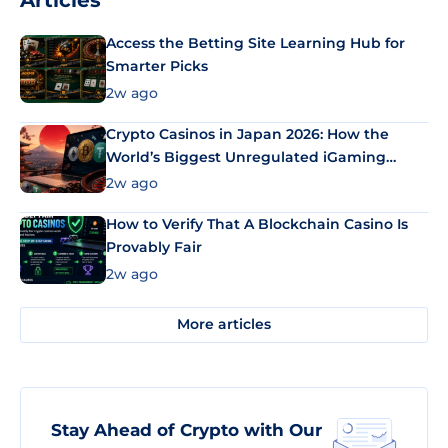
Articles
Access the Betting Site Learning Hub for
Smarter Picks
2w ago
Crypto Casinos in Japan 2026: How the
World’s Biggest Unregulated iGaming
Market Uses Bitcoin and Stablecoins
2w ago
How to Verify That A Blockchain Casino Is
Provably Fair
2w ago
More articles
Stay Ahead of Crypto with Our