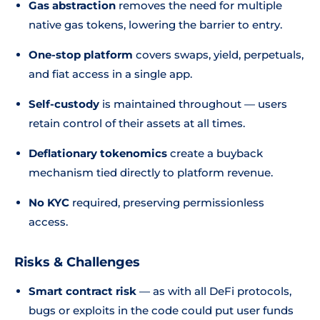
Gas abstraction
removes the need for multiple
native gas tokens, lowering the barrier to entry.
One-stop platform
covers swaps, yield, perpetuals,
and fiat access in a single app.
Self-custody
is maintained throughout — users
retain control of their assets at all times.
Deflationary tokenomics
create a buyback
mechanism tied directly to platform revenue.
No KYC
required, preserving permissionless
access.
Risks & Challenges
Smart contract risk
— as with all DeFi protocols,
bugs or exploits in the code could put user funds