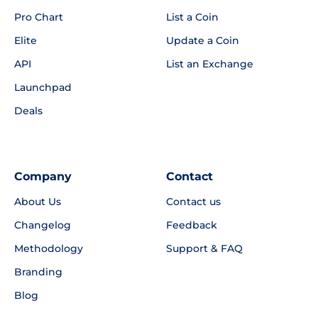
Pro Chart
List a Coin
Elite
Update a Coin
API
List an Exchange
Launchpad
Deals
Company
Contact
About Us
Contact us
Changelog
Feedback
Methodology
Support & FAQ
Branding
Blog