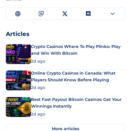
Articles
Crypto Casinos Where To Play Plinko: Play
and Win With Bitcoin
2d ago
Online Crypto Casinos in Canada: What
Players Should Know Before Playing
2d ago
Best Fast Payout Bitcoin Casinos: Get Your
Winnings Instantly
2d ago
More articles