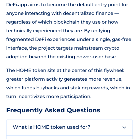
DeFi.app aims to become the default entry point for
anyone interacting with decentralized finance —
regardless of which blockchain they use or how
technically experienced they are. By unifying
fragmented DeFi experiences under a single, gas-free
interface, the project targets mainstream crypto
adoption beyond the existing power-user base.
The HOME token sits at the center of this flywheel:
greater platform activity generates more revenue,
which funds buybacks and staking rewards, which in
turn incentivizes more participation.
Frequently Asked Questions
What is HOME token used for?