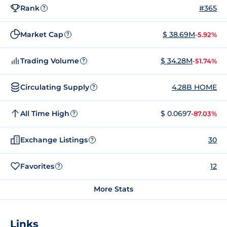
Rank
#365
?
Market Cap
$ 38.69M
-5.92%
?
Trading Volume
$ 34.28M
-51.74%
?
Circulating Supply
4.28B HOME
?
All Time High
$ 0.0697
-87.03%
?
Exchange Listings
30
?
Favorites
12
?
More Stats
Links