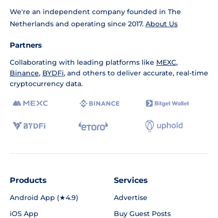
We're an independent company founded in The
Netherlands and operating since 2017.
About Us
Partners
Collaborating with leading platforms like
MEXC
,
Binance
,
BYDFi
, and others to deliver accurate, real-time
cryptocurrency data.
Products
Services
Android App (★4.9)
Advertise
iOS App
Buy Guest Posts