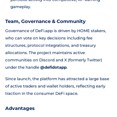
gameplay.
Team, Governance & Community
Governance of DeFi.app is driven by HOME stakers,
who can vote on key decisions including fee
structures, protocol integrations, and treasury
allocations. The project maintains active
communities on Discord and X (formerly Twitter)
under the handle
@defidotapp
.
Since launch, the platform has attracted a large base
of active traders and wallet holders, reflecting early
traction in the consumer DeFi space.
Advantages