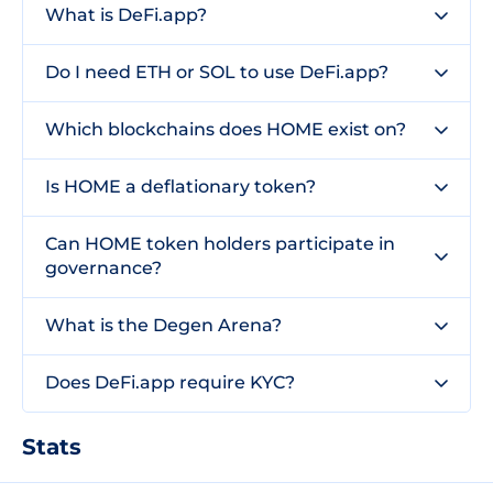
What is DeFi.app?
Do I need ETH or SOL to use DeFi.app?
Which blockchains does HOME exist on?
Is HOME a deflationary token?
Can HOME token holders participate in
governance?
What is the Degen Arena?
Does DeFi.app require KYC?
Stats