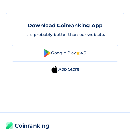
Download Coinranking App
It is probably better than our website.
Google Play
4.9
App Store
Coinranking