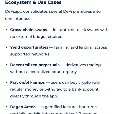
Ecosystem & Use Cases
DeFi.app consolidates several DeFi primitives into
one interface:
Cross-chain swaps
— instant, one-click swaps with
no external bridge required.
Yield opportunities
— farming and lending across
supported networks.
Decentralized perpetuals
— derivatives trading
without a centralized counterparty.
Fiat on/off-ramps
— users can buy crypto with
regular money or withdraw to a bank account
directly through the app.
Degen Arena
— a gamified feature that turns
portfolio activity into competitive, XP-earning