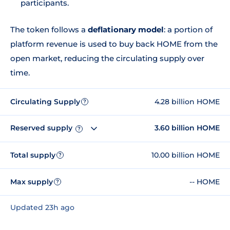
participants.
The token follows a
deflationary model
: a portion of
platform revenue is used to buy back HOME from the
open market, reducing the circulating supply over
time.
Circulating Supply
4.28 billion HOME
?
Reserved supply
3.60 billion HOME
?
Total supply
10.00 billion HOME
?
Max supply
-- HOME
?
Updated 23h ago