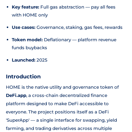
Key feature:
Full gas abstraction — pay all fees
with HOME only
Use cases:
Governance, staking, gas fees, rewards
Token model:
Deflationary — platform revenue
funds buybacks
Launched:
2025
Introduction
HOME is the native utility and governance token of
DeFi.app
, a cross-chain decentralized finance
platform designed to make DeFi accessible to
everyone. The project positions itself as a DeFi
'SuperApp' — a single interface for swapping, yield
farming, and trading derivatives across multiple