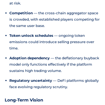
at risk.
Competition
— the cross-chain aggregator space
is crowded, with established players competing for
the same user base.
Token unlock schedules
— ongoing token
emissions could introduce selling pressure over
time.
Adoption dependency
— the deflationary buyback
model only functions effectively if the platform
sustains high trading volume.
Regulatory uncertainty
— DeFi platforms globally
face evolving regulatory scrutiny.
Long-Term Vision