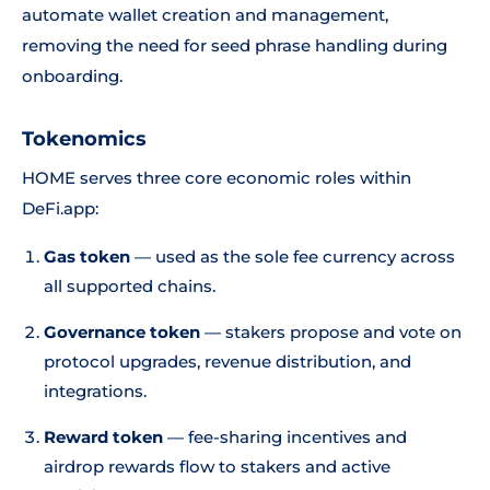
automate wallet creation and management,
removing the need for seed phrase handling during
onboarding.
Tokenomics
HOME serves three core economic roles within
DeFi.app:
Gas token
— used as the sole fee currency across
all supported chains.
Governance token
— stakers propose and vote on
protocol upgrades, revenue distribution, and
integrations.
Reward token
— fee-sharing incentives and
airdrop rewards flow to stakers and active