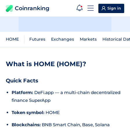
Coinranking
Sign in
HOME
Futures
Exchanges
Markets
Historical Da
What is HOME (HOME)?
Quick Facts
Platform:
DeFi.app — a multi-chain decentralized
finance SuperApp
Token symbol:
HOME
Blockchains:
BNB Smart Chain, Base, Solana