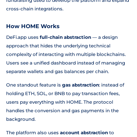
fundraising used to develop the platform and expand
cross-chain integrations.
How HOME Works
DeFi.app uses
full-chain abstraction
— a design
approach that hides the underlying technical
complexity of interacting with multiple blockchains.
Users see a unified dashboard instead of managing
separate wallets and gas balances per chain.
One standout feature is
gas abstraction
: instead of
holding ETH, SOL, or BNB to pay transaction fees,
users pay everything with HOME. The protocol
handles the conversion and gas payments in the
background.
The platform also uses
account abstraction
to