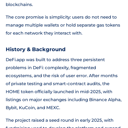
blockchains.
The core promise is simplicity: users do not need to
manage multiple wallets or hold separate gas tokens
for each network they interact with.
History & Background
DeFi.app was built to address three persistent
problems in DeFi: complexity, fragmented
ecosystems, and the risk of user error. After months
of private testing and smart-contract audits, the
HOME token officially launched in mid-2025, with
listings on major exchanges including Binance Alpha,
Bybit, KuCoin, and MEXC.
The project raised a seed round in early 2025, with