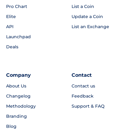
Pro Chart
List a Coin
Elite
Update a Coin
API
List an Exchange
Launchpad
Deals
Company
Contact
About Us
Contact us
Changelog
Feedback
Methodology
Support & FAQ
Branding
Blog