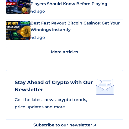
Players Should Know Before Playing
4d ago
Best Fast Payout Bitcoin Casinos: Get Your
Winnings Instantly
4d ago
More articles
Stay Ahead of Crypto with Our
Newsletter
Get the latest news, crypto trends,
price updates and more.
Subscribe to our newsletter