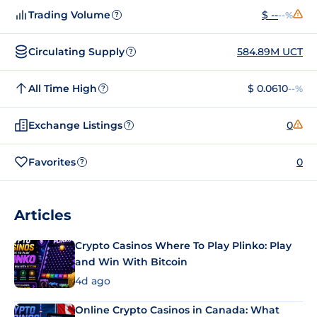
Trading Volume
$ --
--%
?
Circulating Supply
584.89M UCT
?
All Time High
$ 0.0610
--%
?
Exchange Listings
0
?
Favorites
0
?
Articles
Crypto Casinos Where To Play Plinko: Play
and Win With Bitcoin
4d ago
Online Crypto Casinos in Canada: What