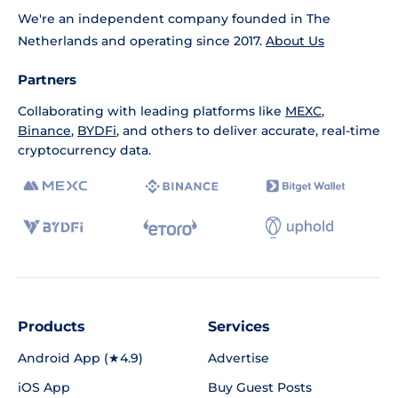
We're an independent company founded in The
Netherlands and operating since 2017.
About Us
Partners
Collaborating with leading platforms like
MEXC
,
Binance
,
BYDFi
, and others to deliver accurate, real-time
cryptocurrency data.
Products
Services
Android App (★4.9)
Advertise
iOS App
Buy Guest Posts