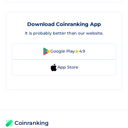
Download Coinranking App
It is probably better than our website.
Google Play
4.9
App Store
Coinranking