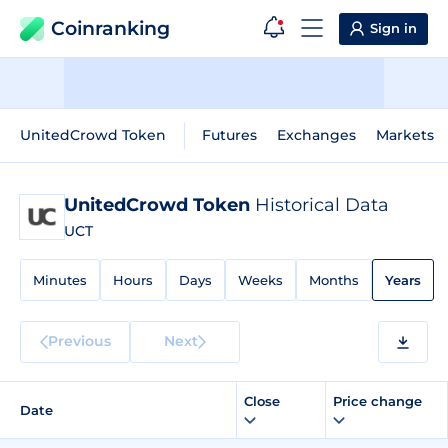
Coinranking
Sign in
UnitedCrowd Token
Futures
Exchanges
Markets
UnitedCrowd Token
Historical Data
UCT
Minutes
Hours
Days
Weeks
Months
Years
Previous
Next
Close
Price change
Date