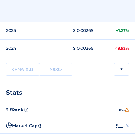
2025
$ 0.00269
+1.27%
2024
$ 0.00265
-18.52%
Previous
Next
Stats
Rank
#--
?
Market Cap
$ --
--%
?