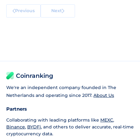
Previous
Next
Coinranking
We're an independent company founded in The
Netherlands and operating since 2017.
About Us
Partners
Collaborating with leading platforms like
MEXC
,
Binance
,
BYDFi
, and others to deliver accurate, real-time
cryptocurrency data.