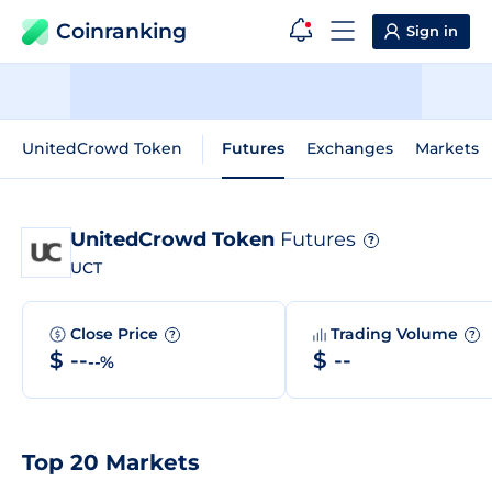
Coinranking
Sign in
UnitedCrowd Token
Futures
Exchanges
Markets
UnitedCrowd Token
Futures
?
UCT
Close Price
Trading Volume
?
?
$ --
$ --
--%
Top 20 Markets