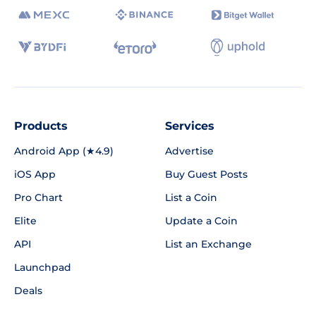
Products
Services
Android App (★4.9)
Advertise
iOS App
Buy Guest Posts
Pro Chart
List a Coin
Elite
Update a Coin
API
List an Exchange
Launchpad
Deals