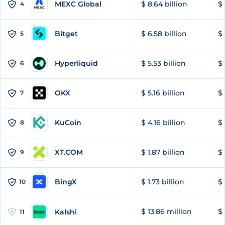
MEXC Global
$ 8.64 billion
$ 
4
Bitget
$ 6.58 billion
$ 
5
Hyperliquid
$ 5.53 billion
$ 
6
OKX
$ 5.16 billion
$ 
7
KuCoin
$ 4.16 billion
$ 
8
XT.COM
$ 1.87 billion
$ 
9
BingX
$ 1.73 billion
$ 
10
$ 13.86 million
$ 
Kalshi
11