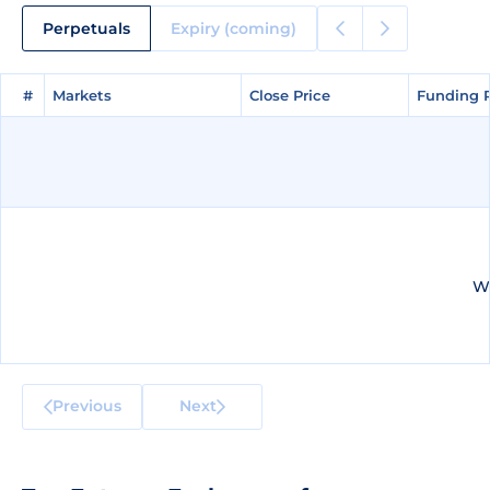
Perpetuals
Expiry (coming)
#
#
Markets
Markets
Close Price
Close Price
Funding 
Funding 
We
Previous
Next