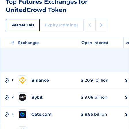
Top Futures Exchanges for
UnitedCrowd Token
Perpetuals
Expiry (coming)
#
#
Exchanges
Exchanges
Open Interest
Open Interest
V
V
Binance
$ 20.91 billion
$ 
1
Bybit
$ 9.06 billion
$ 
2
Gate.com
$ 8.85 billion
$ 
3