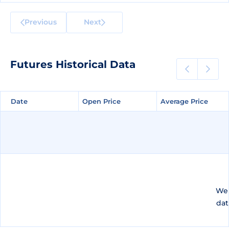
Previous
Next
Futures Historical Data
Date
Date
Open Price
Open Price
Average Price
Average Price
We 
dat