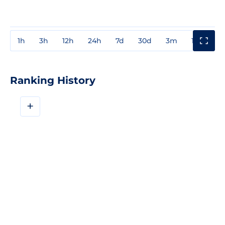
1h
3h
12h
24h
7d
30d
3m
1y
3y
Ranking History
+