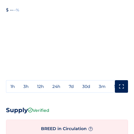
$ --
--%
1h
3h
12h
24h
7d
30d
3m
1y
3y
Supply
Verified
BREED in Circulation
?