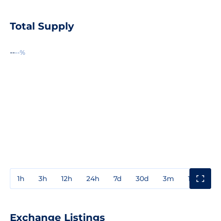
Total Supply
--
--%
1h
3h
12h
24h
7d
30d
3m
1y
3y
Exchange Listings