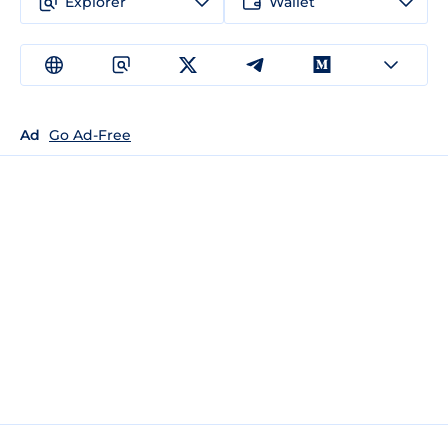
Explorer
Wallet
Ad
Go Ad-Free