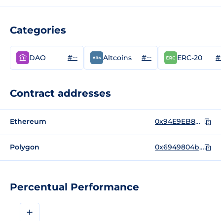
Categories
#--
#--
#
DAO
Altcoins
ERC-20
Contract addresses
Ethereum
0x94E9EB8b5Ab9fd6B9ea3169D55FFAde62a01702e
Polygon
0x6949804b60dd9dcea43fd8d10ccdc640b55f9f7f
Percentual Performance
+