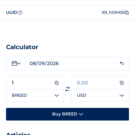
UUID
X9_hl0H00
?
Calculator
BREED
USD
Buy BREED
Articles