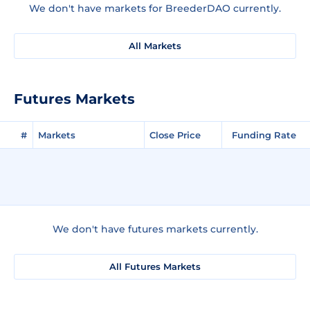
We don't have markets for BreederDAO currently.
All Markets
Futures Markets
#
Markets
Close Price
Funding Rate
We don't have futures markets currently.
All Futures Markets