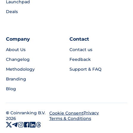
Launchpad
Deals
Company
Contact
About Us
Contact us
Changelog
Feedback
Methodology
Support & FAQ
Branding
Blog
©
Coinranking B.V.
Privacy
Cookie Consent
2026
Terms & Conditions