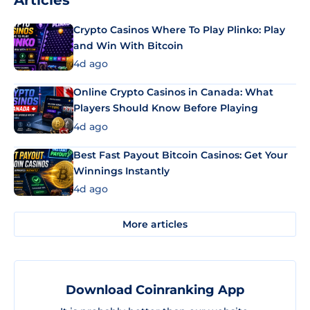
Crypto Casinos Where To Play Plinko: Play
and Win With Bitcoin
4d ago
Online Crypto Casinos in Canada: What
Players Should Know Before Playing
4d ago
Best Fast Payout Bitcoin Casinos: Get Your
Winnings Instantly
4d ago
More articles
Download Coinranking App