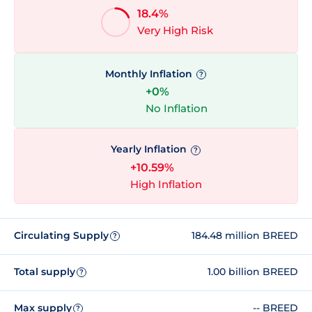
18.4%
Very High Risk
Monthly Inflation
?
+0%
No Inflation
Yearly Inflation
?
+10.59%
High Inflation
Circulating Supply
184.48 million BREED
?
Total supply
1.00 billion BREED
?
Max supply
-- BREED
?