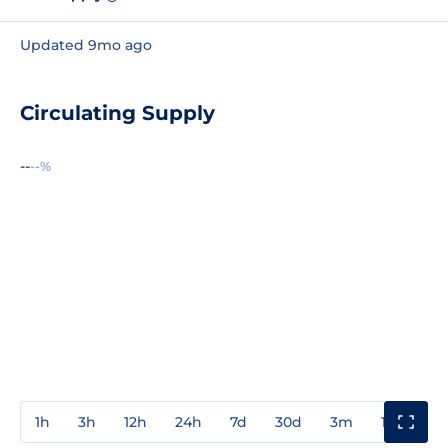
Updated 9mo ago
Circulating Supply
--
--%
1h
3h
12h
24h
7d
30d
3m
1y
3y