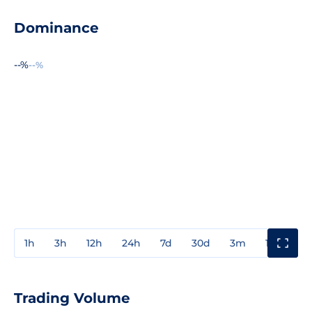
Dominance
--%
--%
1h
3h
12h
24h
7d
30d
3m
1y
3y
Trading Volume