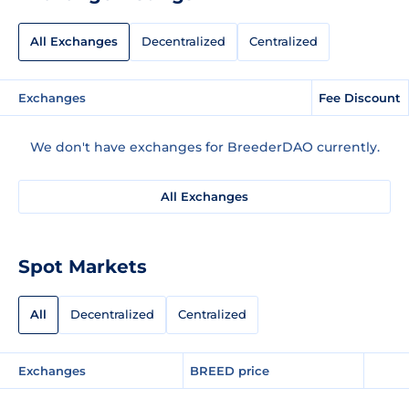
All Exchanges
Decentralized
Centralized
Exchanges
Fee Discount
We don't have exchanges for BreederDAO currently.
All Exchanges
Spot Markets
All
Decentralized
Centralized
Exchanges
BREED price