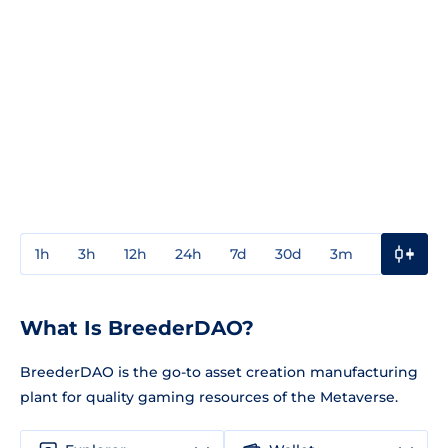
1h
3h
12h
24h
7d
30d
3m
1y
3y
What Is BreederDAO?
BreederDAO is the go-to asset creation manufacturing
plant for quality gaming resources of the Metaverse.