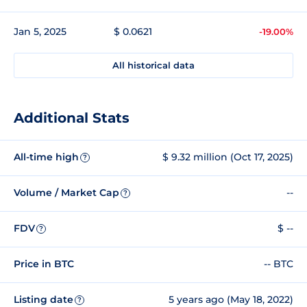
Jan 5, 2025
$ 0.0621
-19.00%
All historical data
Additional Stats
All-time high
$ 9.32 million (Oct 17, 2025)
?
Volume / Market Cap
--
?
FDV
$ --
?
Price in BTC
-- BTC
Listing date
5 years ago (May 18, 2022)
?