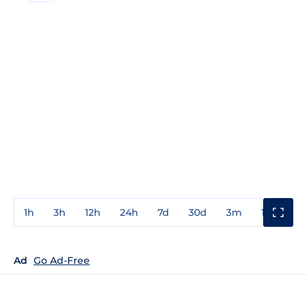
1h
3h
12h
24h
7d
30d
3m
1y
3y
Ad
Go Ad-Free