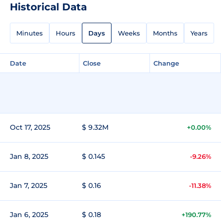
Historical Data
Minutes
Hours
Days
Weeks
Months
Years
Date
Close
Change
Oct 17, 2025
$ 9.32M
+0.00%
Jan 8, 2025
$ 0.145
-9.26%
Jan 7, 2025
$ 0.16
-11.38%
Jan 6, 2025
$ 0.18
+190.77%