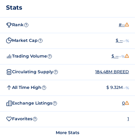
Stats
Rank
#--
?
Market Cap
$ --
--%
?
Trading Volume
$ --
--%
?
Circulating Supply
184.48M BREED
?
All Time High
$ 9.32M
--%
?
Exchange Listings
0
?
Favorites
1
?
More Stats