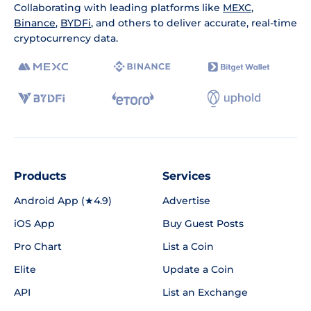
Collaborating with leading platforms like
MEXC
,
Binance
,
BYDFi
, and others to deliver accurate, real-time
cryptocurrency data.
Products
Services
Android App (★4.9)
Advertise
iOS App
Buy Guest Posts
Pro Chart
List a Coin
Elite
Update a Coin
API
List an Exchange