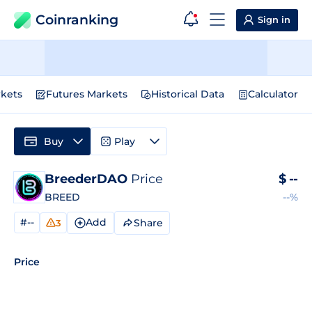
Coinranking
Sign in
kets
Futures Markets
Historical Data
Calculator
Buy
Play
BreederDAO
Price
$
--
BREED
--%
#--
Add
Share
3
Price