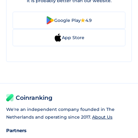
It is probably better than our website.
Google Play
4.9
App Store
Coinranking
We're an independent company founded in The
Netherlands and operating since 2017.
About Us
Partners