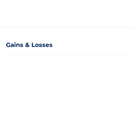
Gains & Losses