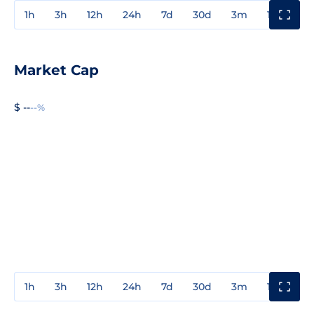
1h
3h
12h
24h
7d
30d
3m
1y
3y
Market Cap
$ --
--%
1h
3h
12h
24h
7d
30d
3m
1y
3y