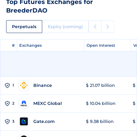
Top Futures Exchanges for
BreederDAO
Perpetuals
Expiry (coming)
#
#
Exchanges
Exchanges
Open Interest
Open Interest
V
V
Binance
$ 21.07 billion
$ 
1
MEXC Global
$ 10.04 billion
$ 
2
Gate.com
$ 9.38 billion
$ 
3