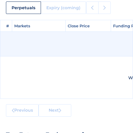
Perpetuals
Expiry (coming)
#
#
Markets
Markets
Close Price
Close Price
Funding 
Funding 
We
Previous
Next