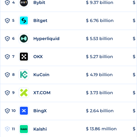
Bybit
$ 9.37 billion
$ 
4
Bitget
$ 6.76 billion
$ 
5
Hyperliquid
$ 5.53 billion
$ 
6
OKX
$ 5.27 billion
$ 
7
KuCoin
$ 4.19 billion
$ 
8
XT.COM
$ 3.73 billion
$ 
9
BingX
$ 2.64 billion
$ 
10
$ 13.86 million
$ 
Kalshi
11