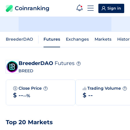
Coinranking
Sign in
BreederDAO
Futures
Exchanges
Markets
Histor
BreederDAO
Futures
?
BREED
Close Price
Trading Volume
?
?
$ --
$ --
--%
Top 20 Markets