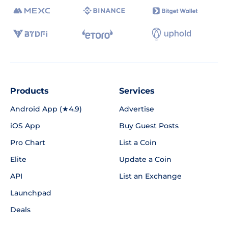
Products
Services
Android App (★4.9)
Advertise
iOS App
Buy Guest Posts
Pro Chart
List a Coin
Elite
Update a Coin
API
List an Exchange
Launchpad
Deals