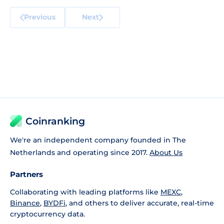
Previous
Next
Coinranking
We're an independent company founded in The
Netherlands and operating since 2017.
About Us
Partners
Collaborating with leading platforms like
MEXC
,
Binance
,
BYDFi
, and others to deliver accurate, real-time
cryptocurrency data.