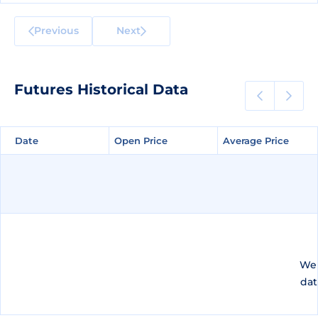
Previous
Next
Futures Historical Data
Date
Date
Open Price
Open Price
Average Price
Average Price
We 
dat