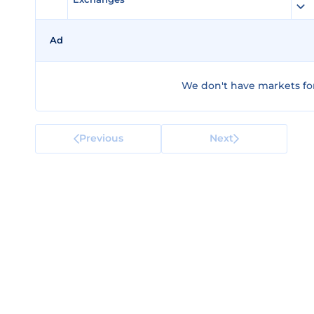
Ad
We don't have markets for
Previous
Next