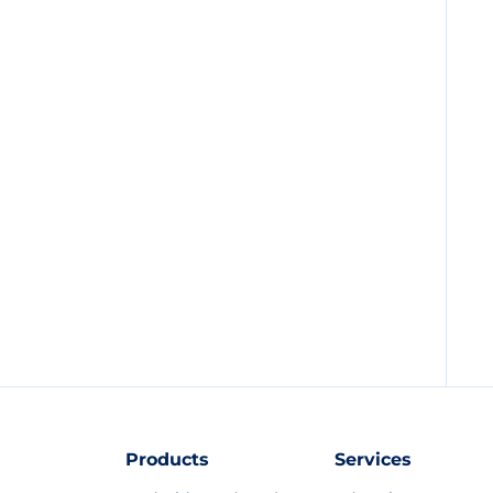
Products
Services