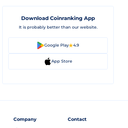
Download Coinranking App
It is probably better than our website.
Google Play
4.9
App Store
Company
Contact