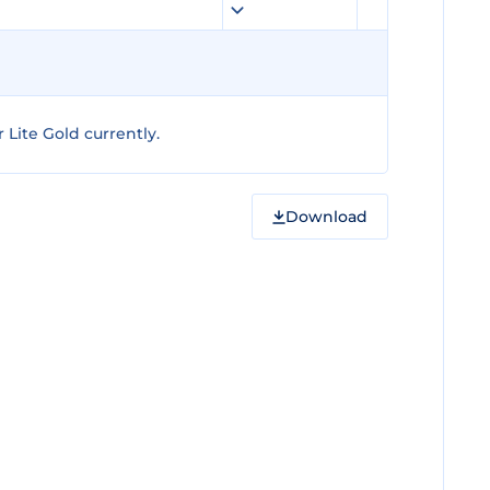
 Lite Gold currently.
Download