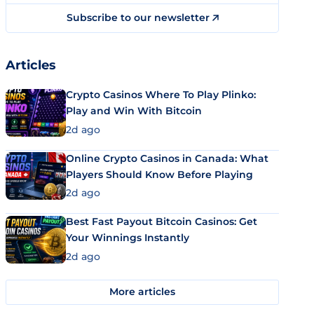
Subscribe to our newsletter
Articles
Crypto Casinos Where To Play Plinko:
Play and Win With Bitcoin
2d ago
Online Crypto Casinos in Canada: What
Players Should Know Before Playing
2d ago
Best Fast Payout Bitcoin Casinos: Get
Your Winnings Instantly
2d ago
More articles