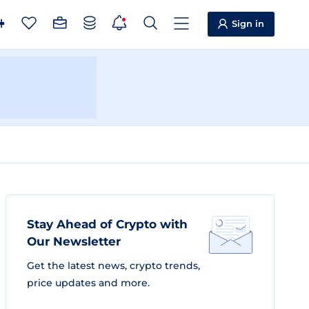
Sign in
Stay Ahead of Crypto with
Our Newsletter
Get the latest news, crypto trends,
price updates and more.