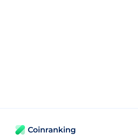
Coinranking