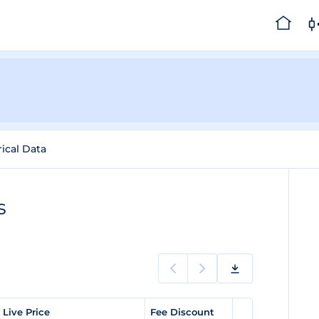
rical Data
s
 Live Price
Fee Discount