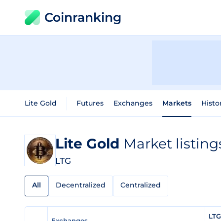
Coinranking
Lite Gold
Futures
Exchanges
Markets
Histo
Lite Gold
Market listing
LTG
All
Decentralized
Centralized
LTG
Exchanges