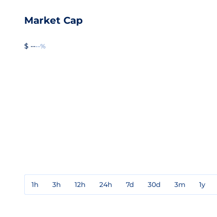
Market Cap
$ --
--%
1h
3h
12h
24h
7d
30d
3m
1y