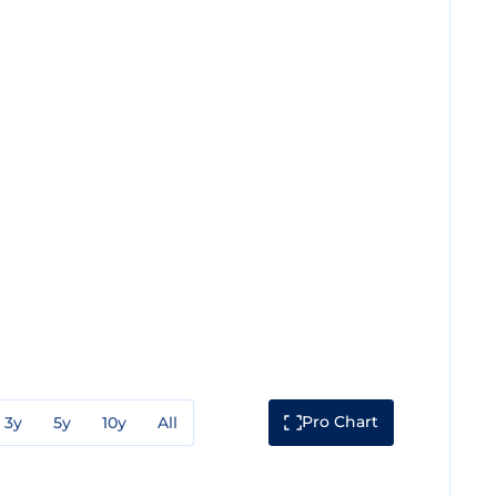
Pro Chart
3y
5y
10y
All