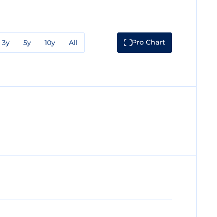
Pro Chart
3y
5y
10y
All