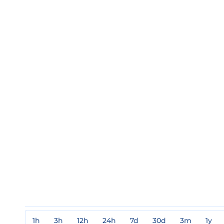
1h
3h
12h
24h
7d
30d
3m
1y