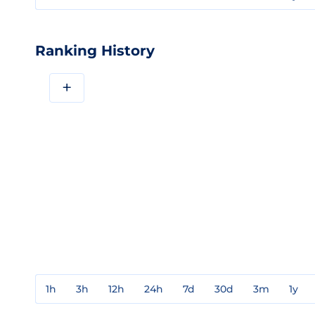
Ranking History
+
1h
3h
12h
24h
7d
30d
3m
1y