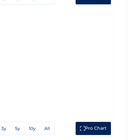
Pro Chart
3y
5y
10y
All