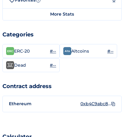
Favorites
0
?
More Stats
Categories
#--
#--
ERC-20
Altcoins
#--
Dead
Contract address
Ethereum
0xb4C9abc8a74Bd2E0E0b7AC5ecE30792e65D86c59
Calculator