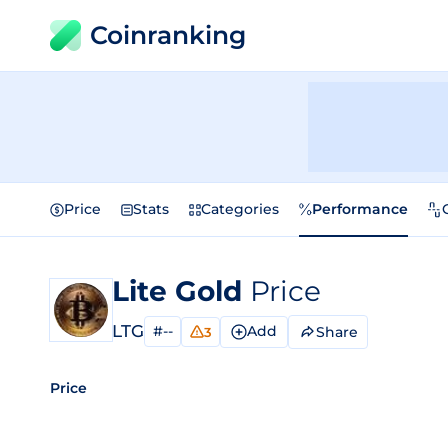
Coinranking
Price
Stats
Categories
Performance
Lite Gold
Price
LTG
#--
Add
Share
3
Price