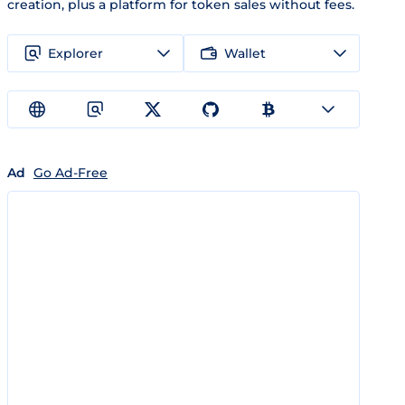
creation, plus a platform for token sales without fees.
Explorer
Wallet
Ad
Go Ad-Free