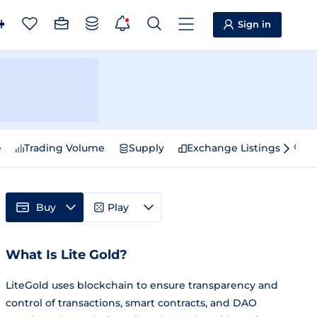
Sign in
e
Trading Volume
Supply
Exchange Listings
Sp
Buy
Play
What Is Lite Gold?
LiteGold uses blockchain to ensure transparency and
control of transactions, smart contracts, and DAO