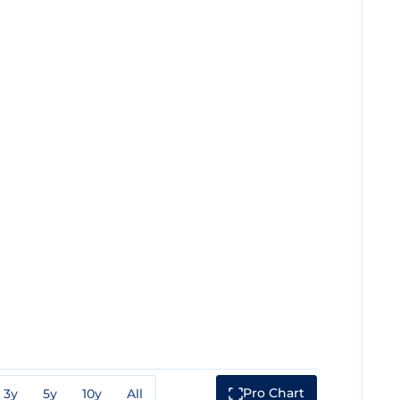
Pro Chart
3y
5y
10y
All