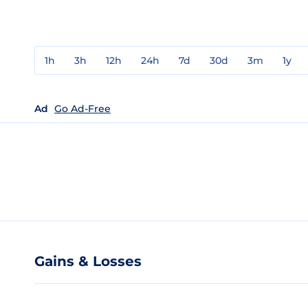
1h
3h
12h
24h
7d
30d
3m
1y
Ad
Go Ad-Free
Gains & Losses