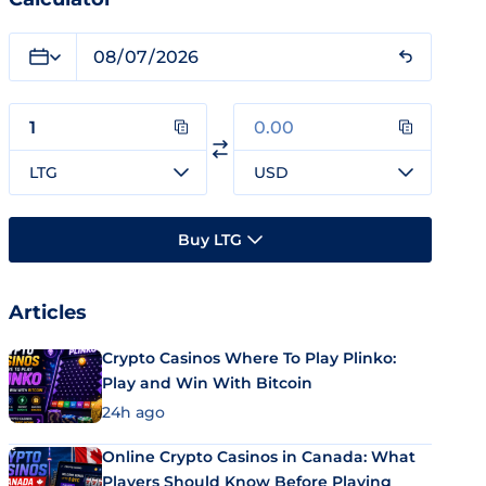
LTG
USD
Buy LTG
Articles
Crypto Casinos Where To Play Plinko:
Play and Win With Bitcoin
24h ago
Online Crypto Casinos in Canada: What
Players Should Know Before Playing