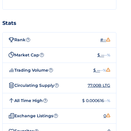
Stats
Rank
#--
?
Market Cap
$ --
--%
?
Trading Volume
$ --
--%
?
Circulating Supply
77.00B LTG
?
All Time High
$ 0.000616
--%
?
Exchange Listings
0
?