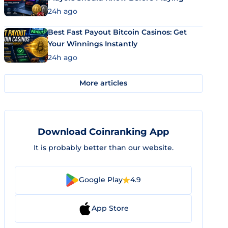
24h ago
Best Fast Payout Bitcoin Casinos: Get
Your Winnings Instantly
24h ago
More articles
Download Coinranking App
It is probably better than our website.
Google Play
4.9
App Store