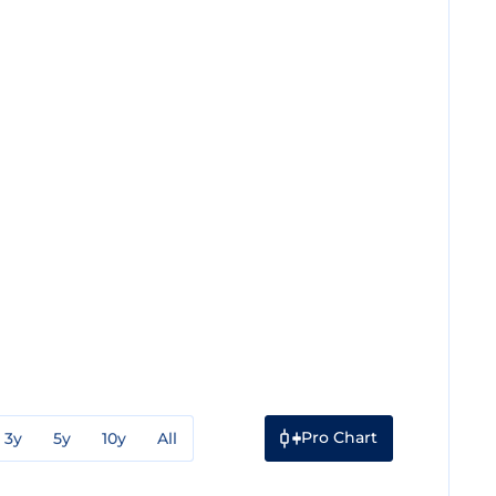
Pro Chart
3y
5y
10y
All