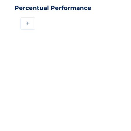
Percentual Performance
+