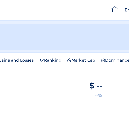
Gains and Losses
Ranking
Market Cap
Dominanc
$
--
--%