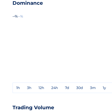
Dominance
--%
--%
1h
3h
12h
24h
7d
30d
3m
1y
Trading Volume