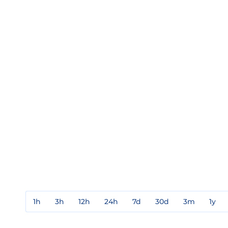
1h
3h
12h
24h
7d
30d
3m
1y