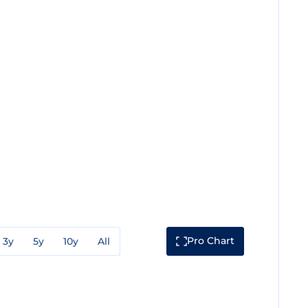
Pro Chart
3y
5y
10y
All