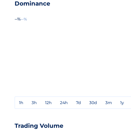
Dominance
--%
--%
1h
3h
12h
24h
7d
30d
3m
1y
Trading Volume