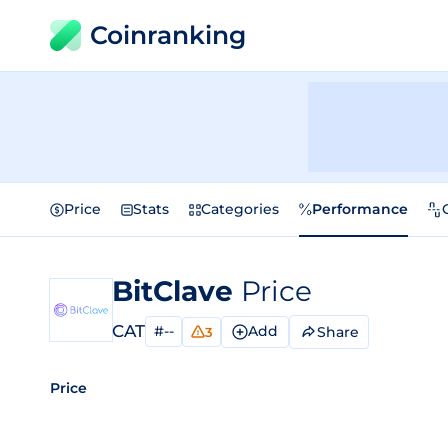
Coinranking
Price
Stats
Categories
Performance
BitClave
Price
CAT
#--
Add
Share
3
Price