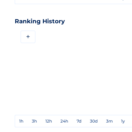
Ranking History
+
1h
3h
12h
24h
7d
30d
3m
1y