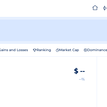
Gains and Losses
Ranking
Market Cap
Dominanc
$
--
--%