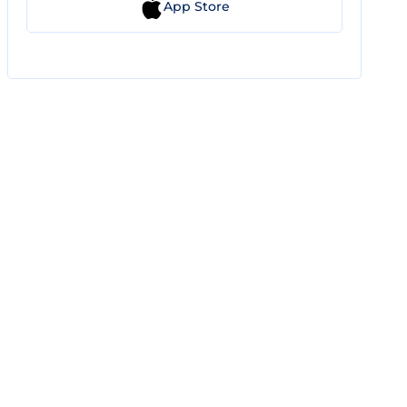
App Store