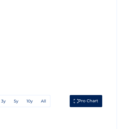
Pro Chart
3y
5y
10y
All