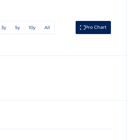
Pro Chart
3y
5y
10y
All