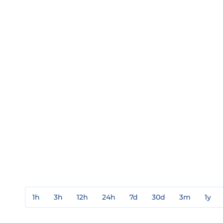
1h
3h
12h
24h
7d
30d
3m
1y