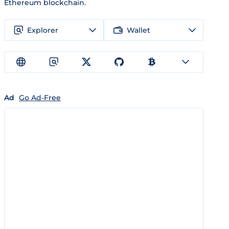
Ethereum blockchain.
Explorer
Wallet
Ad
Go Ad-Free