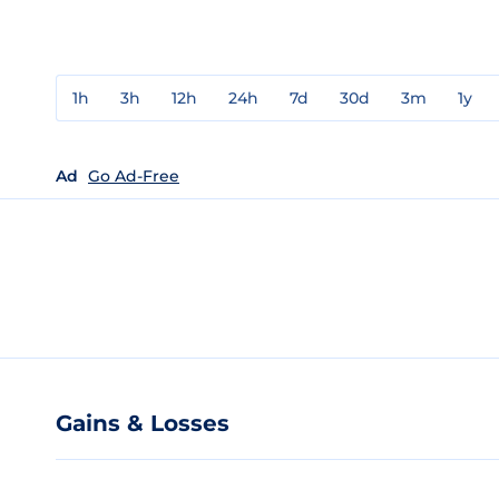
1h
3h
12h
24h
7d
30d
3m
1y
Ad
Go Ad-Free
Gains & Losses