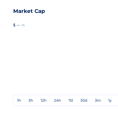
Market Cap
$ --
--%
1h
3h
12h
24h
7d
30d
3m
1y