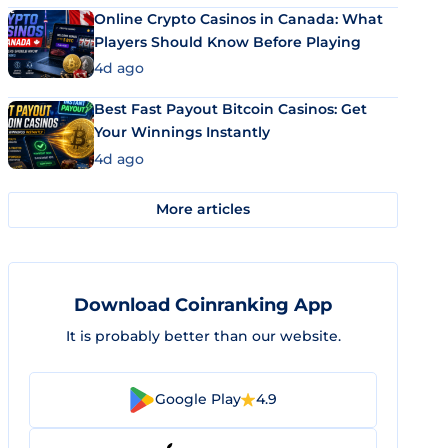
Online Crypto Casinos in Canada: What
Players Should Know Before Playing
4d ago
Best Fast Payout Bitcoin Casinos: Get
Your Winnings Instantly
4d ago
More articles
Download Coinranking App
It is probably better than our website.
Google Play
4.9