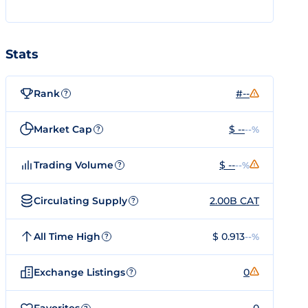
Stats
Rank
#--
?
Market Cap
$ --
--%
?
Trading Volume
$ --
--%
?
Circulating Supply
2.00B CAT
?
All Time High
$ 0.913
--%
?
Exchange Listings
0
?