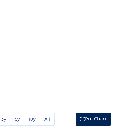
Pro Chart
3y
5y
10y
All