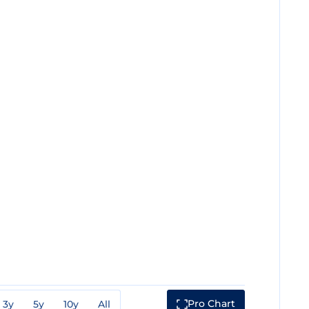
Pro Chart
3y
5y
10y
All