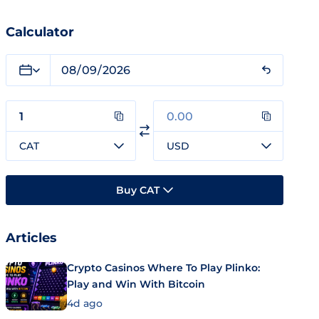
Calculator
CAT
USD
Buy CAT
Articles
Crypto Casinos Where To Play Plinko:
Play and Win With Bitcoin
4d ago