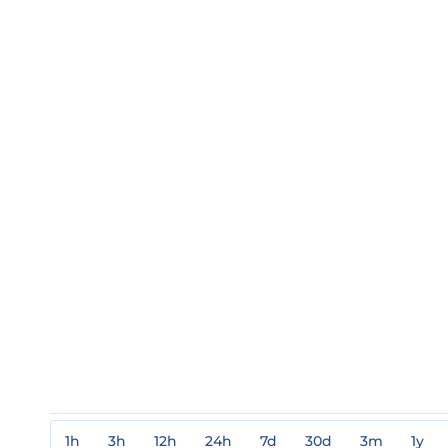
1h
3h
12h
24h
7d
30d
3m
1y