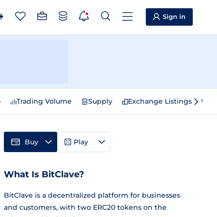
Sign in
e
Trading Volume
Supply
Exchange Listings
Sp
Buy
Play
What Is BitClave?
BitClave is a decentralized platform for businesses
and customers, with two ERC20 tokens on the