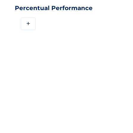
Percentual Performance
+