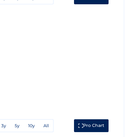
Pro Chart
3y
5y
10y
All