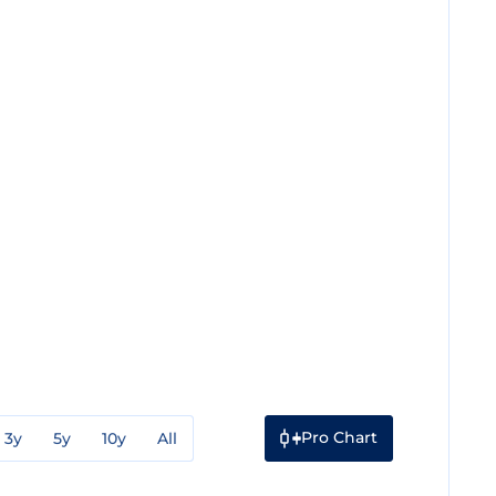
Pro Chart
3y
5y
10y
All