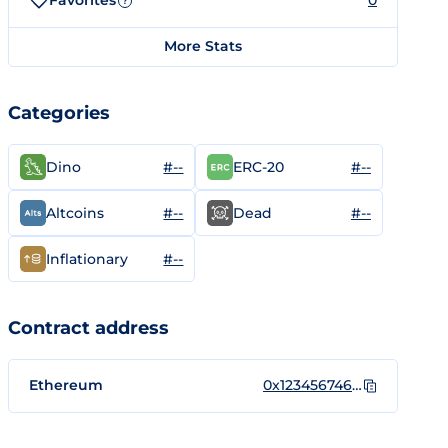
Favorites
0
?
More Stats
Categories
#--
#--
Dino
ERC-20
#--
#--
Altcoins
Dead
#--
Inflationary
Contract address
Ethereum
0x1234567461d3f8db7496581774bd869c83d51c93