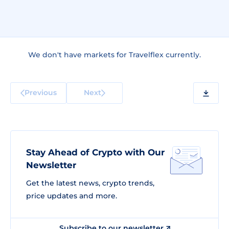
We don't have markets for Travelflex currently.
Previous
Next
Stay Ahead of Crypto with Our
Newsletter
Get the latest news, crypto trends,
price updates and more.
Subscribe to our newsletter