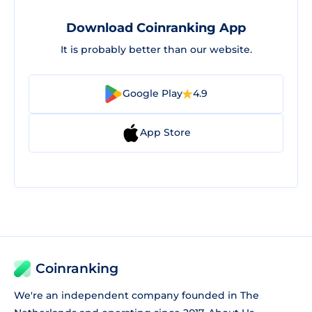
Download Coinranking App
It is probably better than our website.
Google Play
4.9
App Store
Coinranking
We're an independent company founded in The