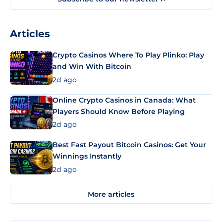
Articles
Crypto Casinos Where To Play Plinko: Play
and Win With Bitcoin
2d ago
Online Crypto Casinos in Canada: What
Players Should Know Before Playing
2d ago
Best Fast Payout Bitcoin Casinos: Get Your
Winnings Instantly
2d ago
More articles