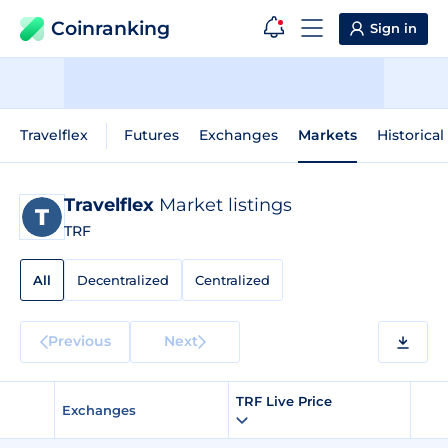
Coinranking
Sign in
Travelflex
Futures
Exchanges
Markets
Historical
Travelflex
Market listings
TRF
All
Decentralized
Centralized
Previous
Next
TRF Live Price
Exchanges