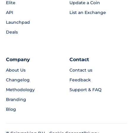
Elite
Update a Coin
API
List an Exchange
Launchpad
Deals
Company
Contact
About Us
Contact us
Changelog
Feedback
Methodology
Support & FAQ
Branding
Blog