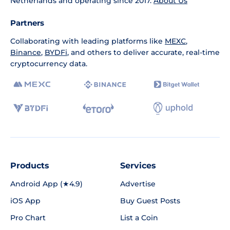
Netherlands and operating since 2017.
About Us
Partners
Collaborating with leading platforms like
MEXC
,
Binance
,
BYDFi
, and others to deliver accurate, real-time
cryptocurrency data.
Products
Services
Android App (★4.9)
Advertise
iOS App
Buy Guest Posts
Pro Chart
List a Coin