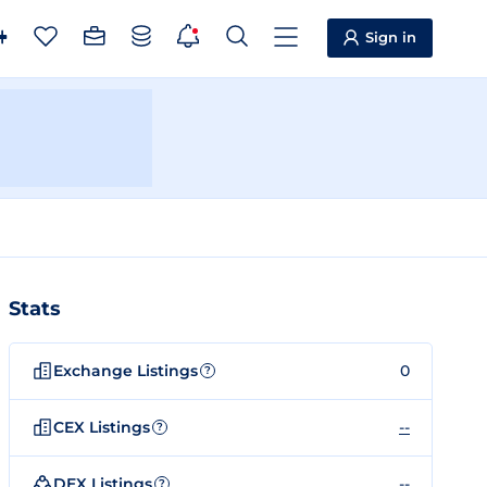
Sign in
Stats
Exchange Listings
0
?
CEX Listings
--
?
DEX Listings
--
?