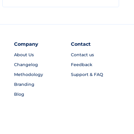
Company
Contact
About Us
Contact us
Changelog
Feedback
Methodology
Support & FAQ
Branding
Blog