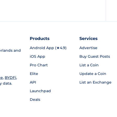
Products
Services
Android App (★4.9)
Advertise
rlands and
iOS App
Buy Guest Posts
Pro Chart
List a Coin
Elite
Update a Coin
ce
,
BYDFi
,
API
List an Exchange
y data.
Launchpad
Deals