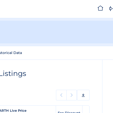
storical Data
istings
ARTH Live Price
Fee Discount