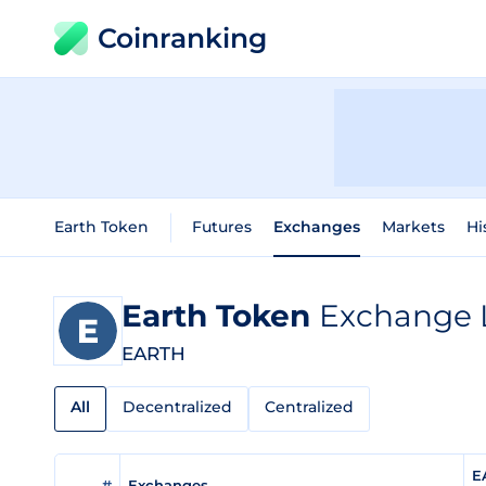
Coinranking
Earth Token
Futures
Exchanges
Markets
Hi
Earth Token
Exchange L
EARTH
All
Decentralized
Centralized
E
#
Exchanges