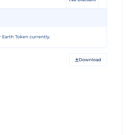
 Earth Token currently.
Download