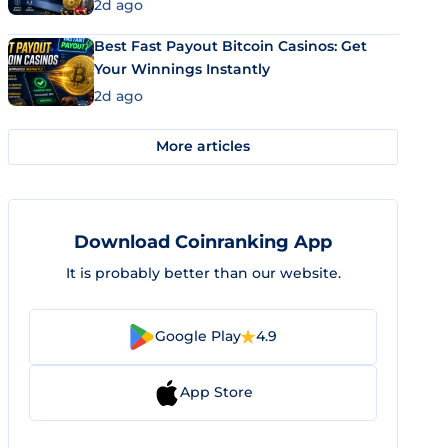
2d ago
Best Fast Payout Bitcoin Casinos: Get
Your Winnings Instantly
2d ago
More articles
Download Coinranking App
It is probably better than our website.
Google Play
4.9
App Store