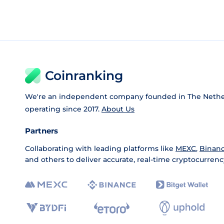
Coinranking
We're an independent company founded in The Nethe
operating since 2017.
About Us
Partners
Collaborating with leading platforms like
MEXC
,
Binan
and others to deliver accurate, real-time cryptocurrenc