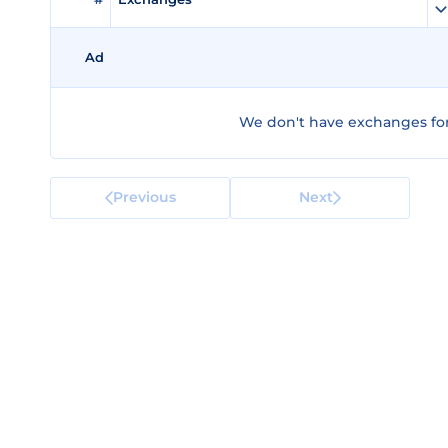
Ad
We don't have exchanges for
Previous
Next