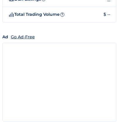
Total Trading Volume
$ --
?
Ad
Go Ad-Free