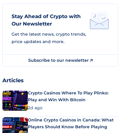
Stay Ahead of Crypto with
Our Newsletter
Get the latest news, crypto trends,
price updates and more.
Subscribe to our newsletter
Articles
Crypto Casinos Where To Play Plinko:
Play and Win With Bitcoin
2d ago
Online Crypto Casinos in Canada: What
Players Should Know Before Playing