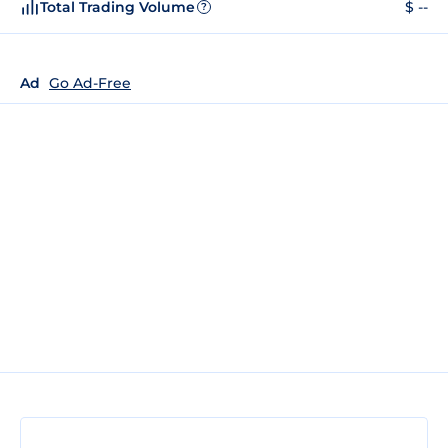
Total Trading Volume
$ --
?
Ad
Go Ad-Free