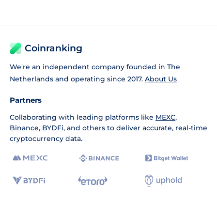
Coinranking
We're an independent company founded in The
Netherlands and operating since 2017.
About Us
Partners
Collaborating with leading platforms like
MEXC
,
Binance
,
BYDFi
, and others to deliver accurate, real-time
cryptocurrency data.