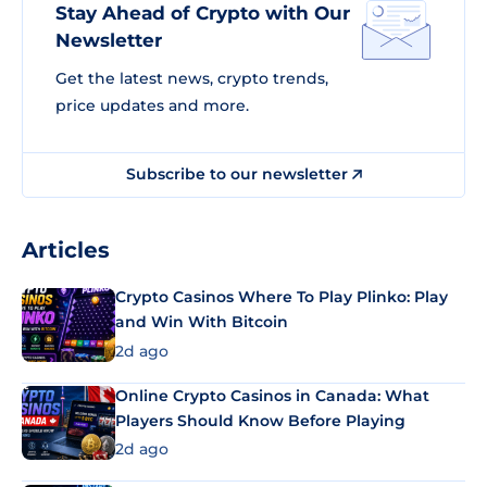
Stay Ahead of Crypto with Our
Newsletter
Get the latest news, crypto trends,
price updates and more.
Subscribe to our newsletter
Articles
Crypto Casinos Where To Play Plinko: Play
and Win With Bitcoin
2d ago
Online Crypto Casinos in Canada: What
Players Should Know Before Playing
2d ago