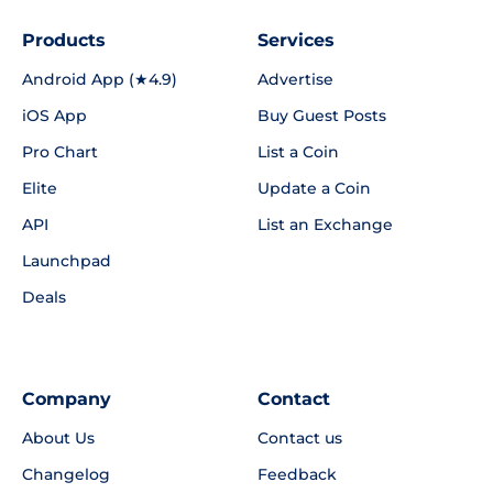
Products
Services
Android App (★4.9)
Advertise
iOS App
Buy Guest Posts
Pro Chart
List a Coin
Elite
Update a Coin
API
List an Exchange
Launchpad
Deals
Company
Contact
About Us
Contact us
Changelog
Feedback