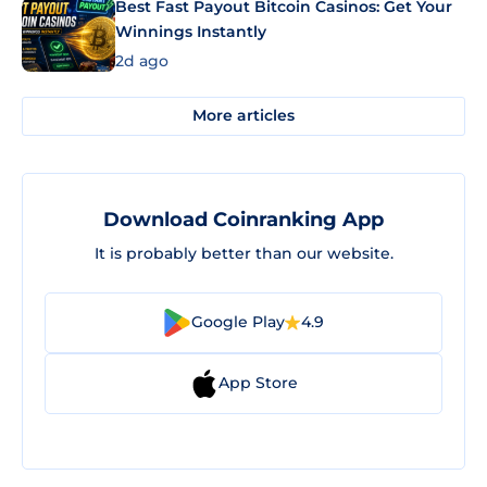
Best Fast Payout Bitcoin Casinos: Get Your
Winnings Instantly
2d ago
More articles
Download Coinranking App
It is probably better than our website.
Google Play
4.9
App Store