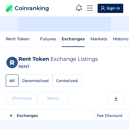
Coinranking
Sign in
Rent Token
Futures
Exchanges
Markets
Historic
Rent Token
Exchange Listings
RENT
All
Decentralized
Centralized
Previous
Next
#
Exchanges
Fee Discount