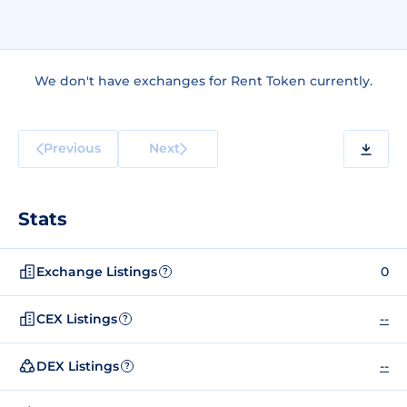
We don't have exchanges for Rent Token currently.
Previous
Next
Stats
Exchange Listings
0
?
CEX Listings
--
?
DEX Listings
--
?