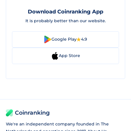
Download Coinranking App
It is probably better than our website.
Google Play
4.9
App Store
Coinranking
We're an independent company founded in The