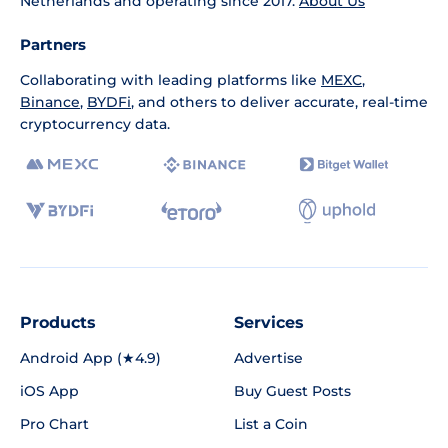
Netherlands and operating since 2017.
About Us
Partners
Collaborating with leading platforms like
MEXC
,
Binance
,
BYDFi
, and others to deliver accurate, real-time
cryptocurrency data.
Products
Services
Android App (★4.9)
Advertise
iOS App
Buy Guest Posts
Pro Chart
List a Coin