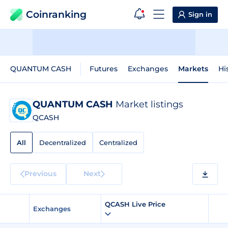
Coinranking
Sign in
QUANTUM CASH
Futures
Exchanges
Markets
Hi
QUANTUM CASH
Market listings
QCASH
All
Decentralized
Centralized
Previous
Next
QCASH Live Price
Exchanges