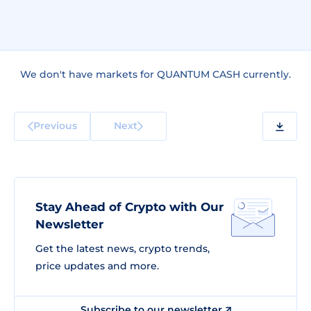
We don't have markets for QUANTUM CASH currently.
Previous
Next
Stay Ahead of Crypto with Our
Newsletter
Get the latest news, crypto trends,
price updates and more.
Subscribe to our newsletter