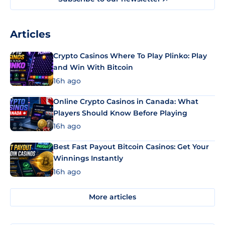
Articles
Crypto Casinos Where To Play Plinko: Play
and Win With Bitcoin
16h ago
Online Crypto Casinos in Canada: What
Players Should Know Before Playing
16h ago
Best Fast Payout Bitcoin Casinos: Get Your
Winnings Instantly
16h ago
More articles