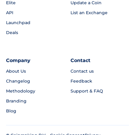
Elite
Update a Coin
API
List an Exchange
Launchpad
Deals
Company
Contact
About Us
Contact us
Changelog
Feedback
Methodology
Support & FAQ
Branding
Blog