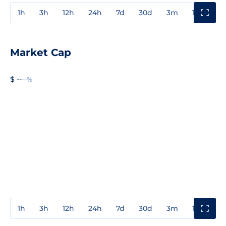
1h
3h
12h
24h
7d
30d
3m
1y
3y
Market Cap
$ --
--%
1h
3h
12h
24h
7d
30d
3m
1y
3y