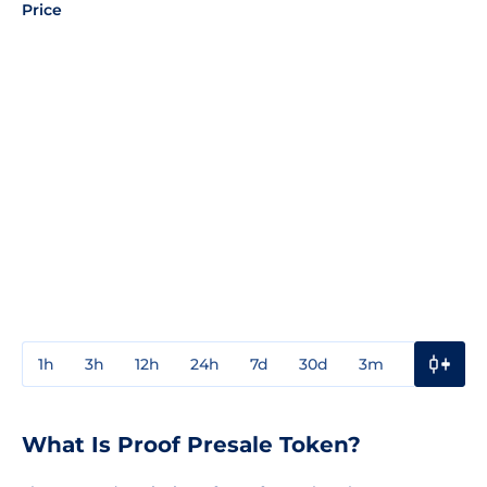
Price
1h
3h
12h
24h
7d
30d
3m
1y
3y
What Is Proof Presale Token?