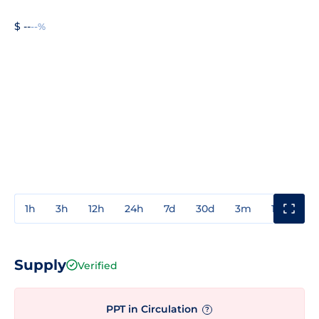
$ --
--%
1h
3h
12h
24h
7d
30d
3m
1y
3y
Supply
Verified
PPT in Circulation
?