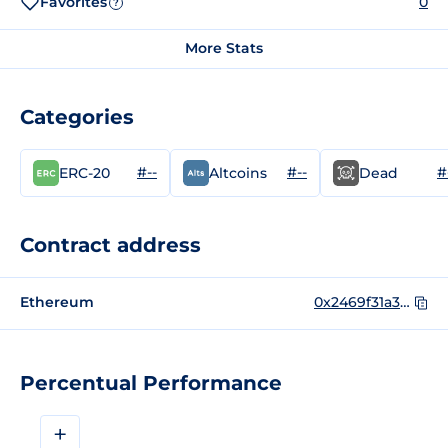
Favorites
0
?
More Stats
Categories
#--
#--
#
ERC-20
Altcoins
Dead
Contract address
Ethereum
0x2469f31a34fcaac0debf73806ce39b2388874b13
Percentual Performance
+