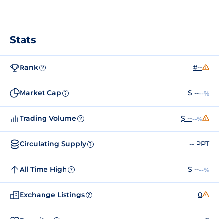
Stats
Rank
#--
?
Market Cap
$ --
--%
?
Trading Volume
$ --
--%
?
Circulating Supply
-- PPT
?
All Time High
$ --
--%
?
Exchange Listings
0
?