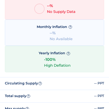
--%
No Supply Data
Monthly Inflation
?
--%
No Available
Yearly Inflation
?
-100%
High Deflation
Circulating Supply
-- PPT
?
Total supply
-- PPT
?
Max supply
-- PPT
?