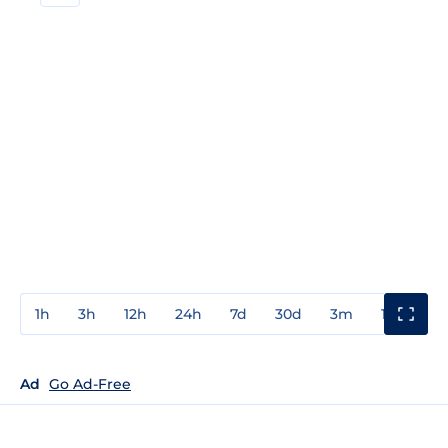
1h
3h
12h
24h
7d
30d
3m
1y
3y
Ad
Go Ad-Free