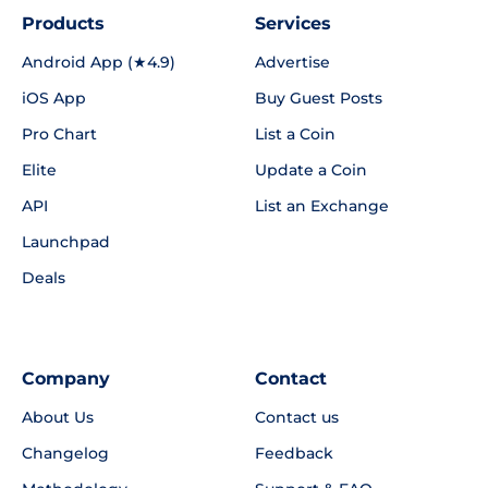
Products
Services
Android App (★4.9)
Advertise
iOS App
Buy Guest Posts
Pro Chart
List a Coin
Elite
Update a Coin
API
List an Exchange
Launchpad
Deals
Company
Contact
About Us
Contact us
Changelog
Feedback