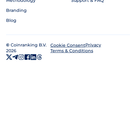
Methodology
Support & FAQ
Branding
Blog
©
Coinranking B.V.
Privacy
Cookie Consent
2026
Terms & Conditions