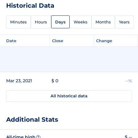
Historical Data
Minutes
Hours
Days
Weeks
Months
Years
Date
Close
Change
Mar 23, 2021
$ 0
--%
All historical data
Additional Stats
All-time high
$ --
?