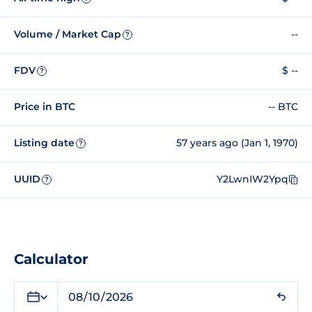
Volume / Market Cap
--
?
FDV
$ --
?
Price in BTC
-- BTC
Listing date
57 years ago (Jan 1, 1970)
?
UUID
Y2LwnIW2Ypq
?
Calculator