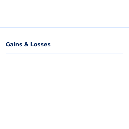
Gains & Losses