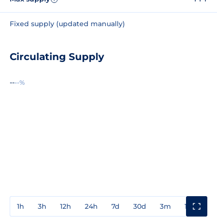
Fixed supply (updated manually)
Circulating Supply
--
--%
1h
3h
12h
24h
7d
30d
3m
1y
3y