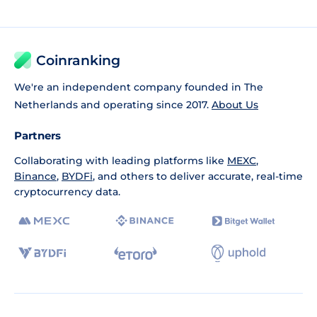
Coinranking
We're an independent company founded in The
Netherlands and operating since 2017.
About Us
Partners
Collaborating with leading platforms like
MEXC
,
Binance
,
BYDFi
, and others to deliver accurate, real-time
cryptocurrency data.