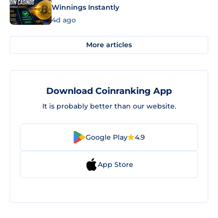
Winnings Instantly
4d ago
More articles
Download Coinranking App
It is probably better than our website.
Google Play
4.9
App Store