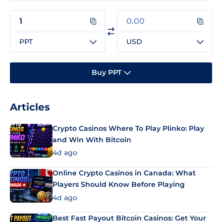
PPT
USD
Buy PPT
Articles
Crypto Casinos Where To Play Plinko: Play
and Win With Bitcoin
4d ago
Online Crypto Casinos in Canada: What
Players Should Know Before Playing
4d ago
Best Fast Payout Bitcoin Casinos: Get Your