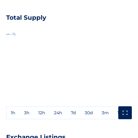
Total Supply
--
--%
1h
3h
12h
24h
7d
30d
3m
1y
3y
Exchange Listings