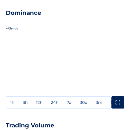
Dominance
--%
--%
1h
3h
12h
24h
7d
30d
3m
1y
3y
Trading Volume