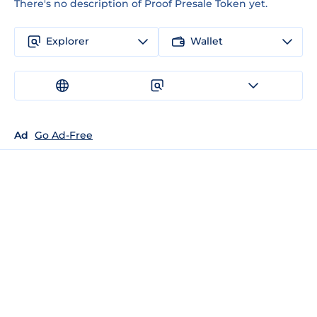
There's no description of Proof Presale Token yet.
Explorer
Wallet
Ad
Go Ad-Free