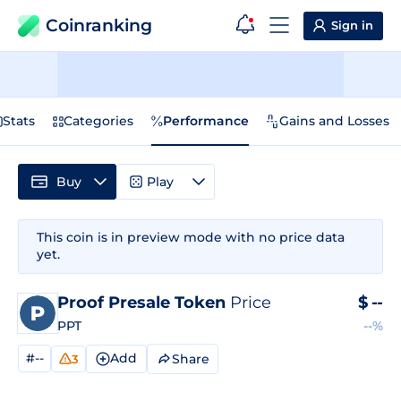
Coinranking
Sign in
Stats
Categories
Performance
Gains and Losses
Buy
Play
This coin is in preview mode with no price data
yet.
Proof Presale Token
Price
$
--
PPT
--%
#--
Add
Share
3