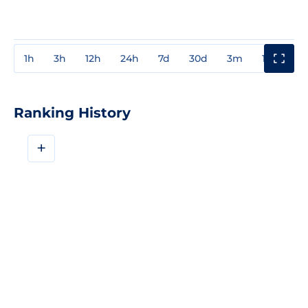
1h
3h
12h
24h
7d
30d
3m
1y
3y
Ranking History
+