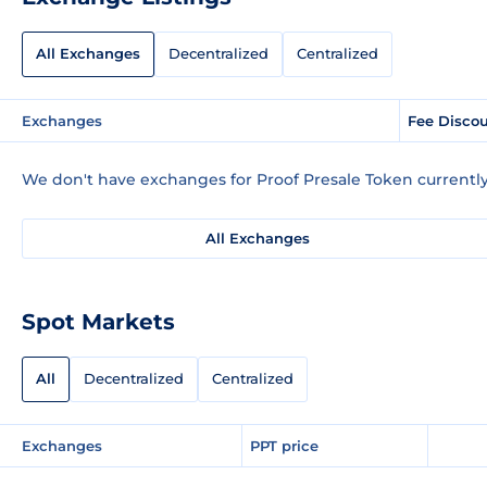
All Exchanges
Decentralized
Centralized
Exchanges
Fee Disco
We don't have exchanges for Proof Presale Token currently
All Exchanges
Spot Markets
All
Decentralized
Centralized
Exchanges
PPT price