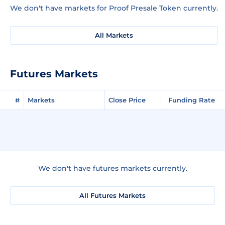
We don't have markets for Proof Presale Token currently.
All Markets
Futures Markets
#
Markets
Close Price
Funding Rate
We don't have futures markets currently.
All Futures Markets