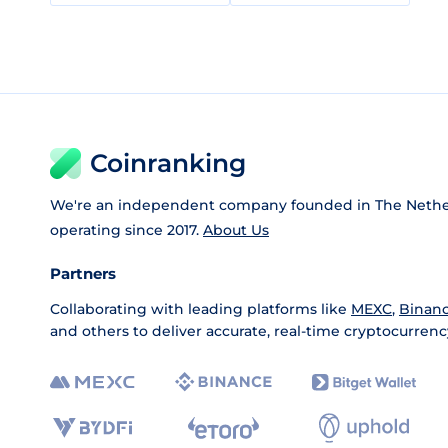
Coinranking
We're an independent company founded in The Nethe
operating since 2017.
About Us
Partners
Collaborating with leading platforms like
MEXC
,
Binan
and others to deliver accurate, real-time cryptocurrenc