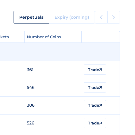
Perpetuals
Expiry (coming)
kets
kets
Number of Coins
Number of Coins
361
Trade
546
Trade
306
Trade
526
Trade