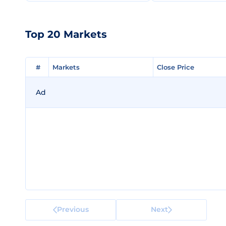
Top 20 Markets
#
#
Markets
Markets
Close Price
Close Price
Ad
Previous
Next