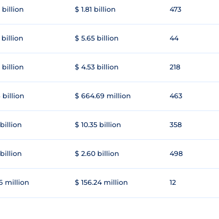
 billion
$ 1.81 billion
473
 billion
$ 5.65 billion
44
 billion
$ 4.53 billion
218
 billion
$ 664.69 million
463
 billion
$ 10.35 billion
358
 billion
$ 2.60 billion
498
6 million
$ 156.24 million
12