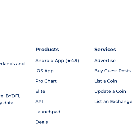
Products
Services
Android App (★4.9)
Advertise
rlands and
iOS App
Buy Guest Posts
Pro Chart
List a Coin
Elite
Update a Coin
ce
,
BYDFi
,
API
List an Exchange
y data.
Launchpad
Deals