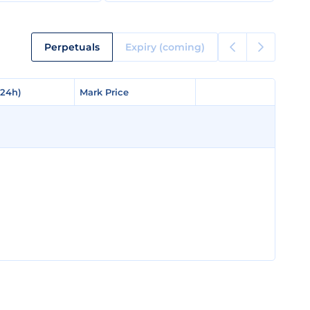
Perpetuals
Expiry (coming)
(24h)
(24h)
Mark Price
Mark Price