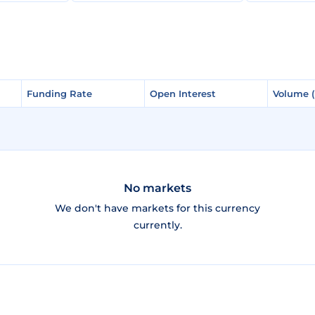
Funding Rate
Funding Rate
Open Interest
Open Interest
Volume 
Volume 
No markets
We don't have markets for this currency
currently.