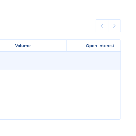
Volume
Volume
Open Interest
Open Interest