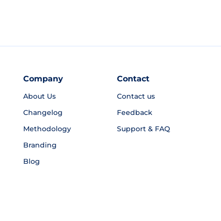
Company
Contact
About Us
Contact us
Changelog
Feedback
Methodology
Support & FAQ
Branding
Blog