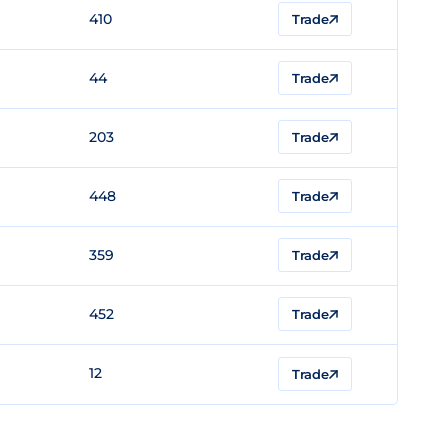
410
Trade
44
Trade
203
Trade
448
Trade
359
Trade
452
Trade
12
Trade