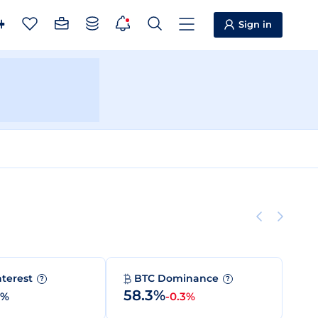
Sign in
nterest
BTC Dominance
?
?
58.3%
0%
-0.3%