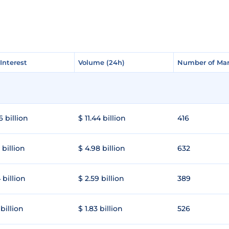
Interest
Interest
Volume (24h)
Volume (24h)
Number of Mar
Number of Mar
6 billion
$ 11.44 billion
416
 billion
$ 4.98 billion
632
 billion
$ 2.59 billion
389
 billion
$ 1.83 billion
526