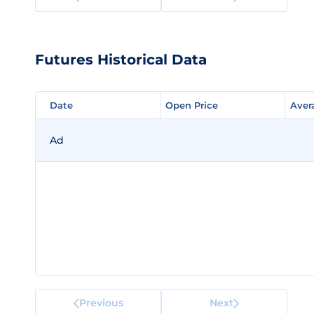
Futures Historical Data
Date
Date
Open Price
Open Price
Aver
Aver
Ad
Previous
Next