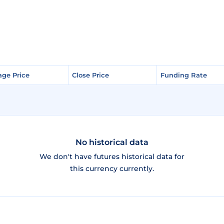
age Price
age Price
Close Price
Close Price
Funding Rate
Funding Rate
No historical data
We don't have futures historical data for
this currency currently.