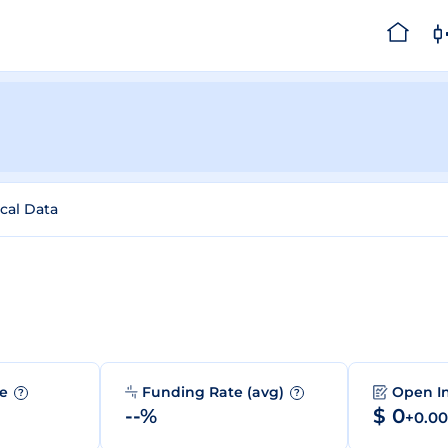
ical Data
me
Funding Rate (avg)
Open I
?
?
--%
$ 0
+0.0