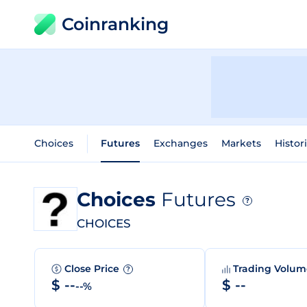
Coinranking
Choices
Futures
Exchanges
Markets
Histor
Choices
Futures
?
CHOICES
Close Price
Trading Volu
?
$ --
$ --
--%