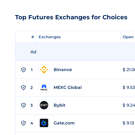
Top Futures Exchanges for Choices
#
#
Exchanges
Exchanges
Open 
Open 
Ad
Binance
$ 21.0
1
MEXC Global
$ 9.53
2
Bybit
$ 9.24
3
Gate.com
$ 9.13
4