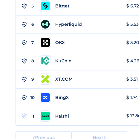
Bitget
$ 6.72
5
Hyperliquid
$ 5.53
6
OKX
$ 5.20
7
KuCoin
$ 4.26
8
XT.COM
$ 3.51
9
BingX
$ 1.74
10
$ 13.8
Kalshi
11
Previous
Next