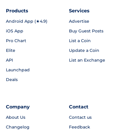
Products
Services
Android App (★4.9)
Advertise
iOS App
Buy Guest Posts
Pro Chart
List a Coin
Elite
Update a Coin
API
List an Exchange
Launchpad
Deals
Company
Contact
About Us
Contact us
Changelog
Feedback