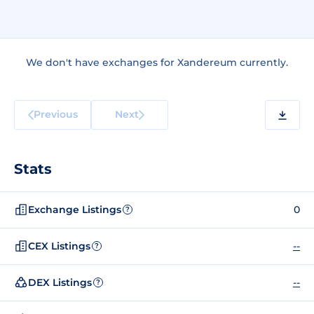
We don't have exchanges for Xandereum currently.
Previous
Next
Stats
Exchange Listings
0
?
CEX Listings
--
?
DEX Listings
--
?