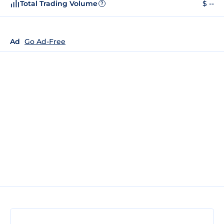
Total Trading Volume
$ --
?
Ad
Go Ad-Free