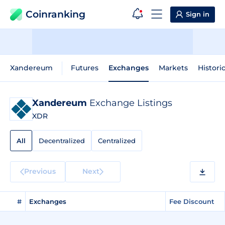
Coinranking
Sign in
Xandereum
Futures
Exchanges
Markets
Histori
Xandereum
Exchange Listings
XDR
All
Decentralized
Centralized
Previous
Next
#
Exchanges
Fee Discount