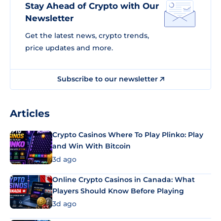
Stay Ahead of Crypto with Our
Newsletter
Get the latest news, crypto trends,
price updates and more.
Subscribe to our newsletter
Articles
Crypto Casinos Where To Play Plinko: Play
and Win With Bitcoin
3d ago
Online Crypto Casinos in Canada: What
Players Should Know Before Playing
3d ago