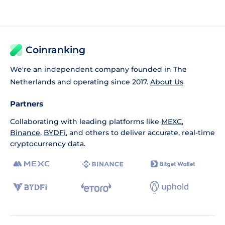
Coinranking
We're an independent company founded in The
Netherlands and operating since 2017.
About Us
Partners
Collaborating with leading platforms like
MEXC
,
Binance
,
BYDFi
, and others to deliver accurate, real-time
cryptocurrency data.