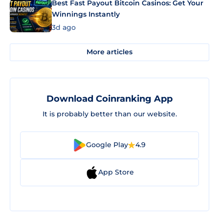
Best Fast Payout Bitcoin Casinos: Get Your
Winnings Instantly
3d ago
More articles
Download Coinranking App
It is probably better than our website.
Google Play
4.9
App Store