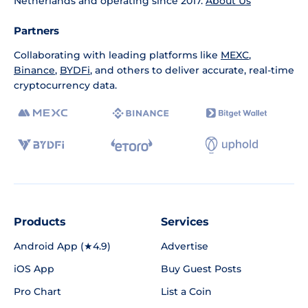
Netherlands and operating since 2017.
About Us
Partners
Collaborating with leading platforms like
MEXC
,
Binance
,
BYDFi
, and others to deliver accurate, real-time
cryptocurrency data.
Products
Services
Android App (★4.9)
Advertise
iOS App
Buy Guest Posts
Pro Chart
List a Coin