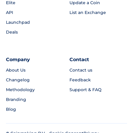
Elite
Update a Coin
API
List an Exchange
Launchpad
Deals
Company
Contact
About Us
Contact us
Changelog
Feedback
Methodology
Support & FAQ
Branding
Blog