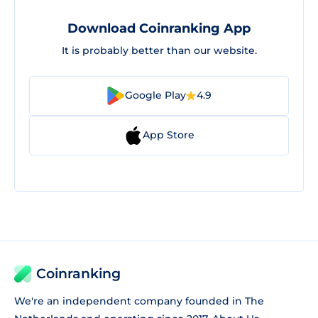
Download Coinranking App
It is probably better than our website.
Google Play
4.9
App Store
Coinranking
We're an independent company founded in The