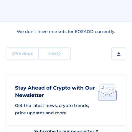
We don't have markets for EOSADD currently.
Previous
Next
Stay Ahead of Crypto with Our
Newsletter
Get the latest news, crypto trends,
price updates and more.
Subscribe to our newsletter