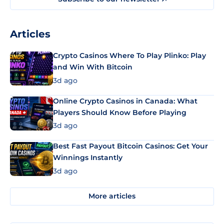
Articles
Crypto Casinos Where To Play Plinko: Play
and Win With Bitcoin
3d ago
Online Crypto Casinos in Canada: What
Players Should Know Before Playing
3d ago
Best Fast Payout Bitcoin Casinos: Get Your
Winnings Instantly
3d ago
More articles