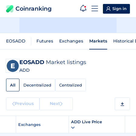
Coinranking
Sign in
EOSADD
Futures
Exchanges
Markets
Historical
EOSADD
Market listings
ADD
All
Decentralized
Centralized
Previous
Next
ADD Live Price
Exchanges