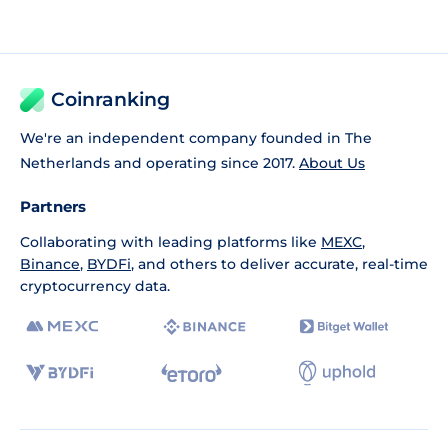
Coinranking
We're an independent company founded in The
Netherlands and operating since 2017.
About Us
Partners
Collaborating with leading platforms like
MEXC
,
Binance
,
BYDFi
, and others to deliver accurate, real-time
cryptocurrency data.