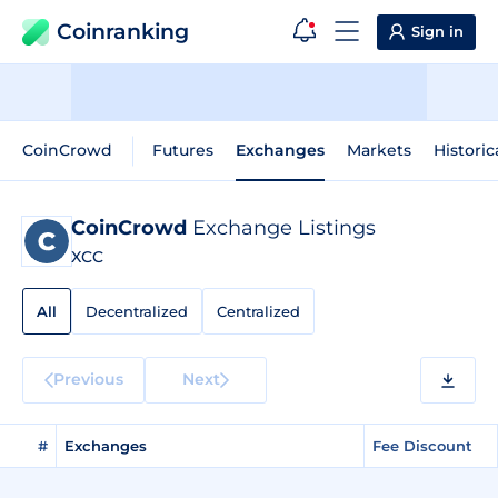
Coinranking
Sign in
CoinCrowd
Futures
Exchanges
Markets
Historic
CoinCrowd
Exchange Listings
XCC
All
Decentralized
Centralized
Previous
Next
#
Exchanges
Fee Discount