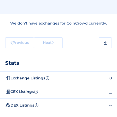
We don't have exchanges for CoinCrowd currently.
Previous
Next
Stats
Exchange Listings
0
?
CEX Listings
--
?
DEX Listings
--
?