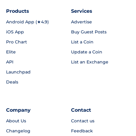
Products
Services
Android App (★4.9)
Advertise
iOS App
Buy Guest Posts
Pro Chart
List a Coin
Elite
Update a Coin
API
List an Exchange
Launchpad
Deals
Company
Contact
About Us
Contact us
Changelog
Feedback