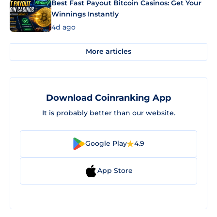
Best Fast Payout Bitcoin Casinos: Get Your
Winnings Instantly
4d ago
More articles
Download Coinranking App
It is probably better than our website.
Google Play
4.9
App Store