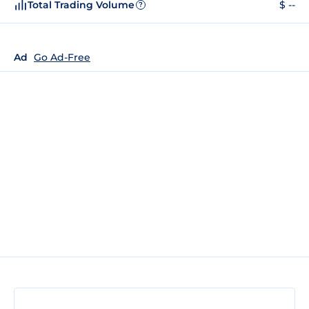
Total Trading Volume
$ --
?
Ad
Go Ad-Free