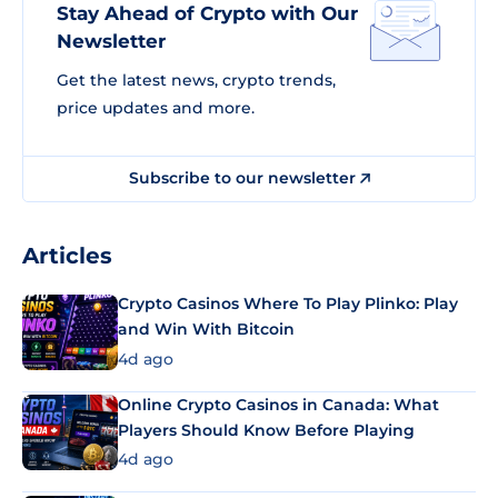
Stay Ahead of Crypto with Our
Newsletter
Get the latest news, crypto trends,
price updates and more.
Subscribe to our newsletter
Articles
Crypto Casinos Where To Play Plinko: Play
and Win With Bitcoin
4d ago
Online Crypto Casinos in Canada: What
Players Should Know Before Playing
4d ago