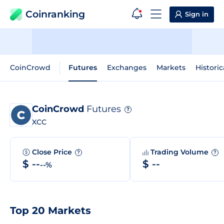
Coinranking
Sign in
CoinCrowd
Futures
Exchanges
Markets
Historic
CoinCrowd
Futures
?
XCC
Close Price
Trading Volume
?
?
$ --
$ --
--%
Top 20 Markets