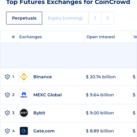
Top Futures Exchanges for CoinCrowd
Perpetuals
Expiry (coming)
#
#
Exchanges
Exchanges
Open Interest
Open Interest
V
V
Binance
$ 20.74 billion
$ 
1
MEXC Global
$ 9.64 billion
$ 
2
Bybit
$ 9.00 billion
$ 
3
Gate.com
$ 8.89 billion
$ 
4