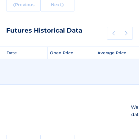
Previous
Next
Futures Historical Data
Date
Date
Open Price
Open Price
Average Price
Average Price
We 
dat