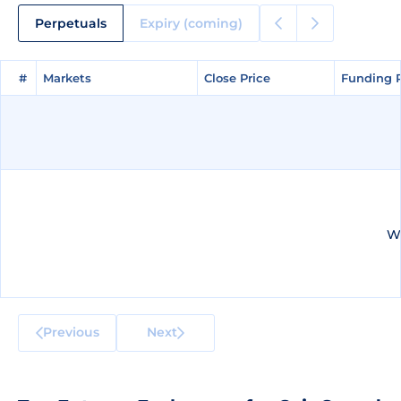
Perpetuals
Expiry (coming)
#
#
Markets
Markets
Close Price
Close Price
Funding 
Funding 
We
Previous
Next