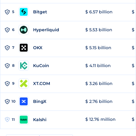
Bitget
$ 6.57 billion
$ 
5
Hyperliquid
$ 5.53 billion
$ 
6
OKX
$ 5.15 billion
$ 
7
KuCoin
$ 4.11 billion
$ 
8
XT.COM
$ 3.26 billion
$ 
9
BingX
$ 2.76 billion
$ 
10
$ 12.76 million
$ 
Kalshi
11