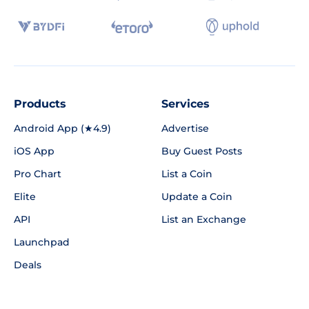
Products
Services
Android App (★4.9)
Advertise
iOS App
Buy Guest Posts
Pro Chart
List a Coin
Elite
Update a Coin
API
List an Exchange
Launchpad
Deals