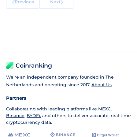
Previous
Next
Coinranking
We're an independent company founded in The
Netherlands and operating since 2017.
About Us
Partners
Collaborating with leading platforms like
MEXC
,
Binance
,
BYDFi
, and others to deliver accurate, real-time
cryptocurrency data.