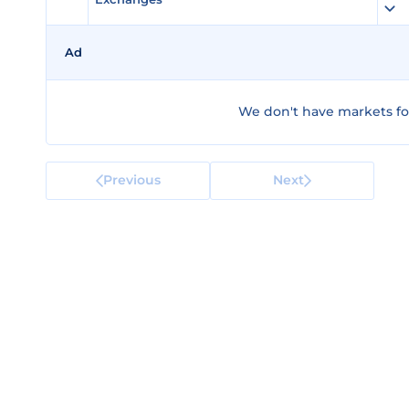
Ad
We don't have markets fo
Previous
Next