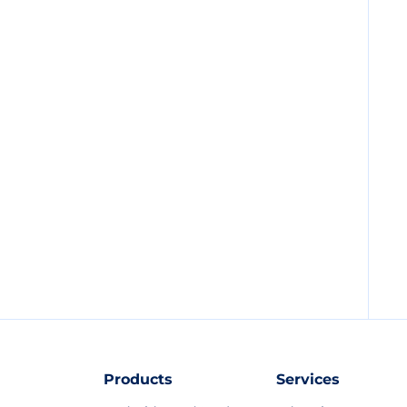
Products
Services