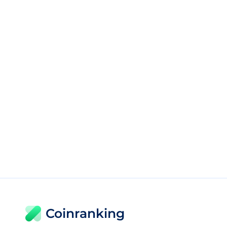
Coinranking