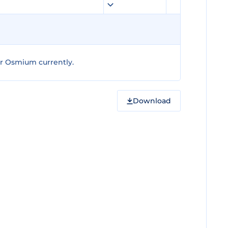
r Osmium currently.
Download