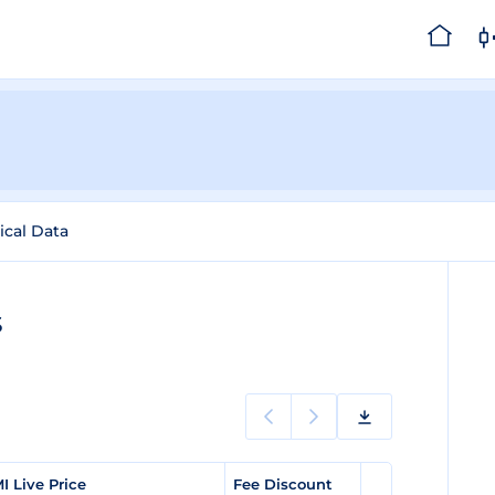
ical Data
s
I Live Price
Fee Discount