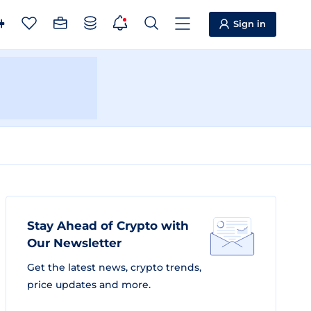
Sign in
Stay Ahead of Crypto with
Our Newsletter
Get the latest news, crypto trends,
price updates and more.