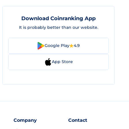
Download Coinranking App
It is probably better than our website.
Google Play
4.9
App Store
Company
Contact