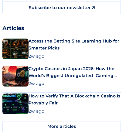
Subscribe to our newsletter
Articles
Access the Betting Site Learning Hub for
Smarter Picks
2w ago
Crypto Casinos in Japan 2026: How the
World’s Biggest Unregulated iGaming
Market Uses Bitcoin and Stablecoins
2w ago
How to Verify That A Blockchain Casino Is
Provably Fair
2w ago
More articles