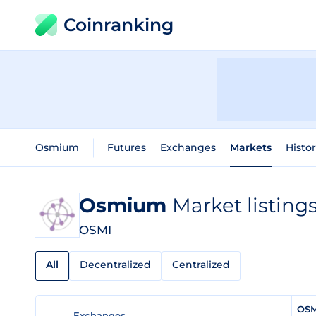
Coinranking
Osmium
Futures
Exchanges
Markets
Histor
Osmium
Market listing
OSMI
All
Decentralized
Centralized
OSM
Exchanges