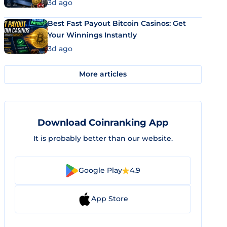
3d ago
Best Fast Payout Bitcoin Casinos: Get
Your Winnings Instantly
3d ago
More articles
Download Coinranking App
It is probably better than our website.
Google Play
4.9
App Store