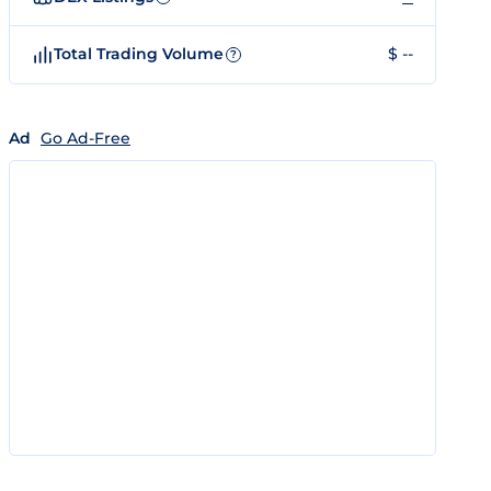
Total Trading Volume
$ --
?
Ad
Go Ad-Free