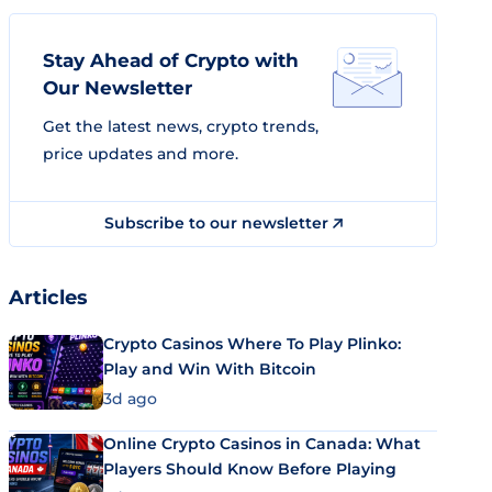
Stay Ahead of Crypto with
Our Newsletter
Get the latest news, crypto trends,
price updates and more.
Subscribe to our newsletter
Articles
Crypto Casinos Where To Play Plinko:
Play and Win With Bitcoin
3d ago
Online Crypto Casinos in Canada: What
Players Should Know Before Playing