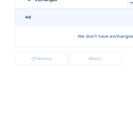
Ad
We don't have exchanges 
Previous
Next