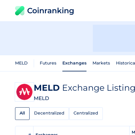
Coinranking
MELD
Futures
Exchanges
Markets
Historica
MELD
Exchange Listin
MELD
All
Decentralized
Centralized
M
#
Exchanges