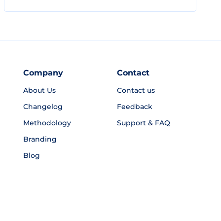
Company
Contact
About Us
Contact us
Changelog
Feedback
Methodology
Support & FAQ
Branding
Blog