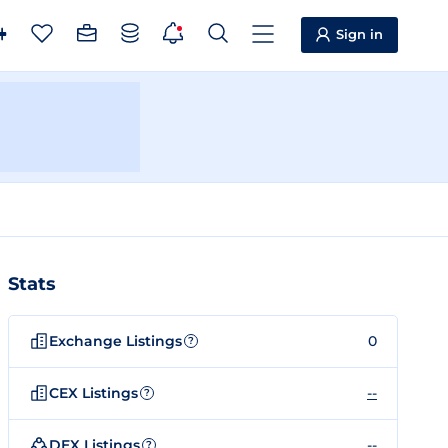
Sign in
Stats
Exchange Listings
0
?
CEX Listings
--
?
DEX Listings
--
?