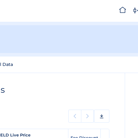
l Data
gs
ELD Live Price
Fee Discount