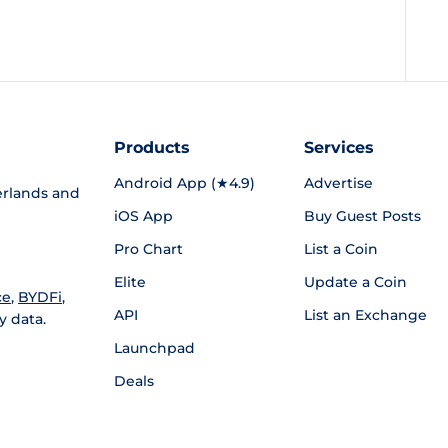
Products
Services
Android App (★4.9)
Advertise
rlands and
iOS App
Buy Guest Posts
Pro Chart
List a Coin
Elite
Update a Coin
ce
,
BYDFi
,
API
List an Exchange
y data.
Launchpad
Deals