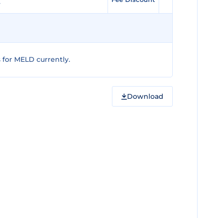
for MELD currently.
Download