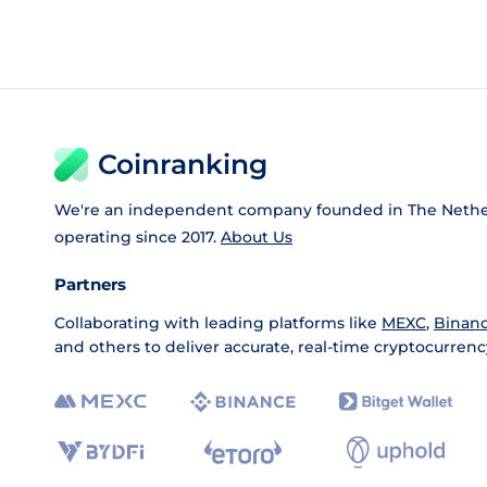
Coinranking
We're an independent company founded in The Nethe
operating since 2017.
About Us
Partners
Collaborating with leading platforms like
MEXC
,
Binan
and others to deliver accurate, real-time cryptocurrenc