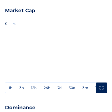
Market Cap
$ --
--%
1h
3h
12h
24h
7d
30d
3m
1y
3y
Dominance