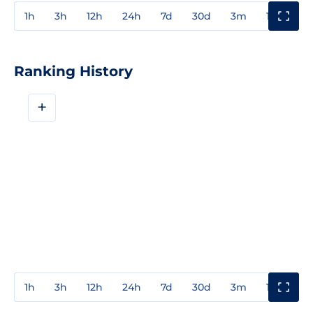
1h
3h
12h
24h
7d
30d
3m
1y
3y
Ranking History
+
1h
3h
12h
24h
7d
30d
3m
1y
3y