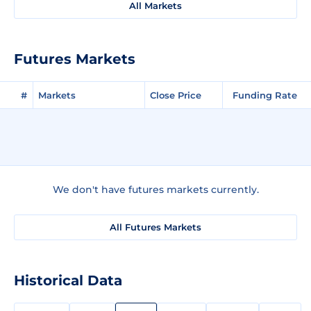
All Markets
Futures Markets
#
Markets
Close Price
Funding Rate
We don't have futures markets currently.
All Futures Markets
Historical Data