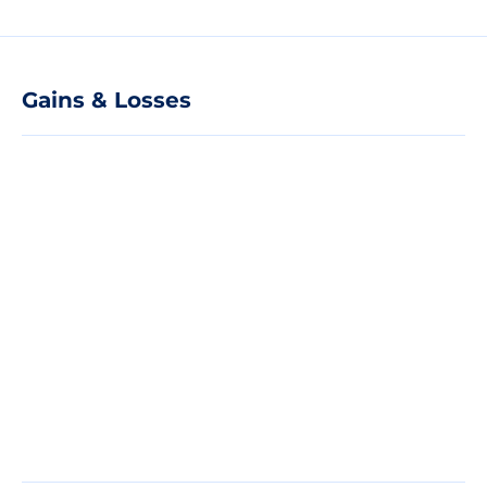
Gains & Losses