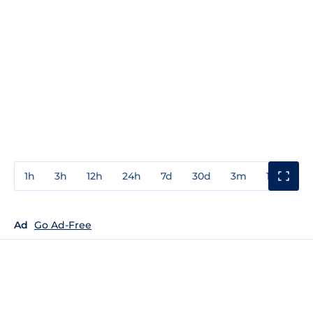
1h
3h
12h
24h
7d
30d
3m
1y
3y
Ad
Go Ad-Free