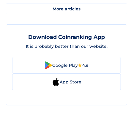
More articles
Download Coinranking App
It is probably better than our website.
Google Play
4.9
App Store