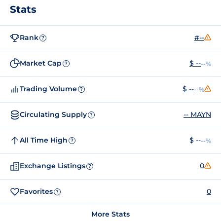
Stats
Rank
#--
?
Market Cap
$ --
--%
?
Trading Volume
$ --
--%
?
Circulating Supply
-- MAYN
?
All Time High
$ --
--%
?
Exchange Listings
0
?
Favorites
0
?
More Stats