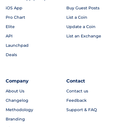
iOS App
Buy Guest Posts
Pro Chart
List a Coin
Elite
Update a Coin
API
List an Exchange
Launchpad
Deals
Company
Contact
About Us
Contact us
Changelog
Feedback
Methodology
Support & FAQ
Branding