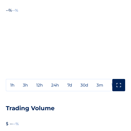
--%
--%
1h
3h
12h
24h
7d
30d
3m
1y
3y
Trading Volume
$ --
--%