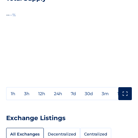
--
--%
1h
3h
12h
24h
7d
30d
3m
1y
3y
Exchange Listings
All Exchanges
Decentralized
Centralized