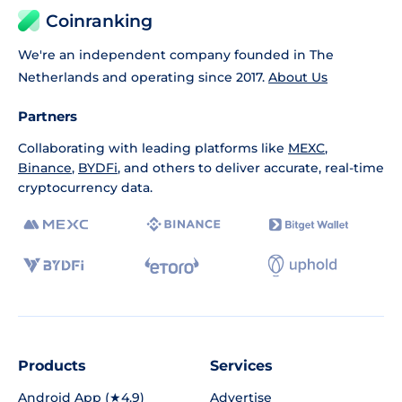
Coinranking
We're an independent company founded in The
Netherlands and operating since 2017.
About Us
Partners
Collaborating with leading platforms like
MEXC
,
Binance
,
BYDFi
, and others to deliver accurate, real-time
cryptocurrency data.
Products
Services
Android App (★4.9)
Advertise