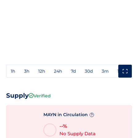
1h
3h
12h
24h
7d
30d
3m
1y
3y
Supply
Verified
MAYN in Circulation
?
--%
No Supply Data