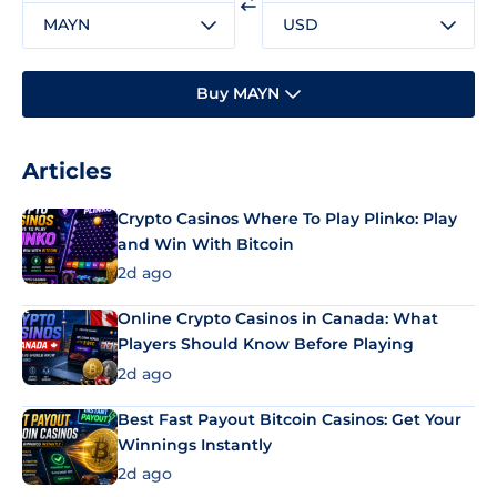
MAYN
USD
Buy MAYN
Articles
Crypto Casinos Where To Play Plinko: Play
and Win With Bitcoin
2d ago
Online Crypto Casinos in Canada: What
Players Should Know Before Playing
2d ago
Best Fast Payout Bitcoin Casinos: Get Your
Winnings Instantly
2d ago