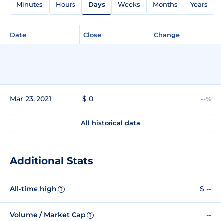
Minutes
Hours
Days
Weeks
Months
Years
Date
Close
Change
Mar 23, 2021
$ 0
--%
All historical data
Additional Stats
All-time high
$ --
?
Volume / Market Cap
--
?