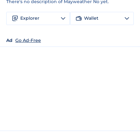
There's no description of Mayweather No yet.
Explorer
Wallet
Ad
Go Ad-Free