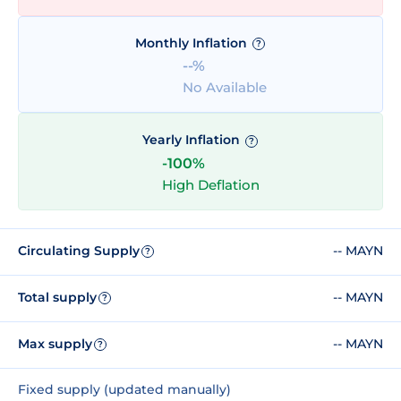
Monthly Inflation
?
--%
No Available
Yearly Inflation
?
-100%
High Deflation
Circulating Supply
-- MAYN
?
Total supply
-- MAYN
?
Max supply
-- MAYN
?
Fixed supply (updated manually)