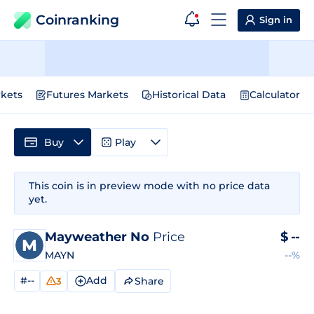
Coinranking
Sign in
kets
Futures Markets
Historical Data
Calculator
Buy
Play
This coin is in preview mode with no price data
yet.
Mayweather No
Price
$
--
MAYN
--%
#--
Add
Share
3