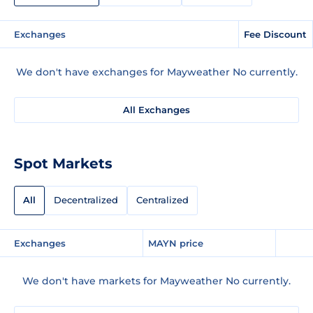
Exchanges
Fee Discount
We don't have exchanges for Mayweather No currently.
All Exchanges
Spot Markets
All
Decentralized
Centralized
Exchanges
MAYN price
We don't have markets for Mayweather No currently.