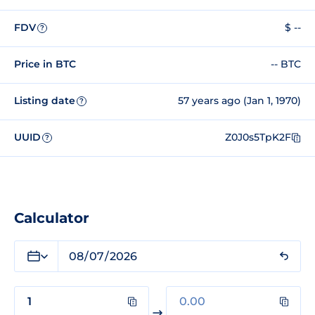
FDV
$ --
?
Price in BTC
-- BTC
Listing date
57 years ago (Jan 1, 1970)
?
UUID
Z0J0s5TpK2F
?
Calculator