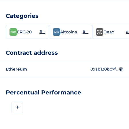
Categories
#--
#--
#
ERC-20
Altcoins
Dead
Contract address
Ethereum
0xab130bc7ff83192656a4b3079741c296615899c0
Percentual Performance
+