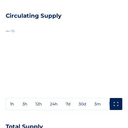
Circulating Supply
--
--%
1h
3h
12h
24h
7d
30d
3m
1y
3y
Total Supply