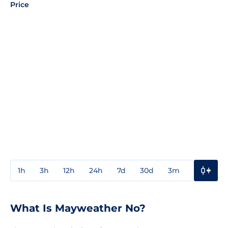
Price
1h
3h
12h
24h
7d
30d
3m
1y
3y
What Is Mayweather No?