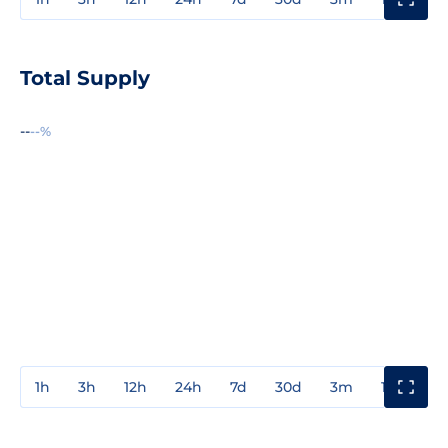
Total Supply
--
--%
1h
3h
12h
24h
7d
30d
3m
1y
3y