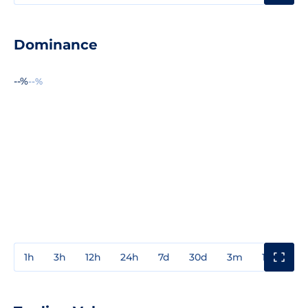
Dominance
--%
--%
1h
3h
12h
24h
7d
30d
3m
1y
3y