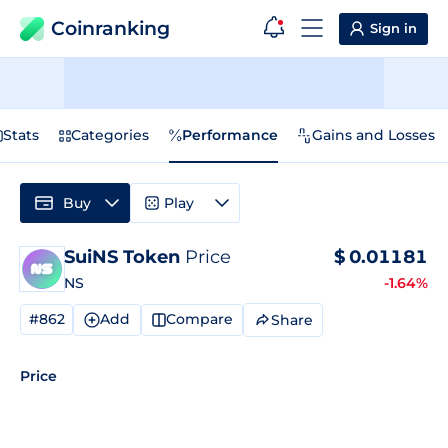
Coinranking
Sign in
Stats
Categories
Performance
Gains and Losses
Buy
Play
SuiNS Token
Price
$
0.01181
NS
-1.64%
#862
Add
Compare
Share
Price