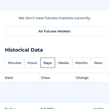
We don't have futures markets currently.
All Futures Markets
Historical Data
Minutes
Hours
Days
Weeks
Months
Years
Date
Close
Change