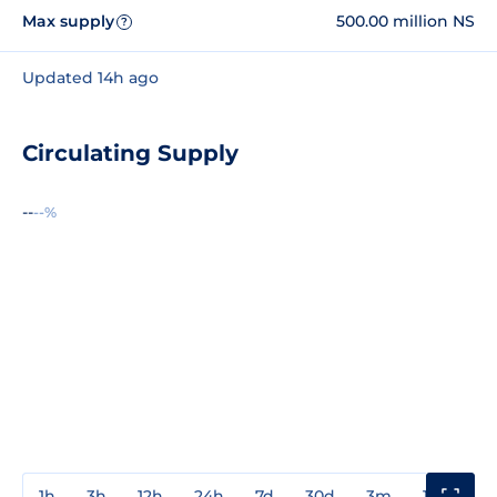
Max supply
500.00 million NS
?
Updated 14h ago
Circulating Supply
--
--%
1h
3h
12h
24h
7d
30d
3m
1y
3y