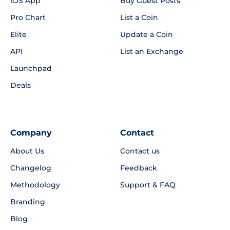
iOS App
Buy Guest Posts
Pro Chart
List a Coin
Elite
Update a Coin
API
List an Exchange
Launchpad
Deals
Company
Contact
About Us
Contact us
Changelog
Feedback
Methodology
Support & FAQ
Branding
Blog