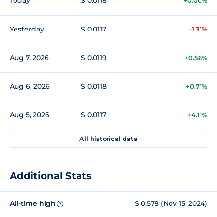
Today
$ 0.0118
+0.00%
Yesterday
$ 0.0117
-1.31%
Aug 7, 2026
$ 0.0119
+0.56%
Aug 6, 2026
$ 0.0118
+0.71%
Aug 5, 2026
$ 0.0117
+4.11%
All historical data
Additional Stats
All-time high
$ 0.578 (Nov 15, 2024)
?