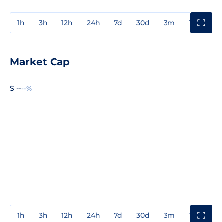
1h
3h
12h
24h
7d
30d
3m
1y
3y
Market Cap
$ --
--%
1h
3h
12h
24h
7d
30d
3m
1y
3y