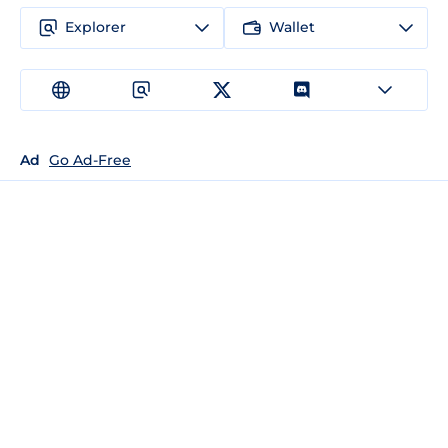
Explorer
Wallet
Ad
Go Ad-Free