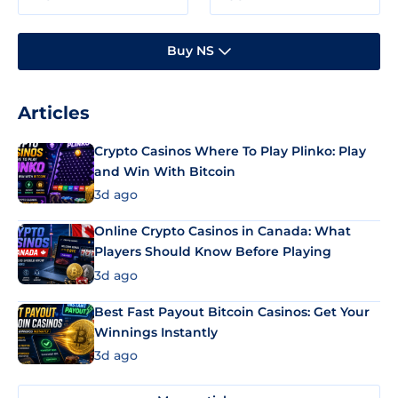
Buy NS
Articles
Crypto Casinos Where To Play Plinko: Play
and Win With Bitcoin
3d ago
Online Crypto Casinos in Canada: What
Players Should Know Before Playing
3d ago
Best Fast Payout Bitcoin Casinos: Get Your
Winnings Instantly
3d ago