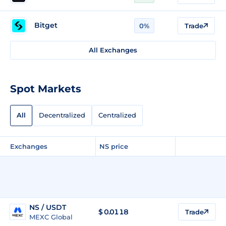
Bitget
0%
Trade
All Exchanges
Spot Markets
All
Decentralized
Centralized
Exchanges
NS price
NS / USDT
$
0.0118
Trade
MEXC Global