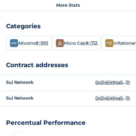
More Stats
Categories
#~910
#~712
Altcoins
Micro Cap
Inflationa
Contract addresses
Sui Network
0x5145494a5f5100e645e4b0aa950fa6b68f614e8c59e17bc5ded3495123a79178::ns::NS
Sui Network
0x5145494a5f5100e645e4b0aa950fa6b68f614e8c59e17bc5ded3495123a79178
Percentual Performance