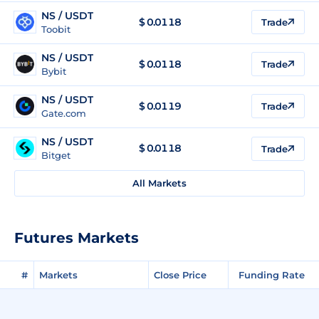
NS / USDT
$
0.0118
Trade
Toobit
NS / USDT
$
0.0118
Trade
Bybit
NS / USDT
$
0.0119
Trade
Gate.com
NS / USDT
$
0.0118
Trade
Bitget
All Markets
Futures Markets
#
Markets
Close Price
Funding Rate