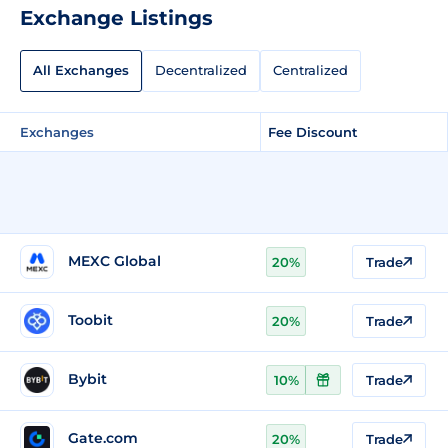
Exchange Listings
All Exchanges
Decentralized
Centralized
Exchanges
Fee Discount
MEXC Global
20%
Trade
Toobit
20%
Trade
Bybit
10%
Trade
Gate.com
20%
Trade