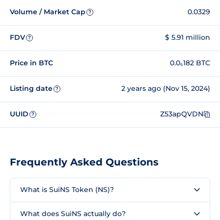
Volume / Market Cap
0.0329
?
FDV
$ 5.91 million
?
Price in BTC
0.0₆182 BTC
Listing date
2 years ago (Nov 15, 2024)
?
UUID
Z53apQVDN
?
Frequently Asked Questions
What is SuiNS Token (NS)?
What does SuiNS actually do?