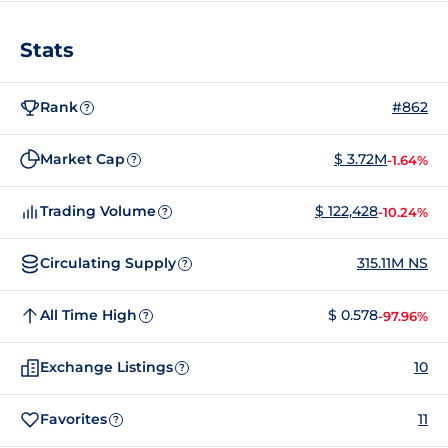
Stats
Rank
#862
?
Market Cap
$ 3.72M
-1.64%
?
Trading Volume
$ 122,428
-10.24%
?
Circulating Supply
315.11M NS
?
All Time High
$ 0.578
-97.96%
?
Exchange Listings
10
?
Favorites
11
?