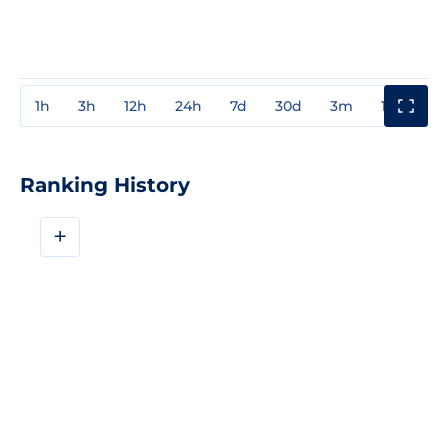
1h
3h
12h
24h
7d
30d
3m
1y
3y
Ranking History
+