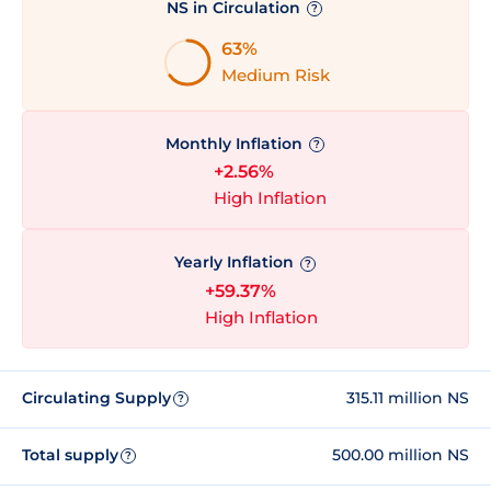
NS in Circulation
?
63%
Medium Risk
Monthly Inflation
?
+2.56%
High Inflation
Yearly Inflation
?
+59.37%
High Inflation
Circulating Supply
315.11 million NS
?
Total supply
500.00 million NS
?