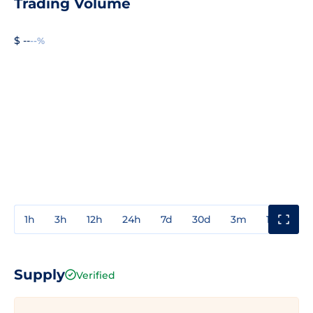
Trading Volume
$ --
--%
1h
3h
12h
24h
7d
30d
3m
1y
3y
Supply
Verified