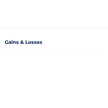
Gains & Losses