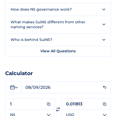
How does NS governance work?
What makes SuiNS different from other
naming services?
Who is behind SuiNS?
View All Questions
Calculator
NS
USD