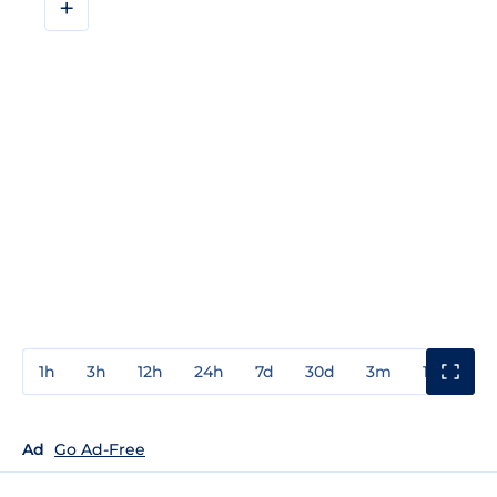
+
1h
3h
12h
24h
7d
30d
3m
1y
3y
Ad
Go Ad-Free