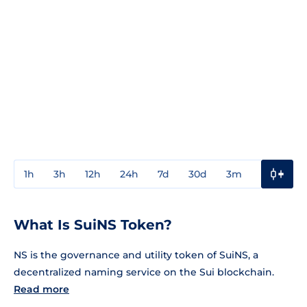
1h
3h
12h
24h
7d
30d
3m
1y
3y
What Is SuiNS Token?
NS is the governance and utility token of SuiNS, a
decentralized naming service on the Sui blockchain.
Read more