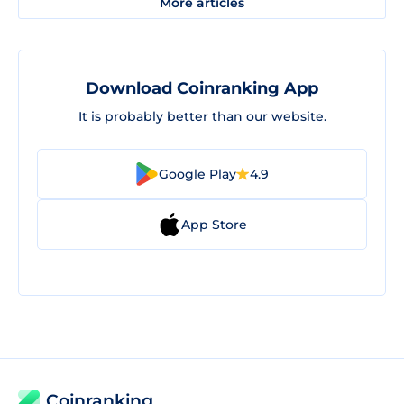
More articles
Download Coinranking App
It is probably better than our website.
Google Play
4.9
App Store
Coinranking