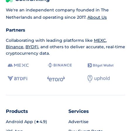
We're an independent company founded in The
Netherlands and operating since 2017.
About Us
Partners
Collaborating with leading platforms like
MEXC
,
Binance
,
BYDFi
, and others to deliver accurate, real-time
cryptocurrency data.
Products
Services
Android App (★4.9)
Advertise