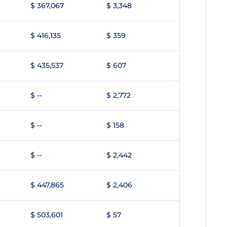
$ 367,067
$ 3,348
$ 416,135
$ 359
$ 435,537
$ 607
$ --
$ 2,772
$ --
$ 158
$ --
$ 2,442
$ 447,865
$ 2,406
$ 503,601
$ 57