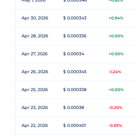
May 1, 2026
$ 0.000348
+0.83%
Apr 30, 2026
$ 0.000343
+0.94%
Apr 28, 2026
$ 0.000336
+0.00%
Apr 27, 2026
$ 0.00034
+0.00%
Apr 26, 2026
$ 0.000345
-1.24%
Apr 25, 2026
$ 0.000338
+0.00%
Apr 23, 2026
$ 0.00038
-0.20%
Apr 22, 2026
$ 0.000401
-0.93%