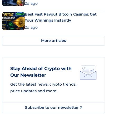
2d ago
Best Fast Payout Bitcoin Casinos: Get
Your Winnings Instantly
2d ago
More articles
Stay Ahead of Crypto with
Our Newsletter
Get the latest news, crypto trends,
price updates and more.
Subscribe to our newsletter