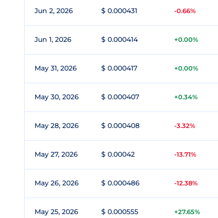
Jun 2, 2026
$ 0.000431
-0.66%
Jun 1, 2026
$ 0.000414
+0.00%
May 31, 2026
$ 0.000417
+0.00%
May 30, 2026
$ 0.000407
+0.34%
May 28, 2026
$ 0.000408
-3.32%
May 27, 2026
$ 0.00042
-13.71%
May 26, 2026
$ 0.000486
-12.38%
May 25, 2026
$ 0.000555
+27.65%