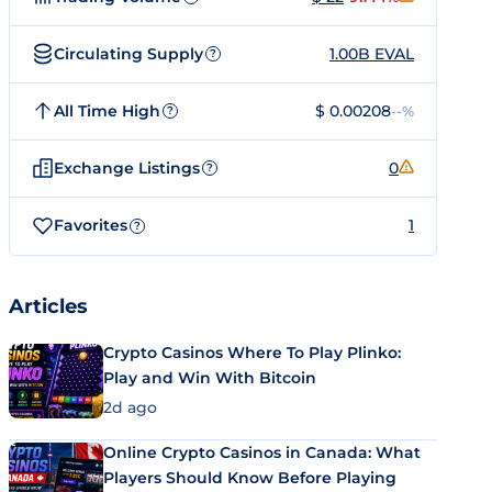
Circulating Supply
1.00B EVAL
?
All Time High
$ 0.00208
--%
?
Exchange Listings
0
?
Favorites
1
?
Articles
Crypto Casinos Where To Play Plinko:
Play and Win With Bitcoin
2d ago
Online Crypto Casinos in Canada: What
Players Should Know Before Playing