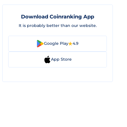
Download Coinranking App
It is probably better than our website.
Google Play
4.9
App Store