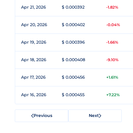
Apr 21, 2026
$ 0.000392
-1.82%
Apr 20, 2026
$ 0.000402
-0.04%
Apr 19, 2026
$ 0.000396
-1.66%
Apr 18, 2026
$ 0.000408
-9.10%
Apr 17, 2026
$ 0.000456
+1.61%
Apr 16, 2026
$ 0.000455
+7.22%
Previous
Next