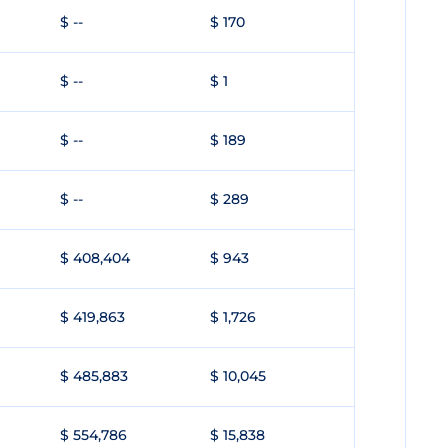
$ --
$ 170
$ --
$ 1
$ --
$ 189
$ --
$ 289
$ 408,404
$ 943
$ 419,863
$ 1,726
$ 485,883
$ 10,045
$ 554,786
$ 15,838