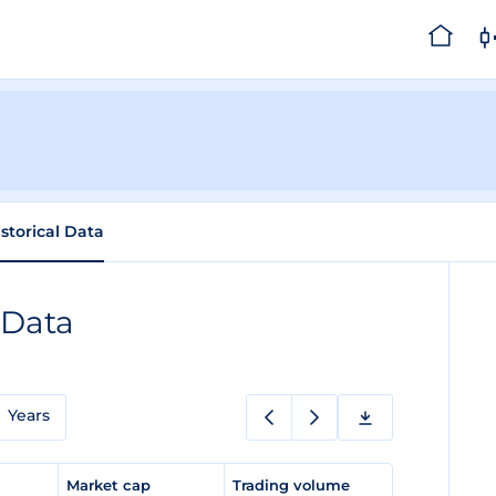
istorical Data
 Data
Years
e
Market cap
Trading volume