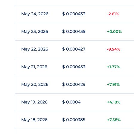
May 24, 2026
$ 0.000433
-2.61%
May 23, 2026
$ 0.000435
+0.00%
May 22, 2026
$ 0.000427
-9.54%
May 21, 2026
$ 0.000453
+1.77%
May 20, 2026
$ 0.000429
+7.91%
May 19, 2026
$ 0.0004
+4.18%
May 18, 2026
$ 0.000385
+7.58%