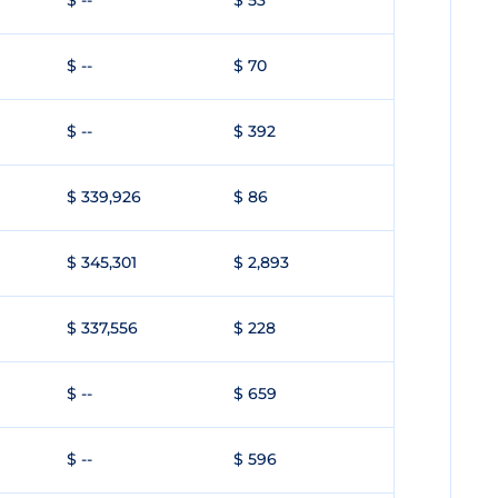
$ --
$ 53
$ --
$ 70
$ --
$ 392
$ 339,926
$ 86
$ 345,301
$ 2,893
$ 337,556
$ 228
$ --
$ 659
$ --
$ 596