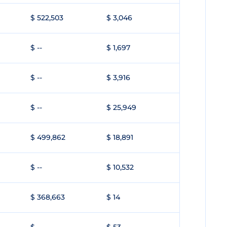
$ 522,503
$ 3,046
$ --
$ 1,697
$ --
$ 3,916
$ --
$ 25,949
$ 499,862
$ 18,891
$ --
$ 10,532
$ 368,663
$ 14