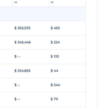
$ 365,933
$ 455
$ 345,446
$ 224
$ --
$ 133
$ 334,825
$ 44
$ --
$ 544
$ --
$ 711