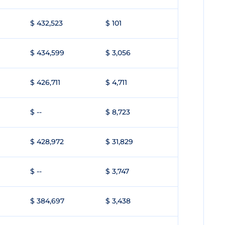
$ 432,523
$ 101
$ 434,599
$ 3,056
$ 426,711
$ 4,711
$ --
$ 8,723
$ 428,972
$ 31,829
$ --
$ 3,747
$ 384,697
$ 3,438