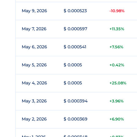
May 9, 2026
$ 0.000523
-10.98%
May 7, 2026
$ 0.000597
+11.35%
May 6, 2026
$ 0.000541
+7.56%
May 5, 2026
$ 0.0005
+0.42%
May 4, 2026
$ 0.0005
+25.08%
May 3, 2026
$ 0.000394
+3.96%
May 2, 2026
$ 0.000369
+6.90%