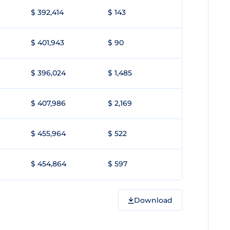
$ 392,414
$ 143
$ 401,943
$ 90
$ 396,024
$ 1,485
$ 407,986
$ 2,169
$ 455,964
$ 522
$ 454,864
$ 597
Download