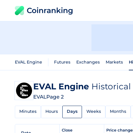
Coinranking
EVAL Engine
Futures
Exchanges
Markets
H
EVAL Engine
Historical
EVAL
Page 2
Minutes
Hours
Days
Weeks
Months
Close
Price chang
Date