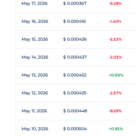
May 17, 2026
$ 0.000367
-9.28%
May 16, 2026
$ 0.000416
-1.40%
May 15, 2026
$ 0.000436
-5.53%
May 14, 2026
$ 0.000437
-2.03%
May 13, 2026
$ 0.000452
+0.00%
May 12, 2026
$ 0.000435
-2.57%
May 11, 2026
$ 0.000448
-8.59%
May 10, 2026
$ 0.000504
+0.92%