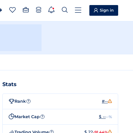
Sign in
Stats
Rank
#--
?
Market Cap
$ --
--%
?
Trading Volume
$ 22
-91.44%
?