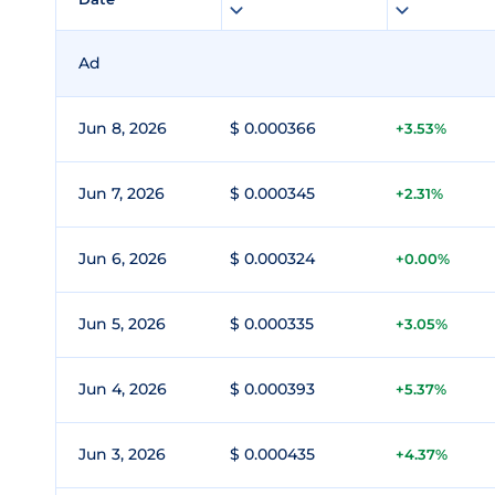
Ad
Jun 8, 2026
$ 0.000366
+3.53%
Jun 7, 2026
$ 0.000345
+2.31%
Jun 6, 2026
$ 0.000324
+0.00%
Jun 5, 2026
$ 0.000335
+3.05%
Jun 4, 2026
$ 0.000393
+5.37%
Jun 3, 2026
$ 0.000435
+4.37%