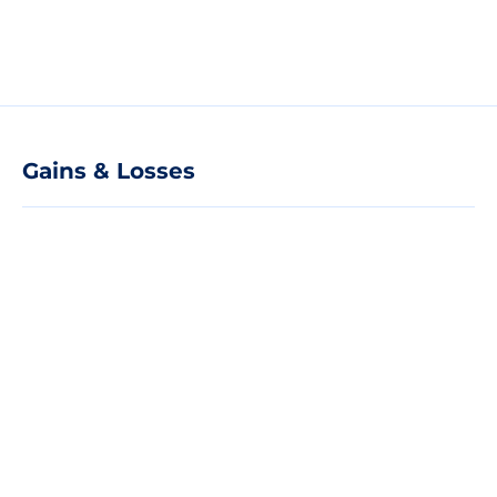
Gains & Losses