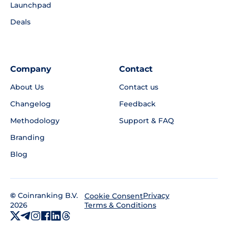
Launchpad
Deals
Company
Contact
About Us
Contact us
Changelog
Feedback
Methodology
Support & FAQ
Branding
Blog
©
Coinranking B.V.
Privacy
Cookie Consent
2026
Terms & Conditions