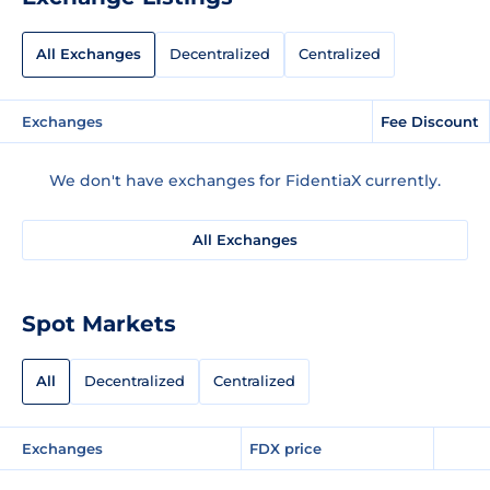
All Exchanges
Decentralized
Centralized
Exchanges
Fee Discount
We don't have exchanges for FidentiaX currently.
All Exchanges
Spot Markets
All
Decentralized
Centralized
Exchanges
FDX price