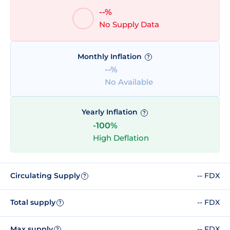
--%
No Supply Data
Monthly Inflation
?
--%
No Available
Yearly Inflation
?
-100%
High Deflation
Circulating Supply
-- FDX
?
Total supply
-- FDX
?
Max supply
-- FDX
?