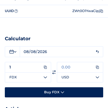
UUID
ZWt0O1YwaCipj
?
Calculator
FDX
USD
Buy FDX