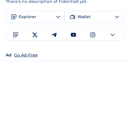
There's no description of FidentiaX yet.
Explorer
Wallet
Ad
Go Ad-Free