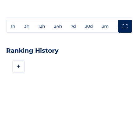
1h
3h
12h
24h
7d
30d
3m
1y
3y
Ranking History
+