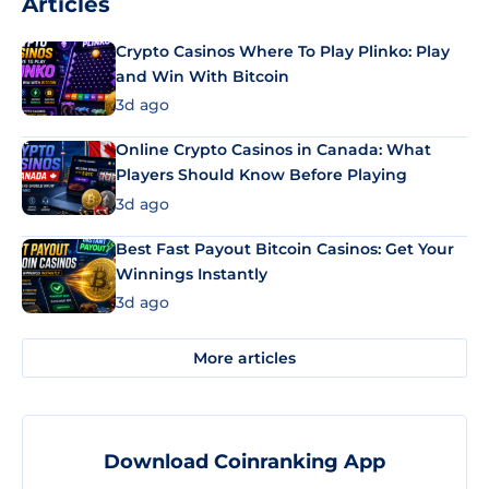
Articles
Crypto Casinos Where To Play Plinko: Play
and Win With Bitcoin
3d ago
Online Crypto Casinos in Canada: What
Players Should Know Before Playing
3d ago
Best Fast Payout Bitcoin Casinos: Get Your
Winnings Instantly
3d ago
More articles
Download Coinranking App