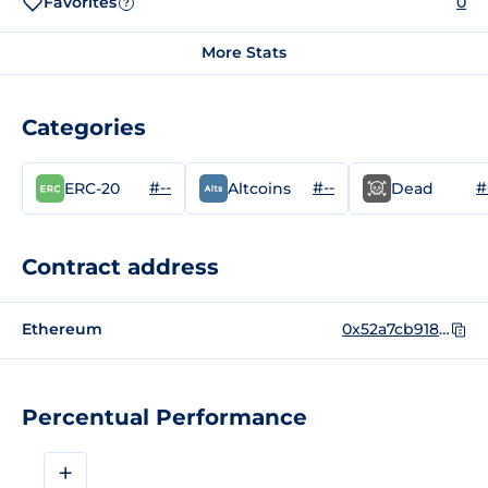
Favorites
0
?
More Stats
Categories
#--
#--
#
ERC-20
Altcoins
Dead
Contract address
Ethereum
0x52a7cb918c11a16958be40cba7e31e32a499a465
Percentual Performance
+