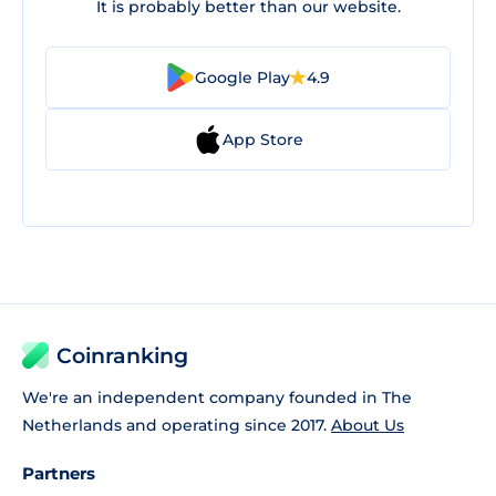
It is probably better than our website.
Google Play
4.9
App Store
Coinranking
We're an independent company founded in The
Netherlands and operating since 2017.
About Us
Partners