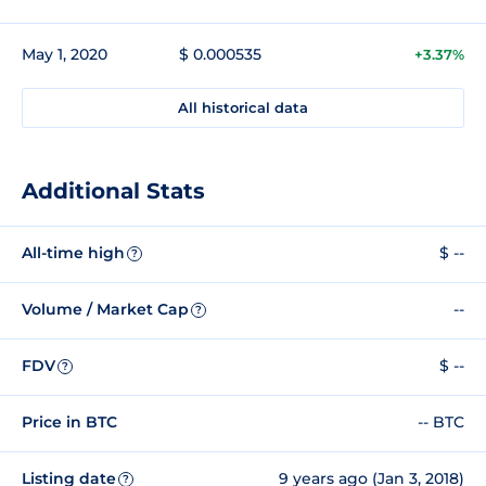
May 1, 2020
$ 0.000535
+3.37%
All historical data
Additional Stats
All-time high
$ --
?
Volume / Market Cap
--
?
FDV
$ --
?
Price in BTC
-- BTC
Listing date
9 years ago (Jan 3, 2018)
?