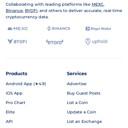
Collaborating with leading platforms like
MEXC
,
Binance
,
BYDFi
, and others to deliver accurate, real-time
cryptocurrency data.
Products
Services
Android App (★4.9)
Advertise
iOS App
Buy Guest Posts
Pro Chart
List a Coin
Elite
Update a Coin
API
List an Exchange