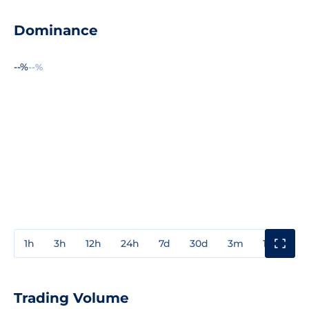
Dominance
--%
--%
1h
3h
12h
24h
7d
30d
3m
1y
3y
Trading Volume