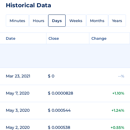
Historical Data
Minutes
Hours
Days
Weeks
Months
Years
Date
Close
Change
Mar 23, 2021
$ 0
--%
May 7, 2020
$ 0.0000828
+1.10%
May 3, 2020
$ 0.000544
+1.24%
May 2, 2020
$ 0.000538
+0.55%