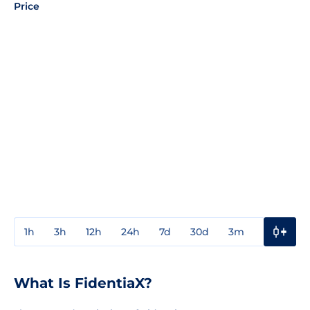
Price
1h
3h
12h
24h
7d
30d
3m
1y
3y
What Is FidentiaX?