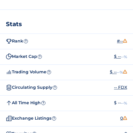
Stats
Rank
#--
?
Market Cap
$ --
--%
?
Trading Volume
$ --
--%
?
Circulating Supply
-- FDX
?
All Time High
$ --
--%
?
Exchange Listings
0
?