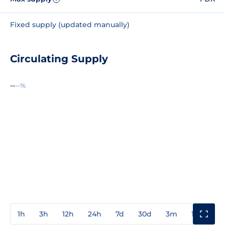
Fixed supply (updated manually)
Circulating Supply
--
--%
1h
3h
12h
24h
7d
30d
3m
1y
3y