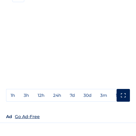
1h
3h
12h
24h
7d
30d
3m
1y
3y
Ad
Go Ad-Free