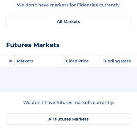
We don't have markets for FidentiaX currently.
All Markets
Futures Markets
#
Markets
Close Price
Funding Rate
We don't have futures markets currently.
All Futures Markets