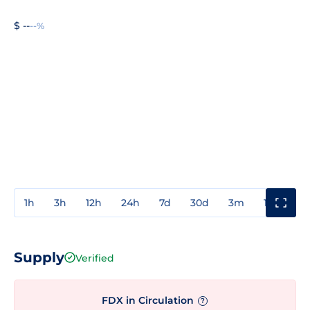
$ --
--%
1h
3h
12h
24h
7d
30d
3m
1y
3y
Supply
Verified
FDX in Circulation
?