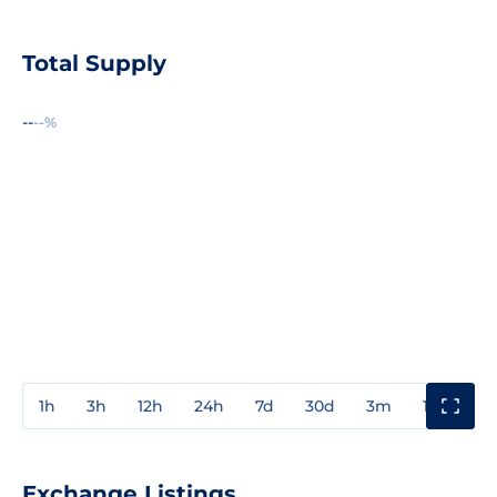
Total Supply
--
--%
1h
3h
12h
24h
7d
30d
3m
1y
3y
Exchange Listings