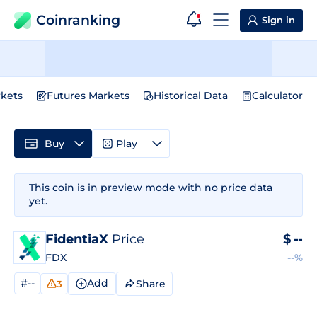
Coinranking
Sign in
kets
Futures Markets
Historical Data
Calculator
Buy
Play
This coin is in preview mode with no price data
yet.
FidentiaX
Price
$
--
FDX
--%
#--
Add
Share
3