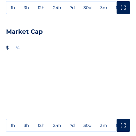
1h
3h
12h
24h
7d
30d
3m
1y
3y
Market Cap
$ --
--%
1h
3h
12h
24h
7d
30d
3m
1y
3y