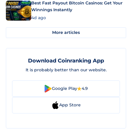
Best Fast Payout Bitcoin Casinos: Get Your
Winnings Instantly
4d ago
More articles
Download Coinranking App
It is probably better than our website.
Google Play
4.9
App Store