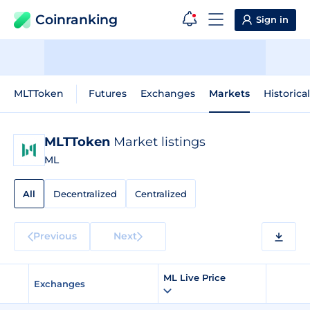
Coinranking
Sign in
MLTToken
Futures
Exchanges
Markets
Historica
MLTToken
Market listings
ML
All
Decentralized
Centralized
Previous
Next
ML Live Price
Exchanges