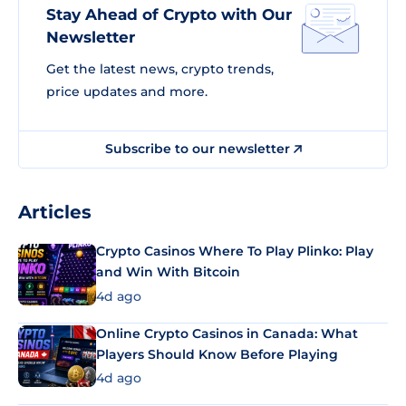
Stay Ahead of Crypto with Our
Newsletter
Get the latest news, crypto trends,
price updates and more.
Subscribe to our newsletter
Articles
Crypto Casinos Where To Play Plinko: Play
and Win With Bitcoin
4d ago
Online Crypto Casinos in Canada: What
Players Should Know Before Playing
4d ago