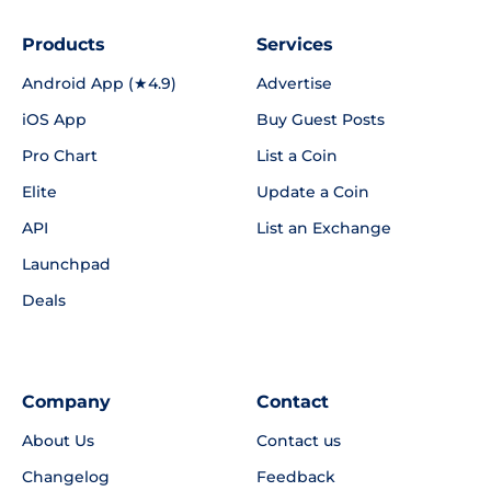
Products
Services
Android App (★4.9)
Advertise
iOS App
Buy Guest Posts
Pro Chart
List a Coin
Elite
Update a Coin
API
List an Exchange
Launchpad
Deals
Company
Contact
About Us
Contact us
Changelog
Feedback