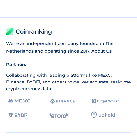
Coinranking
We're an independent company founded in The
Netherlands and operating since 2017.
About Us
Partners
Collaborating with leading platforms like
MEXC
,
Binance
,
BYDFi
, and others to deliver accurate, real-time
cryptocurrency data.