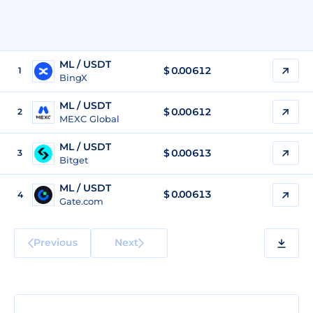
ML / USDT
$
0.00612
1
BingX
ML / USDT
$
0.00612
2
MEXC Global
ML / USDT
$
0.00613
3
Bitget
ML / USDT
$
0.00613
4
Gate.com
Previous
Next