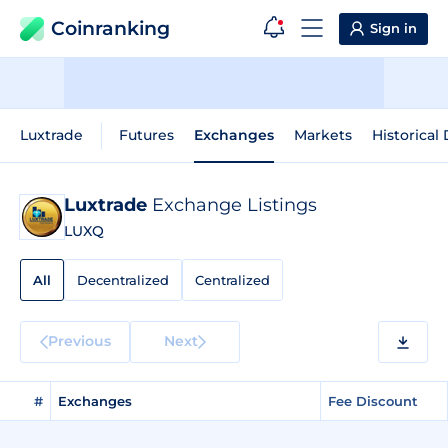
Coinranking
Sign in
Luxtrade
Futures
Exchanges
Markets
Historical
Luxtrade
Exchange Listings
LUXQ
All
Decentralized
Centralized
Previous
Next
#
Exchanges
Fee Discount