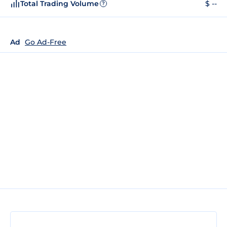
Total Trading Volume
$ --
?
Ad
Go Ad-Free