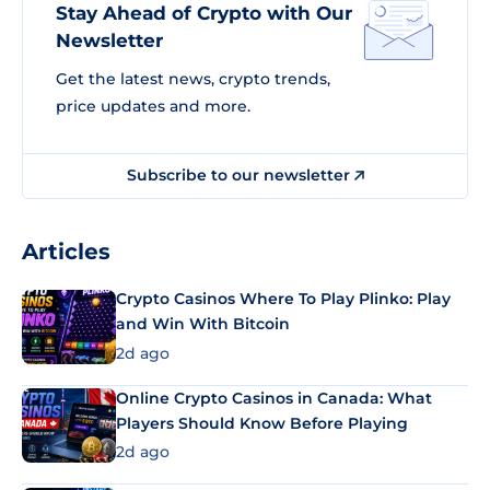
Stay Ahead of Crypto with Our
Newsletter
Get the latest news, crypto trends,
price updates and more.
Subscribe to our newsletter
Articles
Crypto Casinos Where To Play Plinko: Play
and Win With Bitcoin
2d ago
Online Crypto Casinos in Canada: What
Players Should Know Before Playing
2d ago