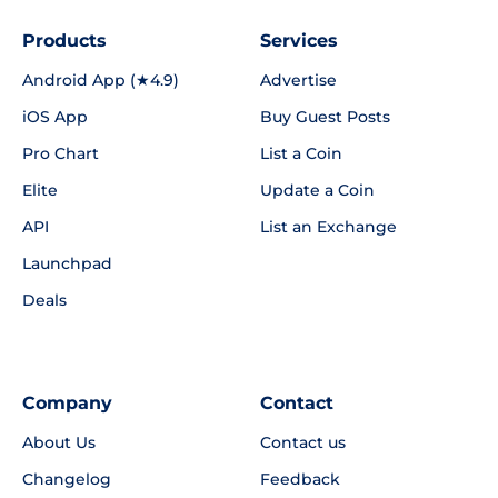
Products
Services
Android App (★4.9)
Advertise
iOS App
Buy Guest Posts
Pro Chart
List a Coin
Elite
Update a Coin
API
List an Exchange
Launchpad
Deals
Company
Contact
About Us
Contact us
Changelog
Feedback