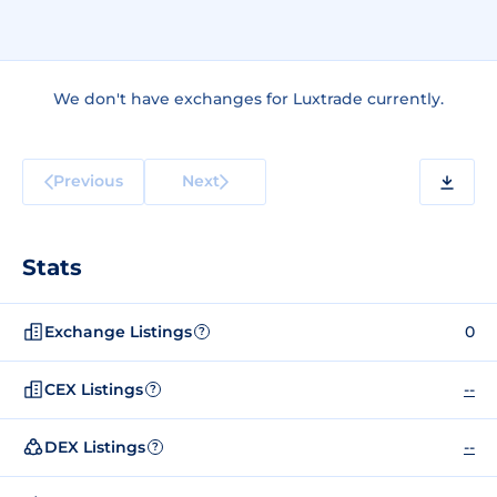
We don't have exchanges for Luxtrade currently.
Previous
Next
Stats
Exchange Listings
0
?
CEX Listings
--
?
DEX Listings
--
?