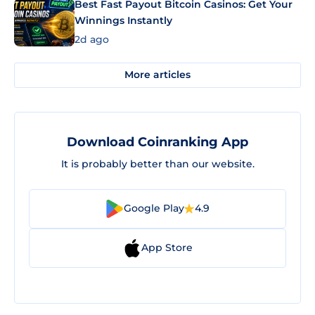
Best Fast Payout Bitcoin Casinos: Get Your
Winnings Instantly
2d ago
More articles
Download Coinranking App
It is probably better than our website.
Google Play
4.9
App Store