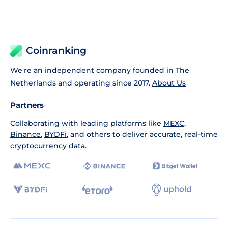
Coinranking
We're an independent company founded in The
Netherlands and operating since 2017.
About Us
Partners
Collaborating with leading platforms like
MEXC
,
Binance
,
BYDFi
, and others to deliver accurate, real-time
cryptocurrency data.