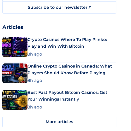
Subscribe to our newsletter
Articles
Crypto Casinos Where To Play Plinko:
Play and Win With Bitcoin
8h ago
Online Crypto Casinos in Canada: What
Players Should Know Before Playing
8h ago
Best Fast Payout Bitcoin Casinos: Get
Your Winnings Instantly
8h ago
More articles