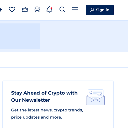
Sign in
Stay Ahead of Crypto with
Our Newsletter
Get the latest news, crypto trends,
price updates and more.