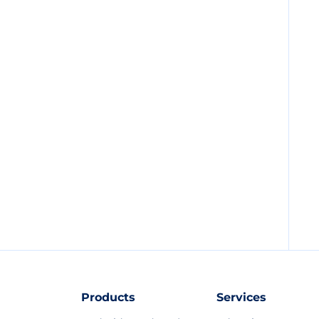
Products
Services