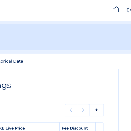
torical Data
ngs
KE Live Price
Fee Discount