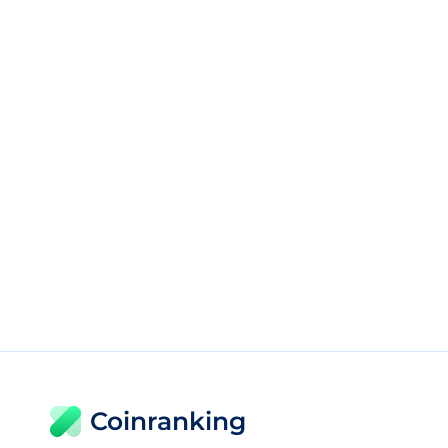
Coinranking