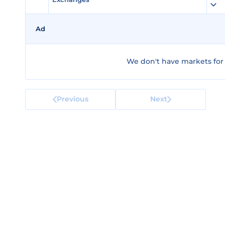
Ad
We don't have markets for 
Previous
Next