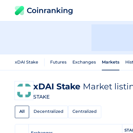
Coinranking
xDAI Stake
Futures
Exchanges
Markets
His
xDAI Stake
Market listi
STAKE
All
Decentralized
Centralized
STA
Exchanges