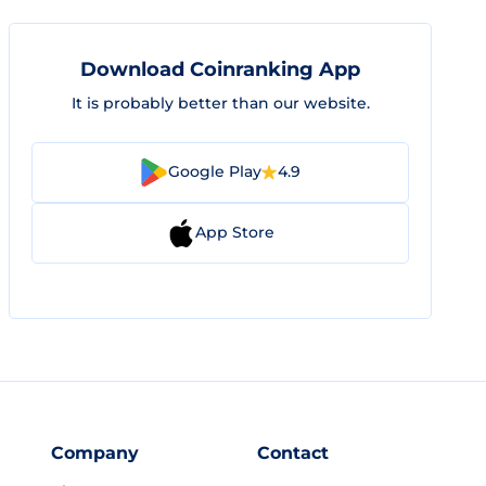
Download Coinranking App
It is probably better than our website.
Google Play
4.9
App Store
Company
Contact