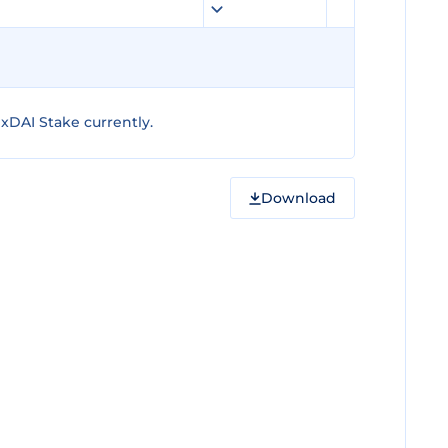
xDAI Stake currently.
Download