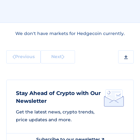
We don't have markets for Hedgecoin currently.
Previous
Next
Stay Ahead of Crypto with Our
Newsletter
Get the latest news, crypto trends,
price updates and more.
Subscribe to our newsletter