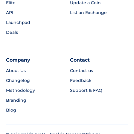
Elite
Update a Coin
API
List an Exchange
Launchpad
Deals
Company
Contact
About Us
Contact us
Changelog
Feedback
Methodology
Support & FAQ
Branding
Blog