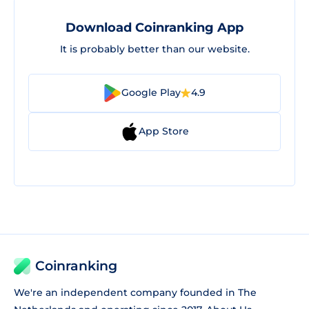
Download Coinranking App
It is probably better than our website.
Google Play
4.9
App Store
Coinranking
We're an independent company founded in The