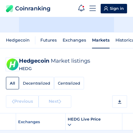
Coinranking
Sign in
Hedgecoin
Futures
Exchanges
Markets
Historic
Hedgecoin
Market listings
HEDG
All
Decentralized
Centralized
Previous
Next
HEDG Live Price
Exchanges