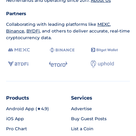
Netherlands and operating since 2017.
About Us
Partners
Collaborating with leading platforms like
MEXC
,
Binance
,
BYDFi
, and others to deliver accurate, real-time
cryptocurrency data.
Products
Services
Android App (★4.9)
Advertise
iOS App
Buy Guest Posts
Pro Chart
List a Coin