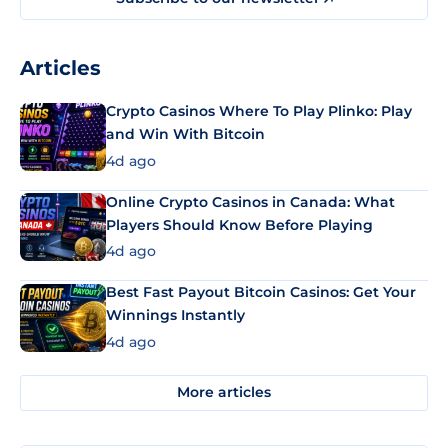
Articles
Crypto Casinos Where To Play Plinko: Play
and Win With Bitcoin
4d ago
Online Crypto Casinos in Canada: What
Players Should Know Before Playing
4d ago
Best Fast Payout Bitcoin Casinos: Get Your
Winnings Instantly
4d ago
More articles