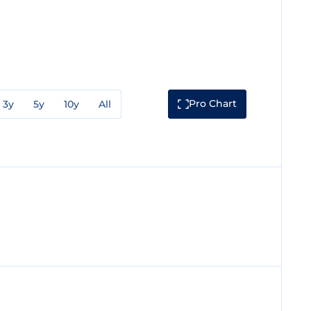
Pro Chart
3y
5y
10y
All