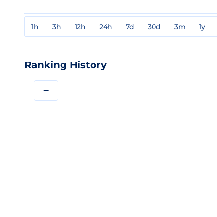
1h
3h
12h
24h
7d
30d
3m
1y
Ranking History
+