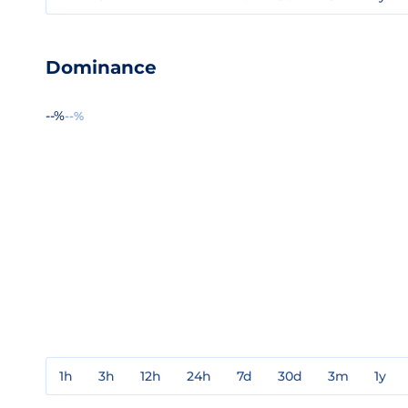
Dominance
--%
--%
1h
3h
12h
24h
7d
30d
3m
1y