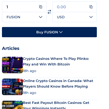
FUSION
USD
Buy FUSION
Articles
Crypto Casinos Where To Play Plinko:
Play and Win With Bitcoin
18h ago
Online Crypto Casinos in Canada: What
Players Should Know Before Playing
18h ago
Best Fast Payout Bitcoin Casinos: Get
Your Winnings Instantly