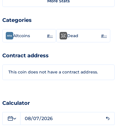
More Stats
Categories
#--
#--
Altcoins
Dead
Contract address
This coin does not have a contract address.
Calculator