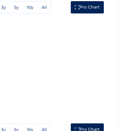
Pro Chart
3y
5y
10y
All
Pro Chart
3y
5y
10y
All