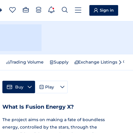
Sign in
e
Trading Volume
Supply
Exchange Listings
Sp
Buy
Play
What Is Fusion Energy X?
The project aims on making a fate of boundless
energy, controlled by the stars, through the