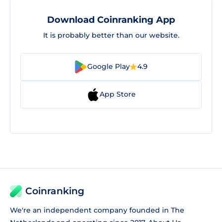
Download Coinranking App
It is probably better than our website.
Google Play
4.9
App Store
Coinranking
We're an independent company founded in The