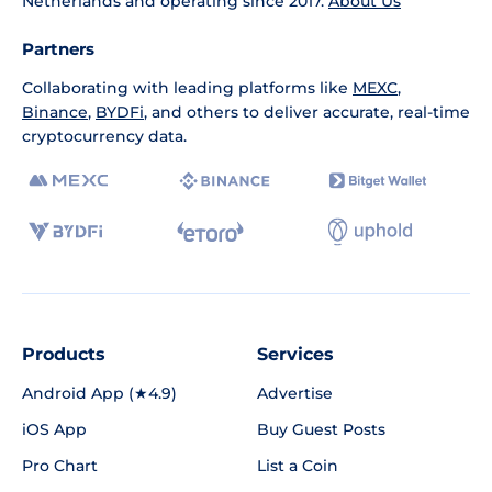
Netherlands and operating since 2017.
About Us
Partners
Collaborating with leading platforms like
MEXC
,
Binance
,
BYDFi
, and others to deliver accurate, real-time
cryptocurrency data.
Products
Services
Android App (★4.9)
Advertise
iOS App
Buy Guest Posts
Pro Chart
List a Coin