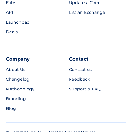
Elite
Update a Coin
API
List an Exchange
Launchpad
Deals
Company
Contact
About Us
Contact us
Changelog
Feedback
Methodology
Support & FAQ
Branding
Blog