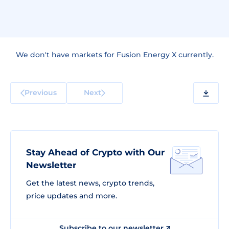
We don't have markets for Fusion Energy X currently.
Previous
Next
Stay Ahead of Crypto with Our
Newsletter
Get the latest news, crypto trends,
price updates and more.
Subscribe to our newsletter