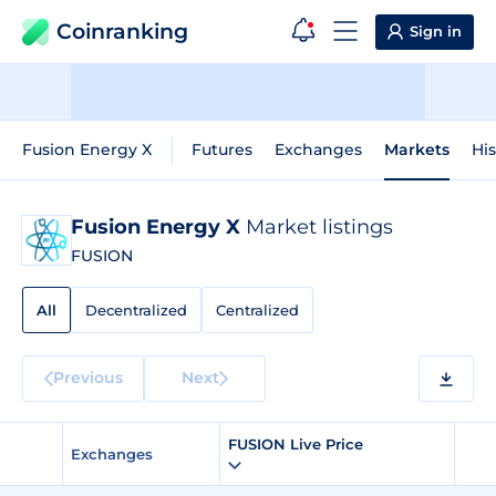
Coinranking
Sign in
Fusion Energy X
Futures
Exchanges
Markets
His
Fusion Energy X
Market listings
FUSION
All
Decentralized
Centralized
Previous
Next
FUSION Live Price
Exchanges