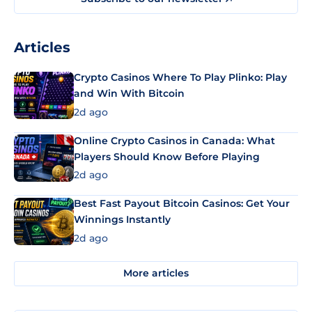
Articles
Crypto Casinos Where To Play Plinko: Play
and Win With Bitcoin
2d ago
Online Crypto Casinos in Canada: What
Players Should Know Before Playing
2d ago
Best Fast Payout Bitcoin Casinos: Get Your
Winnings Instantly
2d ago
More articles