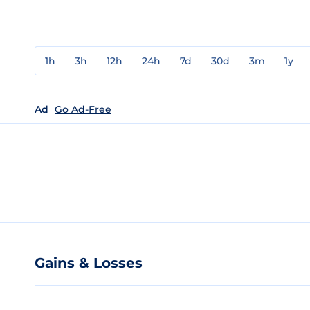
1h
3h
12h
24h
7d
30d
3m
1y
Ad
Go Ad-Free
Gains & Losses