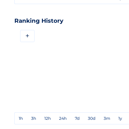
Ranking History
+
1h
3h
12h
24h
7d
30d
3m
1y