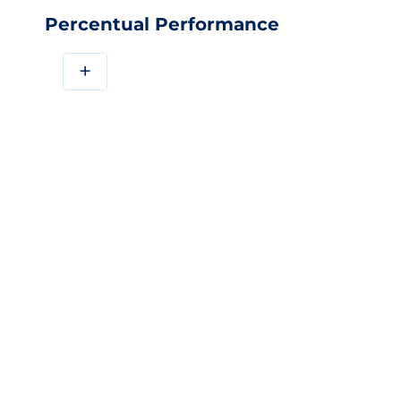
Percentual Performance
+