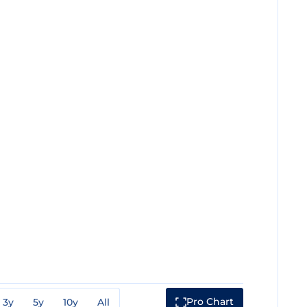
Pro Chart
3y
5y
10y
All