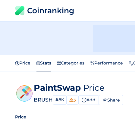
Coinranking
Price
Stats
Categories
Performance
PaintSwap
Price
BRUSH
#8K
Add
Share
3
Price