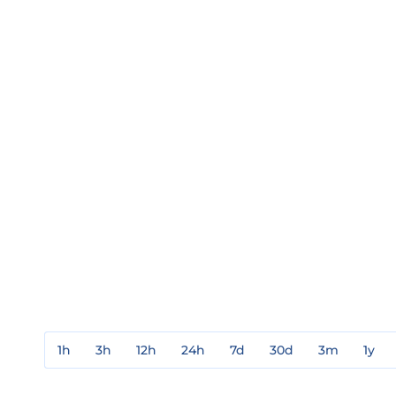
1h
3h
12h
24h
7d
30d
3m
1y