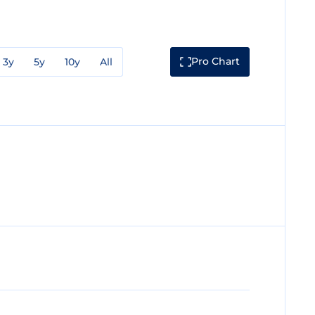
Pro Chart
3y
5y
10y
All