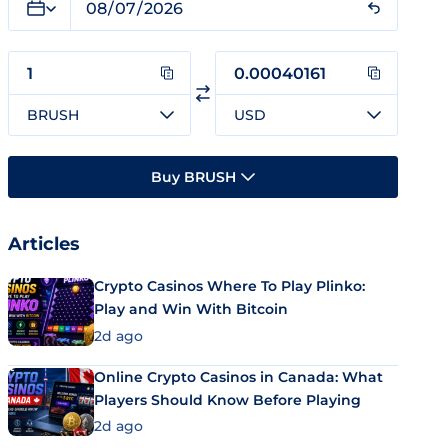
BRUSH
USD
Buy BRUSH
Articles
Crypto Casinos Where To Play Plinko:
Play and Win With Bitcoin
2d ago
Online Crypto Casinos in Canada: What
Players Should Know Before Playing
2d ago