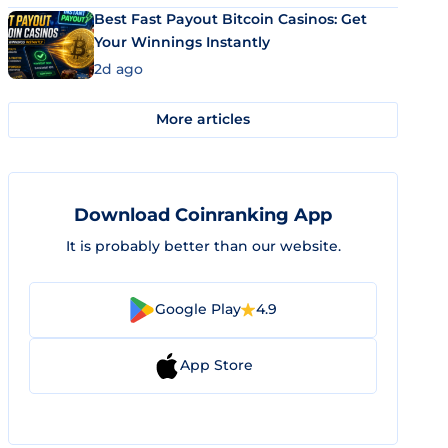
Best Fast Payout Bitcoin Casinos: Get
Your Winnings Instantly
2d ago
More articles
Download Coinranking App
It is probably better than our website.
Google Play
4.9
App Store