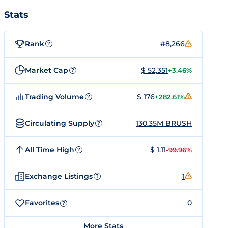
Stats
Rank
#8,266
?
Market Cap
$ 52,351
+3.46%
?
Trading Volume
$ 176
+282.61%
?
Circulating Supply
130.35M BRUSH
?
All Time High
$ 1.11
-99.96%
?
Exchange Listings
1
?
Favorites
0
?
More Stats