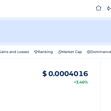
Gains and Losses
Ranking
Market Cap
Dominanc
$
0.0004016
+3.46%