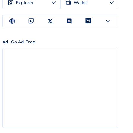
Explorer
Wallet
Ad
Go Ad-Free