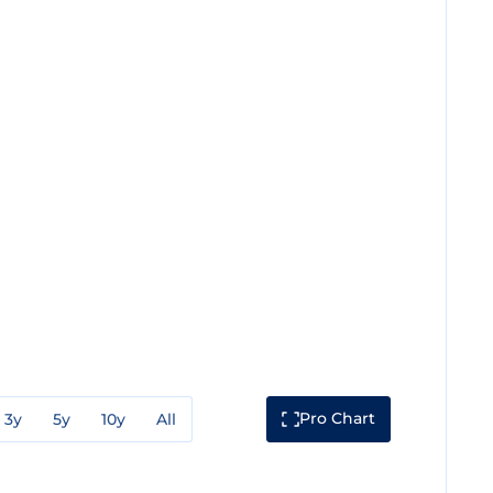
Pro Chart
3y
5y
10y
All