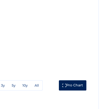
Pro Chart
3y
5y
10y
All