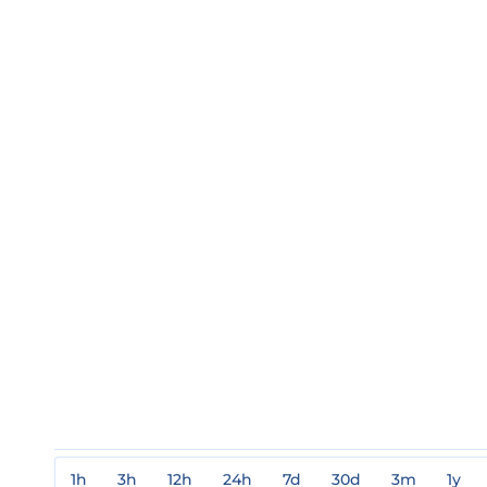
1h
3h
12h
24h
7d
30d
3m
1y