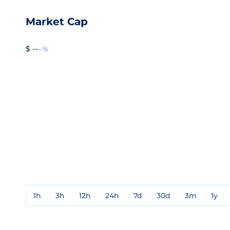
Market Cap
$ --
--%
1h
3h
12h
24h
7d
30d
3m
1y