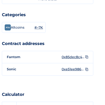
Categories
#~7K
Altcoins
Contract addresses
Fantom
0x85dec8c4B2680793661bCA91a8F129607571863d
Sonic
0xe51ee9868c1f0d6cd968a8b8c8376dc2991bfe44
Calculator