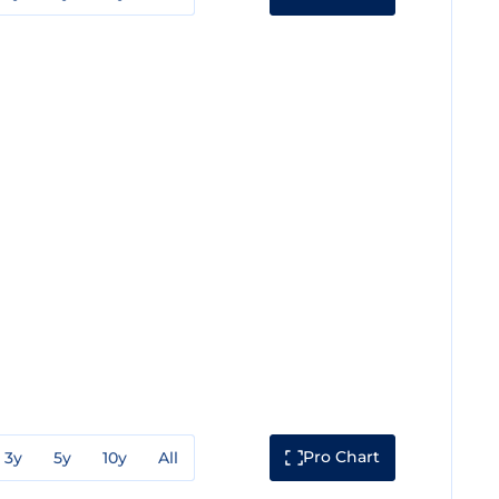
Pro Chart
3y
5y
10y
All