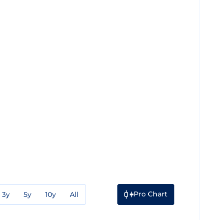
Pro Chart
3y
5y
10y
All