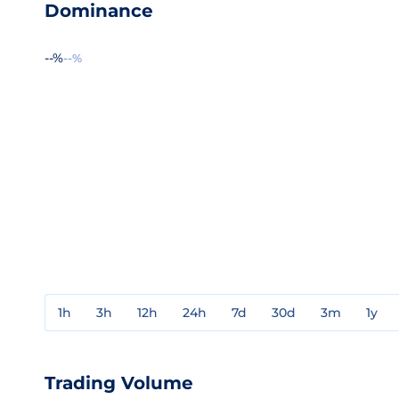
Dominance
--%
--%
1h
3h
12h
24h
7d
30d
3m
1y
Trading Volume