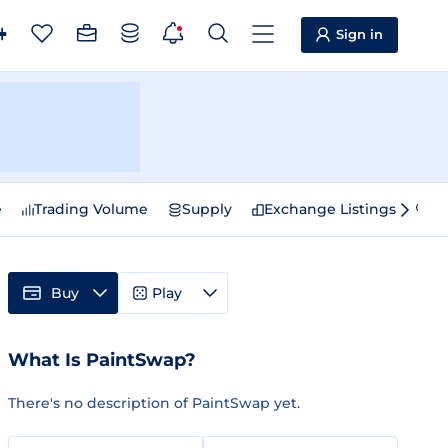
Sign in
e
Trading Volume
Supply
Exchange Listings
Sp
Buy
Play
What Is PaintSwap?
There's no description of PaintSwap yet.