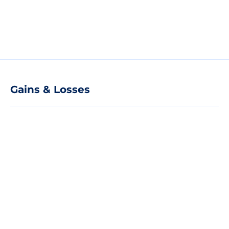
Gains & Losses