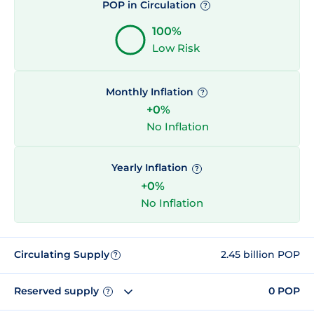
POP in Circulation
?
100%
Low Risk
Monthly Inflation
?
+0%
No Inflation
Yearly Inflation
?
+0%
No Inflation
Circulating Supply
2.45 billion POP
?
Reserved supply
0 POP
?