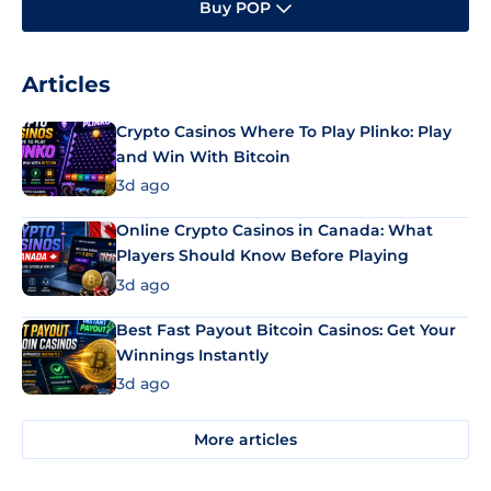
Buy POP
Articles
Crypto Casinos Where To Play Plinko: Play
and Win With Bitcoin
3d ago
Online Crypto Casinos in Canada: What
Players Should Know Before Playing
3d ago
Best Fast Payout Bitcoin Casinos: Get Your
Winnings Instantly
3d ago
More articles