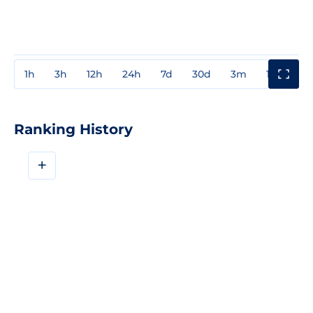
1h
3h
12h
24h
7d
30d
3m
1y
3y
Ranking History
+