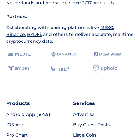
Netherlands and operating since 2017.
About Us
Partners
Collaborating with leading platforms like
MEXC
,
Binance
,
BYDFi
, and others to deliver accurate, real-time
cryptocurrency data.
Products
Services
Android App (★4.9)
Advertise
iOS App
Buy Guest Posts
Pro Chart
List a Coin