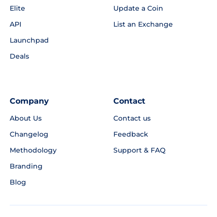
Elite
Update a Coin
API
List an Exchange
Launchpad
Deals
Company
Contact
About Us
Contact us
Changelog
Feedback
Methodology
Support & FAQ
Branding
Blog