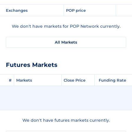
Exchanges
POP price
We don't have markets for POP Network currently.
All Markets
Futures Markets
#
Markets
Close Price
Funding Rate
We don't have futures markets currently.