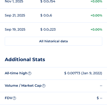
Nov 1, 2025
$ 0.0₅154
+0.00%
Sep 21, 2025
$ 0.0₅6
+0.00%
Sep 19, 2025
$ 0.0₅223
+0.00%
All historical data
Additional Stats
All-time high
$ 0.00773 (Jan 9, 2022)
?
Volume / Market Cap
--
?
FDV
$ --
?