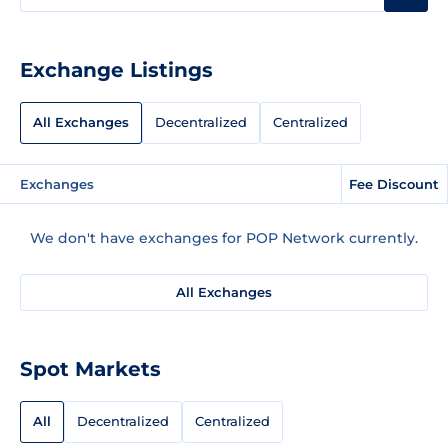
Exchange Listings
All Exchanges
Decentralized
Centralized
Exchanges
Fee Discount
We don't have exchanges for POP Network currently.
All Exchanges
Spot Markets
All
Decentralized
Centralized