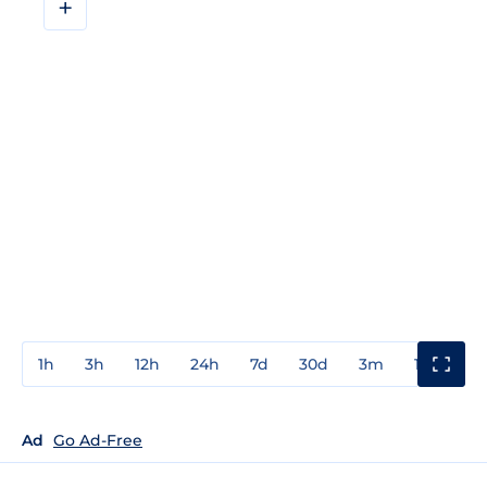
+
1h
3h
12h
24h
7d
30d
3m
1y
3y
Ad
Go Ad-Free