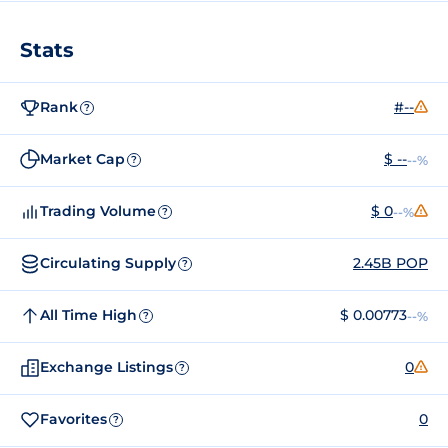
Stats
Rank
#--
?
Market Cap
$ --
--%
?
Trading Volume
$ 0
--%
?
Circulating Supply
2.45B POP
?
All Time High
$ 0.00773
--%
?
Exchange Listings
0
?
Favorites
0
?