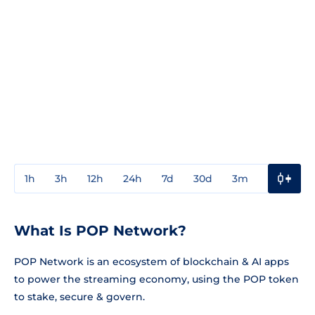
1h
3h
12h
24h
7d
30d
3m
1y
3y
What Is POP Network?
POP Network is an ecosystem of blockchain & AI apps
to power the streaming economy, using the POP token
to stake, secure & govern.