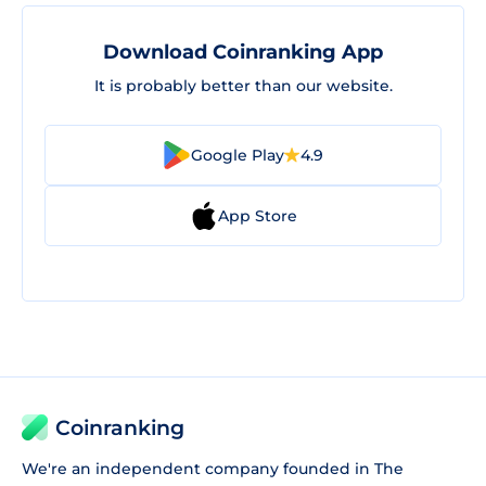
Download Coinranking App
It is probably better than our website.
Google Play
4.9
App Store
Coinranking
We're an independent company founded in The