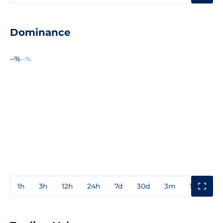
Dominance
--%
--%
1h
3h
12h
24h
7d
30d
3m
1y
3y