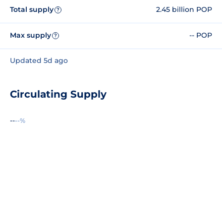
Total supply
2.45 billion POP
?
Max supply
-- POP
?
Updated 5d ago
Circulating Supply
--
--%