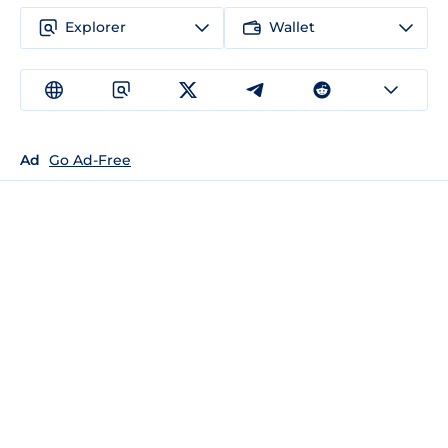
Explorer
Wallet
Ad
Go Ad-Free