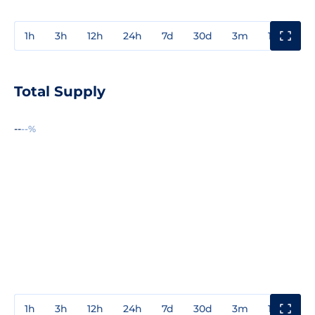
1h
3h
12h
24h
7d
30d
3m
1y
3y
Total Supply
--
--%
1h
3h
12h
24h
7d
30d
3m
1y
3y