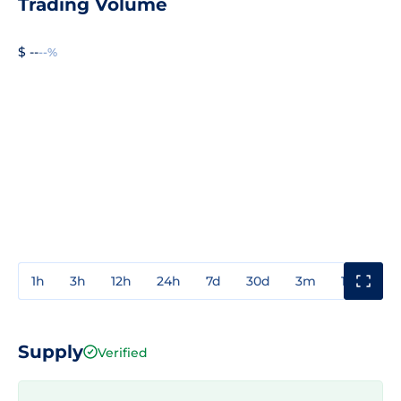
Trading Volume
$ --
--%
1h
3h
12h
24h
7d
30d
3m
1y
3y
Supply
Verified