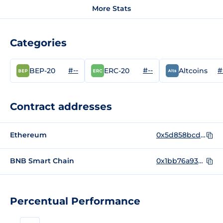
More Stats
Categories
#--
#--
#
BEP-20
ERC-20
Altcoins
Contract addresses
Ethereum
0x5d858bcd53e085920620549214a8b27ce2f04670
BNB Smart Chain
0x1bb76a939d6b7f5be6b95c4f9f822b02b4d62ced
Percentual Performance