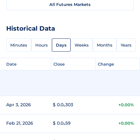
All Futures Markets
Historical Data
Minutes
Hours
Days
Weeks
Months
Years
Date
Close
Change
Apr 3, 2026
$ 0.0₆303
+0.00%
Feb 21, 2026
$ 0.0₈59
+0.00%