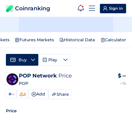
Coinranking
Sign in
kets
Futures Markets
Historical Data
Calculator
Buy
Play
POP Network
Price
$
--
POP
--%
#--
Add
Share
3
Price