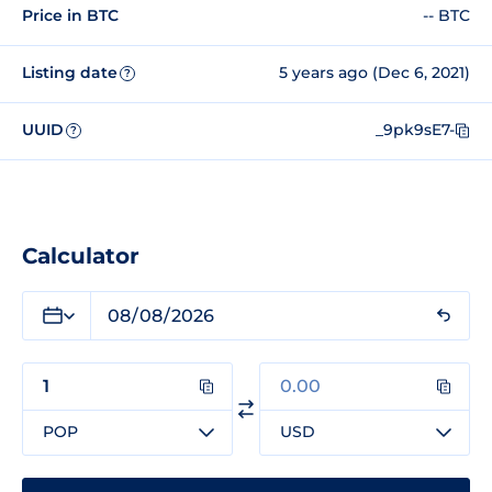
Price in BTC
-- BTC
Listing date
5 years ago (Dec 6, 2021)
?
UUID
_9pk9sE7-
?
Calculator
POP
USD