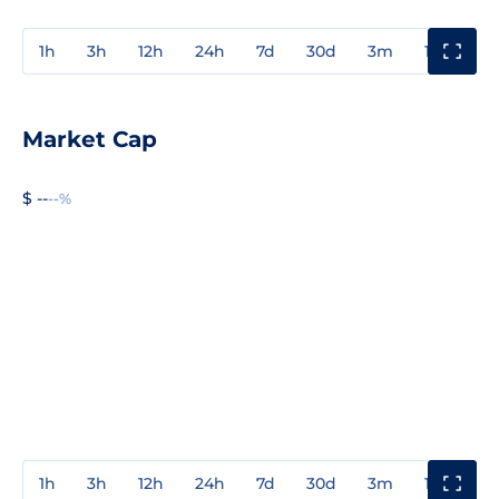
1h
3h
12h
24h
7d
30d
3m
1y
3y
Market Cap
$ --
--%
1h
3h
12h
24h
7d
30d
3m
1y
3y