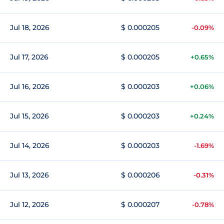
Jul 18, 2026
$ 0.000205
-0.09%
Jul 17, 2026
$ 0.000205
+0.65%
Jul 16, 2026
$ 0.000203
+0.06%
Jul 15, 2026
$ 0.000203
+0.24%
Jul 14, 2026
$ 0.000203
-1.69%
Jul 13, 2026
$ 0.000206
-0.31%
Jul 12, 2026
$ 0.000207
-0.78%