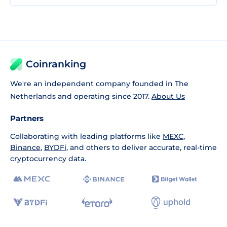
Coinranking
We're an independent company founded in The
Netherlands and operating since 2017.
About Us
Partners
Collaborating with leading platforms like
MEXC
,
Binance
,
BYDFi
, and others to deliver accurate, real-time
cryptocurrency data.