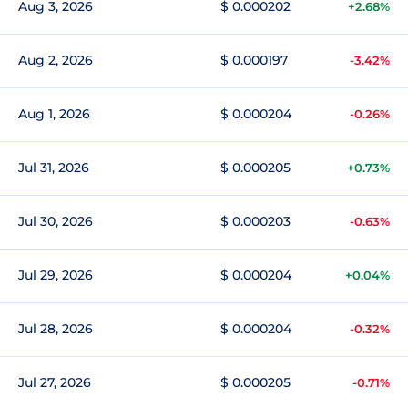
Aug 3, 2026
$ 0.000202
+2.68%
Aug 2, 2026
$ 0.000197
-3.42%
Aug 1, 2026
$ 0.000204
-0.26%
Jul 31, 2026
$ 0.000205
+0.73%
Jul 30, 2026
$ 0.000203
-0.63%
Jul 29, 2026
$ 0.000204
+0.04%
Jul 28, 2026
$ 0.000204
-0.32%
Jul 27, 2026
$ 0.000205
-0.71%