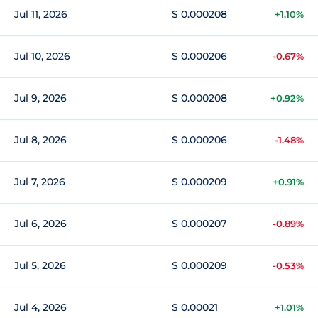
Jul 11, 2026
$ 0.000208
+1.10%
Jul 10, 2026
$ 0.000206
-0.67%
Jul 9, 2026
$ 0.000208
+0.92%
Jul 8, 2026
$ 0.000206
-1.48%
Jul 7, 2026
$ 0.000209
+0.91%
Jul 6, 2026
$ 0.000207
-0.89%
Jul 5, 2026
$ 0.000209
-0.53%
Jul 4, 2026
$ 0.00021
+1.01%