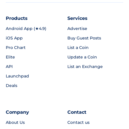
Products
Services
Android App (★4.9)
Advertise
iOS App
Buy Guest Posts
Pro Chart
List a Coin
Elite
Update a Coin
API
List an Exchange
Launchpad
Deals
Company
Contact
About Us
Contact us