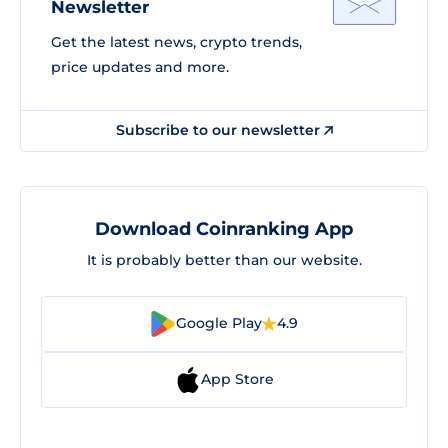
Newsletter
Get the latest news, crypto trends,
price updates and more.
Subscribe to our newsletter
Download Coinranking App
It is probably better than our website.
Google Play
4.9
App Store