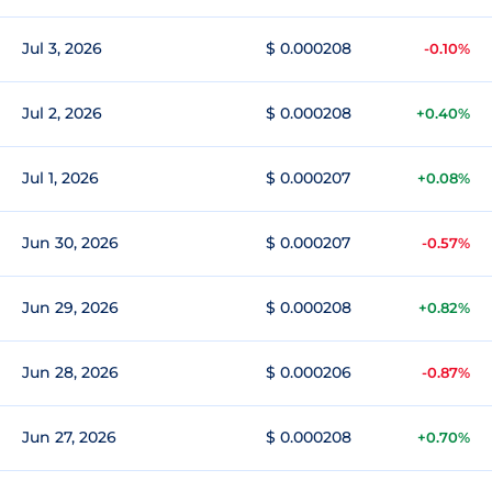
Jul 3, 2026
$ 0.000208
-0.10%
Jul 2, 2026
$ 0.000208
+0.40%
Jul 1, 2026
$ 0.000207
+0.08%
Jun 30, 2026
$ 0.000207
-0.57%
Jun 29, 2026
$ 0.000208
+0.82%
Jun 28, 2026
$ 0.000206
-0.87%
Jun 27, 2026
$ 0.000208
+0.70%