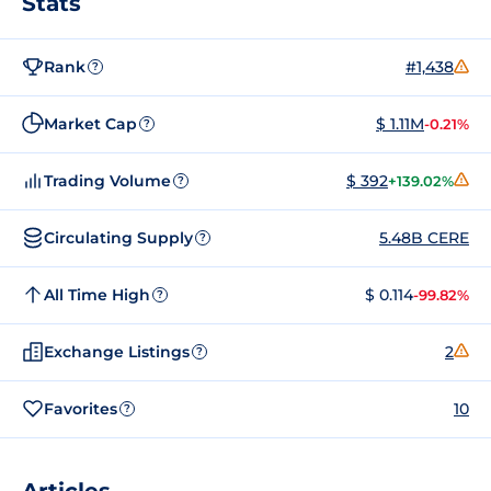
Stats
Rank
#1,438
?
Market Cap
$ 1.11M
-0.21%
?
Trading Volume
$ 392
+139.02%
?
Circulating Supply
5.48B CERE
?
All Time High
$ 0.114
-99.82%
?
Exchange Listings
2
?
Favorites
10
?