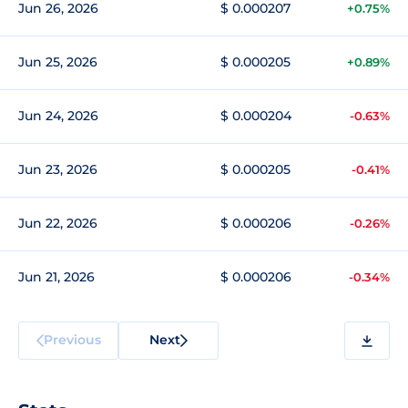
Jun 26, 2026
$ 0.000207
+0.75%
Jun 25, 2026
$ 0.000205
+0.89%
Jun 24, 2026
$ 0.000204
-0.63%
Jun 23, 2026
$ 0.000205
-0.41%
Jun 22, 2026
$ 0.000206
-0.26%
Jun 21, 2026
$ 0.000206
-0.34%
Previous
Next