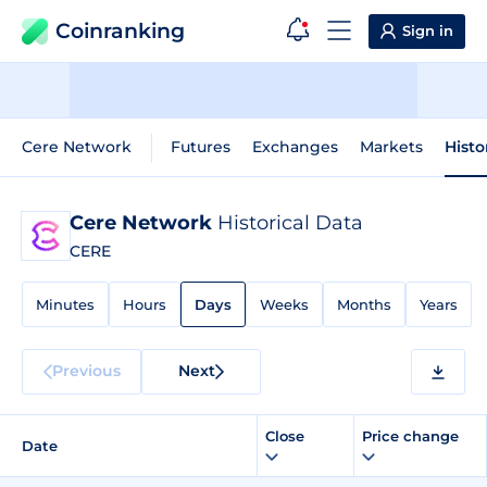
Coinranking
Sign in
Cere Network
Futures
Exchanges
Markets
Histo
Cere Network
Historical Data
CERE
Minutes
Hours
Days
Weeks
Months
Years
Previous
Next
Close
Price change
Date