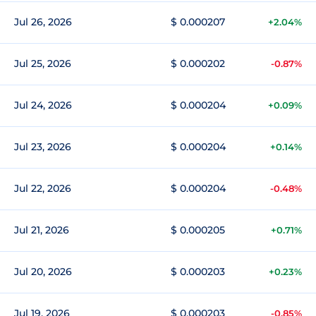
Jul 26, 2026
$ 0.000207
+2.04%
Jul 25, 2026
$ 0.000202
-0.87%
Jul 24, 2026
$ 0.000204
+0.09%
Jul 23, 2026
$ 0.000204
+0.14%
Jul 22, 2026
$ 0.000204
-0.48%
Jul 21, 2026
$ 0.000205
+0.71%
Jul 20, 2026
$ 0.000203
+0.23%
Jul 19, 2026
$ 0.000203
-0.85%