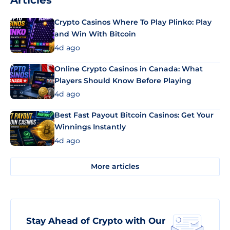
Articles
Crypto Casinos Where To Play Plinko: Play
and Win With Bitcoin
4d ago
Online Crypto Casinos in Canada: What
Players Should Know Before Playing
4d ago
Best Fast Payout Bitcoin Casinos: Get Your
Winnings Instantly
4d ago
More articles
Stay Ahead of Crypto with Our