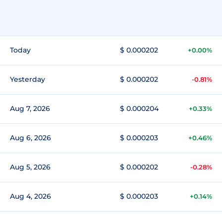
Today
$ 0.000202
+0.00%
Yesterday
$ 0.000202
-0.81%
Aug 7, 2026
$ 0.000204
+0.33%
Aug 6, 2026
$ 0.000203
+0.46%
Aug 5, 2026
$ 0.000202
-0.28%
Aug 4, 2026
$ 0.000203
+0.14%