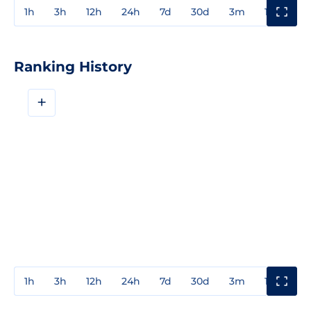
1h
3h
12h
24h
7d
30d
3m
1y
3y
Ranking History
+
1h
3h
12h
24h
7d
30d
3m
1y
3y