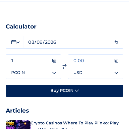
Calculator
PCOIN
USD
Buy PCOIN
Articles
Crypto Casinos Where To Play Plinko: Play