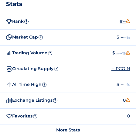
Stats
Rank
#--
?
Market Cap
$ --
--%
?
Trading Volume
$ --
--%
?
Circulating Supply
-- PCOIN
?
All Time High
$ --
--%
?
Exchange Listings
0
?
Favorites
0
?
More Stats