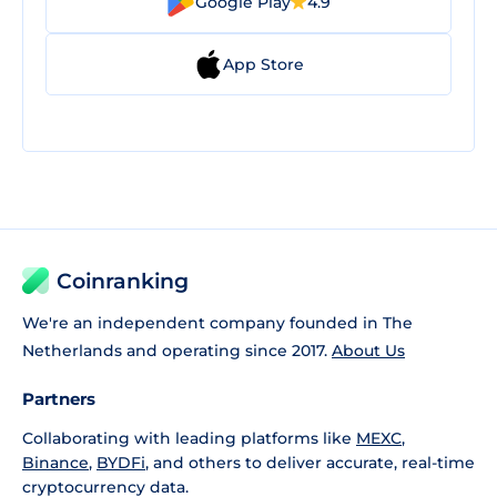
Google Play
4.9
App Store
Coinranking
We're an independent company founded in The
Netherlands and operating since 2017.
About Us
Partners
Collaborating with leading platforms like
MEXC
,
Binance
,
BYDFi
, and others to deliver accurate, real-time
cryptocurrency data.