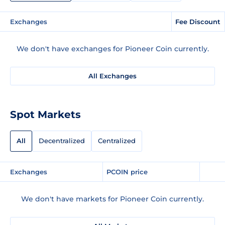
Exchanges
Fee Discount
We don't have exchanges for Pioneer Coin currently.
All Exchanges
Spot Markets
All
Decentralized
Centralized
Exchanges
PCOIN price
We don't have markets for Pioneer Coin currently.