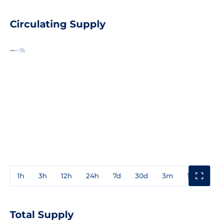
Circulating Supply
--
--%
1h
3h
12h
24h
7d
30d
3m
1y
3y
Total Supply