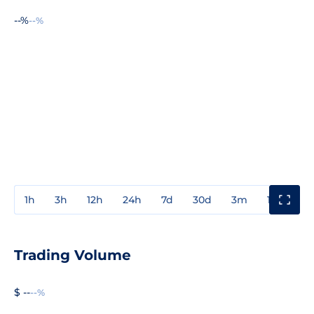
--%
--%
1h
3h
12h
24h
7d
30d
3m
1y
3y
Trading Volume
$ --
--%