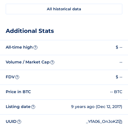
All historical data
Additional Stats
All-time high
$ --
?
Volume / Market Cap
--
?
FDV
$ --
?
Price in BTC
-- BTC
Listing date
9 years ago (Dec 12, 2017)
?
UUID
_YfA06_OnJoKZ
?