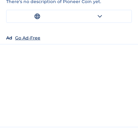
There's no description of Pioneer Coin yet.
Ad
Go Ad-Free