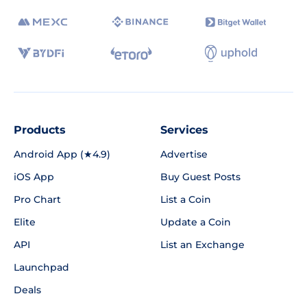
Products
Services
Android App (★4.9)
Advertise
iOS App
Buy Guest Posts
Pro Chart
List a Coin
Elite
Update a Coin
API
List an Exchange
Launchpad
Deals