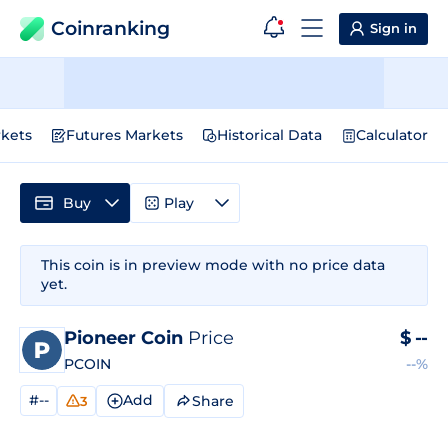
Coinranking
Sign in
kets
Futures Markets
Historical Data
Calculator
Buy
Play
This coin is in preview mode with no price data
yet.
Pioneer Coin
Price
$
--
PCOIN
--%
#--
Add
Share
3