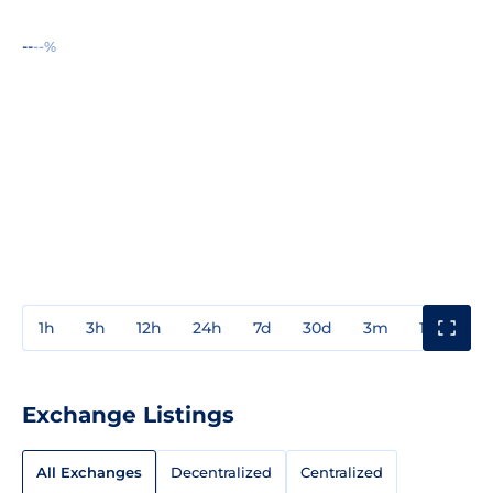
--
--%
1h
3h
12h
24h
7d
30d
3m
1y
3y
Exchange Listings
All Exchanges
Decentralized
Centralized