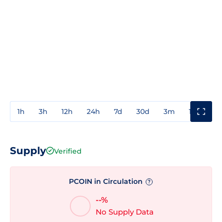
1h
3h
12h
24h
7d
30d
3m
1y
3y
Supply
Verified
PCOIN in Circulation
?
--%
No Supply Data