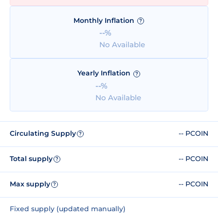
Monthly Inflation
?
--%
No Available
Yearly Inflation
?
--%
No Available
Circulating Supply
-- PCOIN
?
Total supply
-- PCOIN
?
Max supply
-- PCOIN
?
Fixed supply (updated manually)