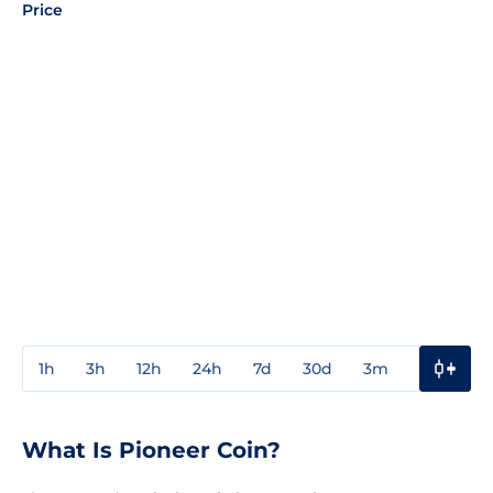
Price
1h
3h
12h
24h
7d
30d
3m
1y
3y
What Is Pioneer Coin?