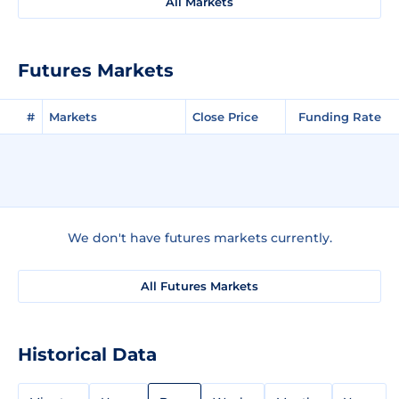
All Markets
Futures Markets
#
Markets
Close Price
Funding Rate
We don't have futures markets currently.
All Futures Markets
Historical Data