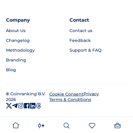
Company
Contact
About Us
Contact us
Changelog
Feedback
Methodology
Support & FAQ
Branding
Blog
©
Coinranking B.V.
Privacy
Cookie Consent
2026
Terms & Conditions