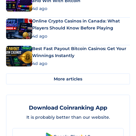
and Win With Bitcoin
4d ago
Online Crypto Casinos in Canada: What
Players Should Know Before Playing
4d ago
Best Fast Payout Bitcoin Casinos: Get Your
Winnings Instantly
4d ago
More articles
Download Coinranking App
It is probably better than our website.