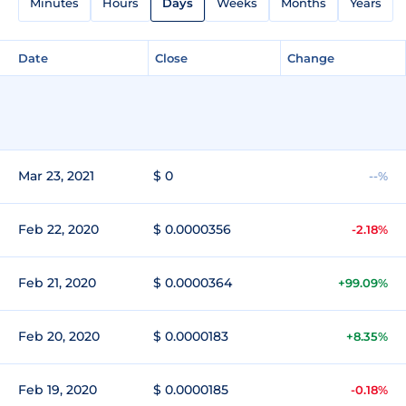
Minutes
Hours
Days
Weeks
Months
Years
Date
Close
Change
Mar 23, 2021
$ 0
--%
Feb 22, 2020
$ 0.0000356
-2.18%
Feb 21, 2020
$ 0.0000364
+99.09%
Feb 20, 2020
$ 0.0000183
+8.35%
Feb 19, 2020
$ 0.0000185
-0.18%