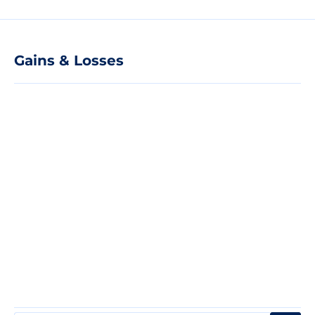
Gains & Losses