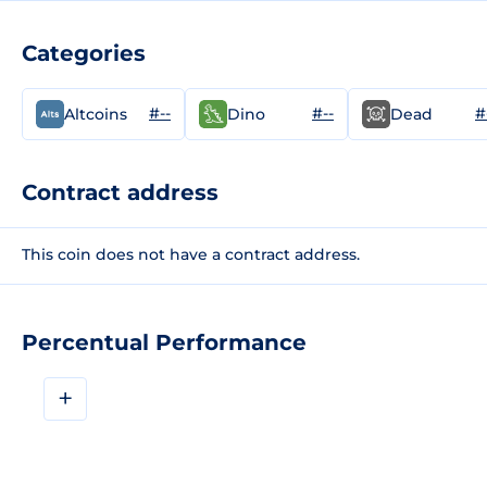
Categories
#--
#--
#
Altcoins
Dino
Dead
Contract address
This coin does not have a contract address.
Percentual Performance
+