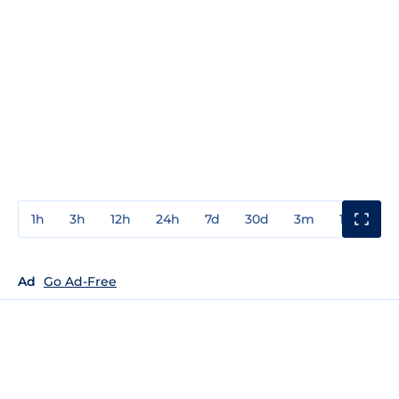
1h
3h
12h
24h
7d
30d
3m
1y
3y
Ad
Go Ad-Free