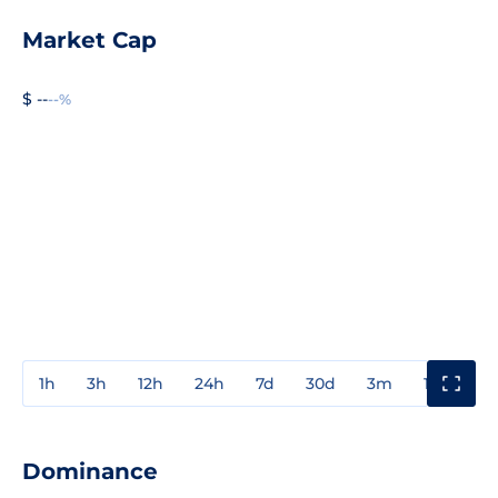
Market Cap
$ --
--%
1h
3h
12h
24h
7d
30d
3m
1y
3y
Dominance