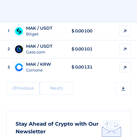
MAK / USDT
$
0.00100
1
Bitget
MAK / USDT
$
0.00101
2
Gate.com
MAK / KRW
$
0.00131
3
Coinone
Previous
Next
Stay Ahead of Crypto with Our
Newsletter