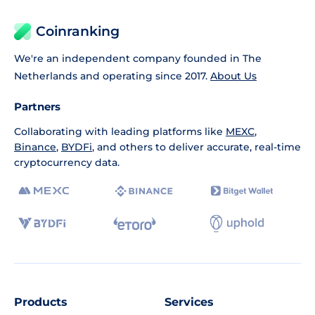
Coinranking
We're an independent company founded in The
Netherlands and operating since 2017.
About Us
Partners
Collaborating with leading platforms like
MEXC
,
Binance
,
BYDFi
, and others to deliver accurate, real-time
cryptocurrency data.
Products
Services