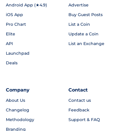
Android App (★4.9)
Advertise
iOS App
Buy Guest Posts
Pro Chart
List a Coin
Elite
Update a Coin
API
List an Exchange
Launchpad
Deals
Company
Contact
About Us
Contact us
Changelog
Feedback
Methodology
Support & FAQ
Branding