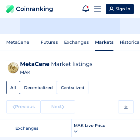
Coinranking
Sign in
MetaCene
Futures
Exchanges
Markets
Historica
MetaCene
Market listings
MAK
All
Decentralized
Centralized
Previous
Next
MAK Live Price
Exchanges