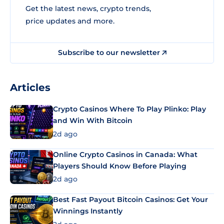
Get the latest news, crypto trends,
price updates and more.
Subscribe to our newsletter
Articles
Crypto Casinos Where To Play Plinko: Play
and Win With Bitcoin
2d ago
Online Crypto Casinos in Canada: What
Players Should Know Before Playing
2d ago
Best Fast Payout Bitcoin Casinos: Get Your
Winnings Instantly