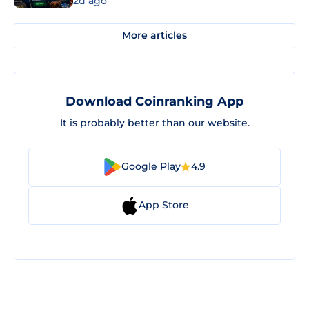
2d ago
More articles
Download Coinranking App
It is probably better than our website.
Google Play
4.9
App Store