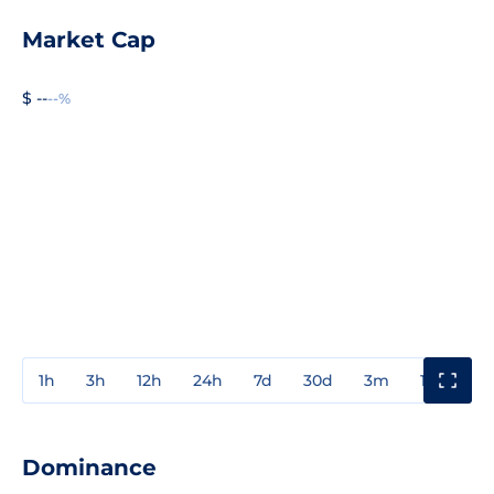
Market Cap
$ --
--%
1h
3h
12h
24h
7d
30d
3m
1y
3y
Dominance