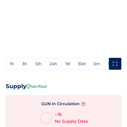
1h
3h
12h
24h
7d
30d
3m
1y
3y
Supply
Verified
GUN in Circulation
?
--%
No Supply Data