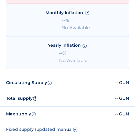
Monthly Inflation
?
--%
No Available
Yearly Inflation
?
--%
No Available
Circulating Supply
-- GUN
?
Total supply
-- GUN
?
Max supply
-- GUN
?
Fixed supply (updated manually)