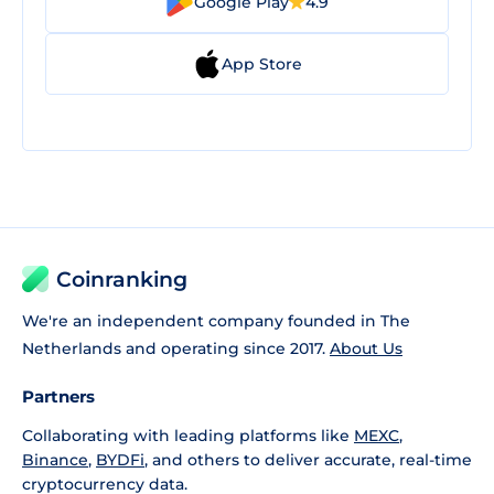
Google Play
4.9
App Store
Coinranking
We're an independent company founded in The
Netherlands and operating since 2017.
About Us
Partners
Collaborating with leading platforms like
MEXC
,
Binance
,
BYDFi
, and others to deliver accurate, real-time
cryptocurrency data.