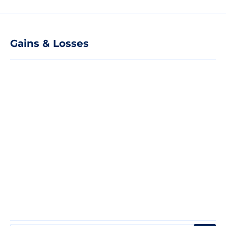
Gains & Losses