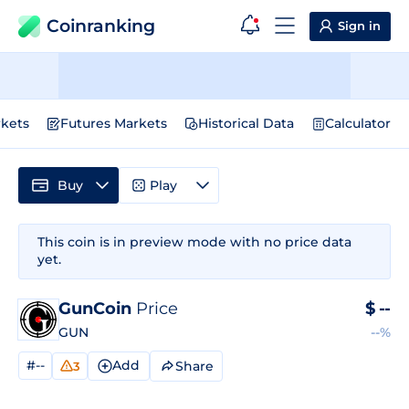
Coinranking
Sign in
kets
Futures Markets
Historical Data
Calculator
Buy
Play
This coin is in preview mode with no price data
yet.
GunCoin
Price
$
--
GUN
--%
#--
Add
Share
3