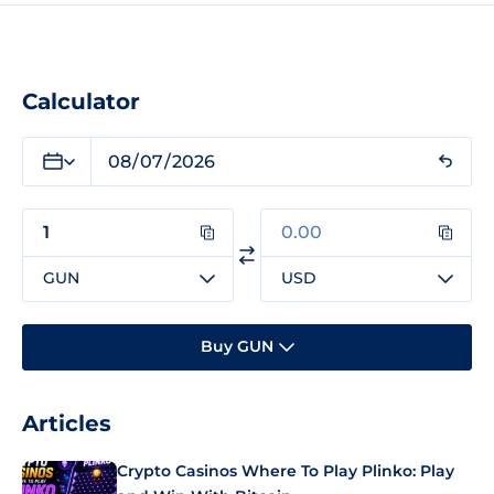
Calculator
GUN
USD
Buy GUN
Articles
Crypto Casinos Where To Play Plinko: Play