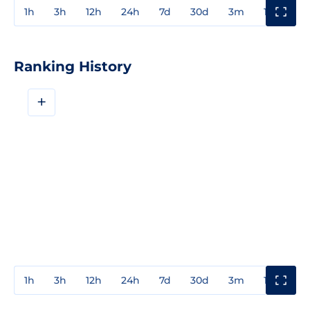
1h
3h
12h
24h
7d
30d
3m
1y
3y
Ranking History
+
1h
3h
12h
24h
7d
30d
3m
1y
3y