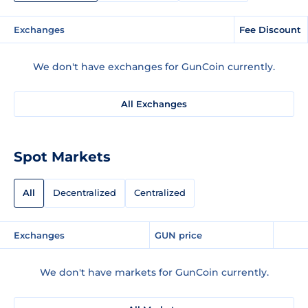
Exchanges
Fee Discount
We don't have exchanges for GunCoin currently.
All Exchanges
Spot Markets
All
Decentralized
Centralized
Exchanges
GUN price
We don't have markets for GunCoin currently.