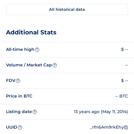
All historical data
Additional Stats
All-time high
$ --
?
Volume / Market Cap
--
?
FDV
$ --
?
Price in BTC
-- BTC
Listing date
13 years ago (May 11, 2014)
?
UUID
_rfn6Am9rkEhy
?