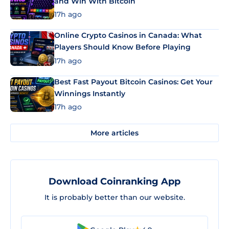
and Win With Bitcoin
17h ago
Online Crypto Casinos in Canada: What
Players Should Know Before Playing
17h ago
Best Fast Payout Bitcoin Casinos: Get Your
Winnings Instantly
17h ago
More articles
Download Coinranking App
It is probably better than our website.