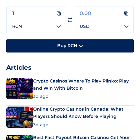
RCN
USD
Buy RCN
Articles
Crypto Casinos Where To Play Plinko: Play
and Win With Bitcoin
3d ago
Online Crypto Casinos in Canada: What
Players Should Know Before Playing
3d ago
Best Fast Payout Bitcoin Casinos: Get Your