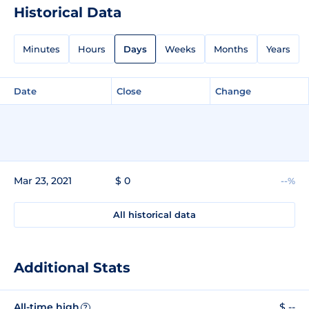
Historical Data
Minutes
Hours
Days
Weeks
Months
Years
Date
Close
Change
Mar 23, 2021
$ 0
--%
All historical data
Additional Stats
All-time high
$ --
?