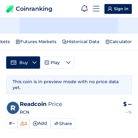
Coinranking
Sign in
kets
Futures Markets
Historical Data
Calculator
Buy
Play
This coin is in preview mode with no price data
yet.
Readcoin
Price
$
--
RCN
--%
#--
Add
Share
3