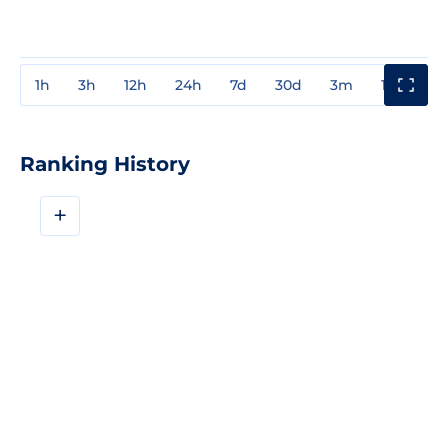
1h
3h
12h
24h
7d
30d
3m
1y
3y
Ranking History
+