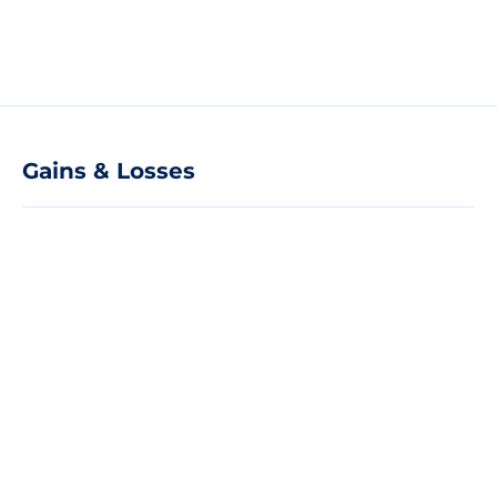
Gains & Losses