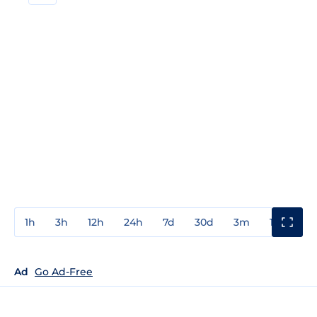
1h
3h
12h
24h
7d
30d
3m
1y
3y
Ad
Go Ad-Free