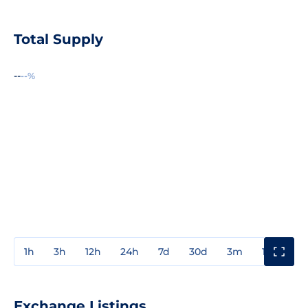
Total Supply
--
--%
1h
3h
12h
24h
7d
30d
3m
1y
3y
Exchange Listings