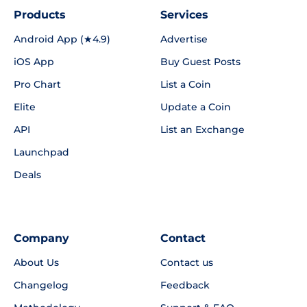
Products
Services
Android App (★4.9)
Advertise
iOS App
Buy Guest Posts
Pro Chart
List a Coin
Elite
Update a Coin
API
List an Exchange
Launchpad
Deals
Company
Contact
About Us
Contact us
Changelog
Feedback