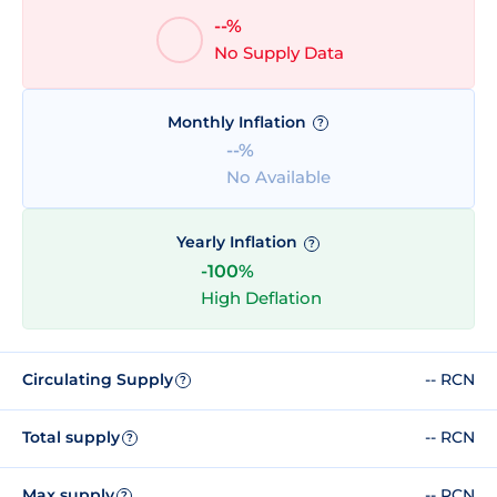
--%
No Supply Data
Monthly Inflation
?
--%
No Available
Yearly Inflation
?
-100%
High Deflation
Circulating Supply
-- RCN
?
Total supply
-- RCN
?
Max supply
-- RCN
?