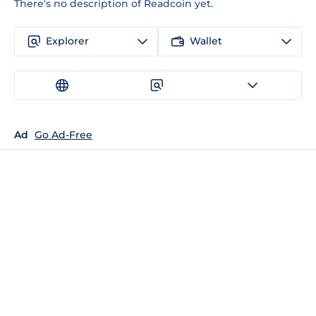
There's no description of Readcoin yet.
Explorer
Wallet
Ad
Go Ad-Free