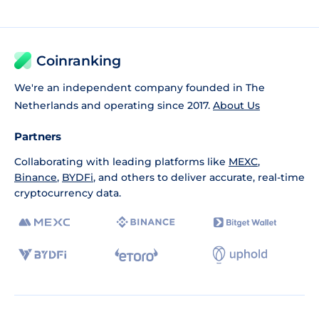
Coinranking
We're an independent company founded in The
Netherlands and operating since 2017.
About Us
Partners
Collaborating with leading platforms like
MEXC
,
Binance
,
BYDFi
, and others to deliver accurate, real-time
cryptocurrency data.