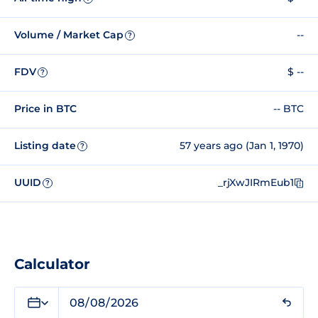
Volume / Market Cap
--
?
FDV
$ --
?
Price in BTC
-- BTC
Listing date
57 years ago (Jan 1, 1970)
?
UUID
_rjXwJIRmEub1
?
Calculator