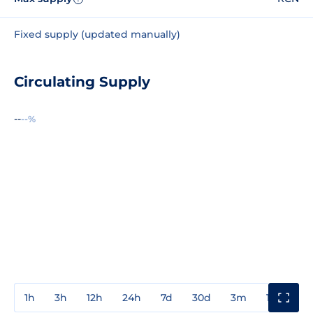
Fixed supply (updated manually)
Circulating Supply
--
--%
1h
3h
12h
24h
7d
30d
3m
1y
3y