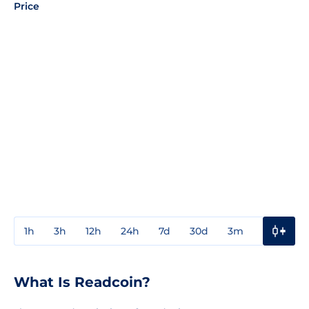
Price
1h
3h
12h
24h
7d
30d
3m
1y
3y
What Is Readcoin?