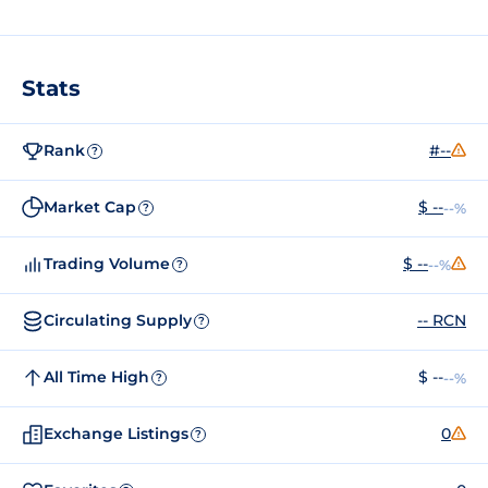
Stats
Rank
#--
?
Market Cap
$ --
--%
?
Trading Volume
$ --
--%
?
Circulating Supply
-- RCN
?
All Time High
$ --
--%
?
Exchange Listings
0
?