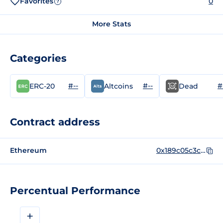
Favorites
0
?
More Stats
Categories
#--
#--
#
ERC-20
Altcoins
Dead
Contract address
Ethereum
0x189c05c3c191015c694032e1b09c190d5db3fb50
Percentual Performance
+