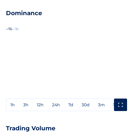
Dominance
--%
--%
1h
3h
12h
24h
7d
30d
3m
1y
3y
Trading Volume