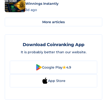
Winnings Instantly
3d ago
More articles
Download Coinranking App
It is probably better than our website.
Google Play
4.9
App Store