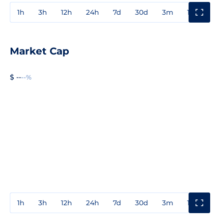
1h
3h
12h
24h
7d
30d
3m
1y
3y
Market Cap
$ --
--%
1h
3h
12h
24h
7d
30d
3m
1y
3y