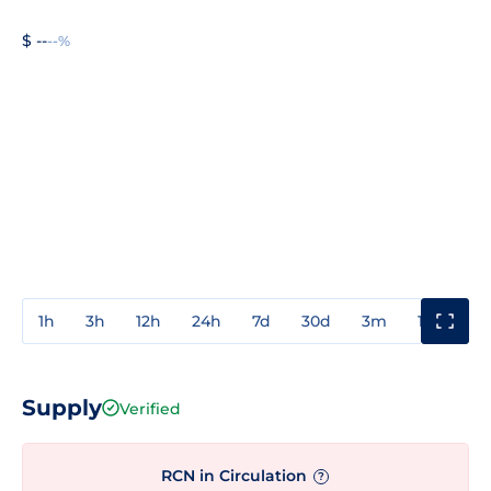
$ --
--%
1h
3h
12h
24h
7d
30d
3m
1y
3y
Supply
Verified
RCN in Circulation
?