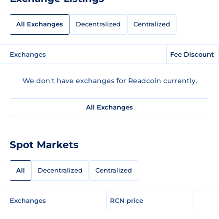
All Exchanges
Decentralized
Centralized
Exchanges
Fee Discount
We don't have exchanges for Readcoin currently.
All Exchanges
Spot Markets
All
Decentralized
Centralized
Exchanges
RCN price