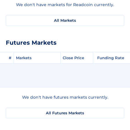
We don't have markets for Readcoin currently.
All Markets
Futures Markets
#
Markets
Close Price
Funding Rate
We don't have futures markets currently.
All Futures Markets