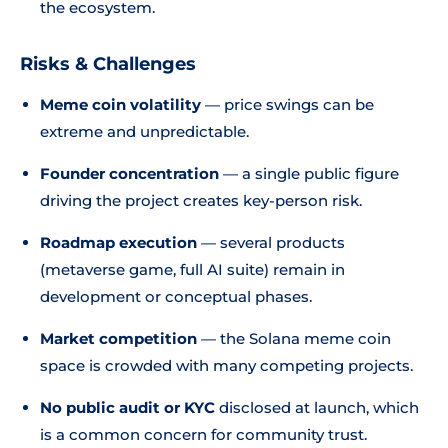
the ecosystem.
Risks & Challenges
Meme coin volatility
— price swings can be
extreme and unpredictable.
Founder concentration
— a single public figure
driving the project creates key-person risk.
Roadmap execution
— several products
(metaverse game, full AI suite) remain in
development or conceptual phases.
Market competition
— the Solana meme coin
space is crowded with many competing projects.
No public audit or KYC
disclosed at launch, which
is a common concern for community trust.