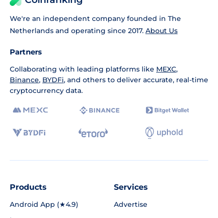
We're an independent company founded in The
Netherlands and operating since 2017.
About Us
Partners
Collaborating with leading platforms like
MEXC
,
Binance
,
BYDFi
, and others to deliver accurate, real-time
cryptocurrency data.
Products
Services
Android App (★4.9)
Advertise