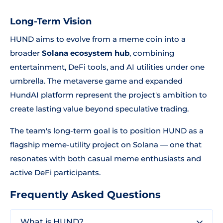
Long-Term Vision
HUND aims to evolve from a meme coin into a
broader
Solana ecosystem hub
, combining
entertainment, DeFi tools, and AI utilities under one
umbrella. The metaverse game and expanded
HundAI platform represent the project's ambition to
create lasting value beyond speculative trading.
The team's long-term goal is to position HUND as a
flagship meme-utility project on Solana — one that
resonates with both casual meme enthusiasts and
active DeFi participants.
Frequently Asked Questions
What is HUND?