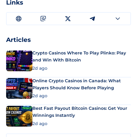
Links
Articles
Crypto Casinos Where To Play Plinko: Play
and Win With Bitcoin
2d ago
Online Crypto Casinos in Canada: What
Players Should Know Before Playing
2d ago
Best Fast Payout Bitcoin Casinos: Get Your
Winnings Instantly
2d ago