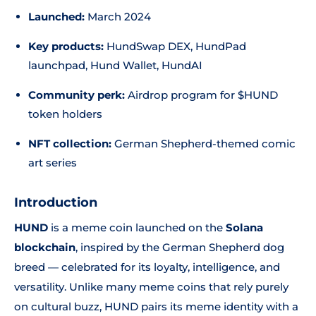
Launched:
March 2024
Key products:
HundSwap DEX, HundPad
launchpad, Hund Wallet, HundAI
Community perk:
Airdrop program for $HUND
token holders
NFT collection:
German Shepherd-themed comic
art series
Introduction
HUND
is a meme coin launched on the
Solana
blockchain
, inspired by the German Shepherd dog
breed — celebrated for its loyalty, intelligence, and
versatility. Unlike many meme coins that rely purely
on cultural buzz, HUND pairs its meme identity with a