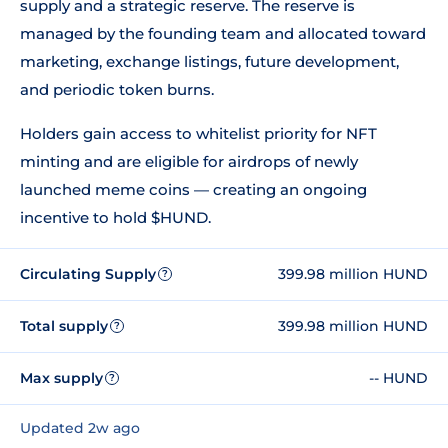
supply and a strategic reserve. The reserve is
managed by the founding team and allocated toward
marketing, exchange listings, future development,
and periodic token burns.
Holders gain access to whitelist priority for NFT
minting and are eligible for airdrops of newly
launched meme coins — creating an ongoing
incentive to hold $HUND.
Circulating Supply
399.98 million HUND
?
Total supply
399.98 million HUND
?
Max supply
-- HUND
?
Updated 2w ago