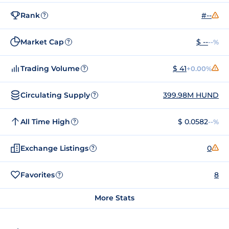
Rank
#--
?
Market Cap
$ --
--%
?
Trading Volume
$ 41
+0.00%
?
Circulating Supply
399.98M HUND
?
All Time High
$ 0.0582
--%
?
Exchange Listings
0
?
Favorites
8
?
More Stats