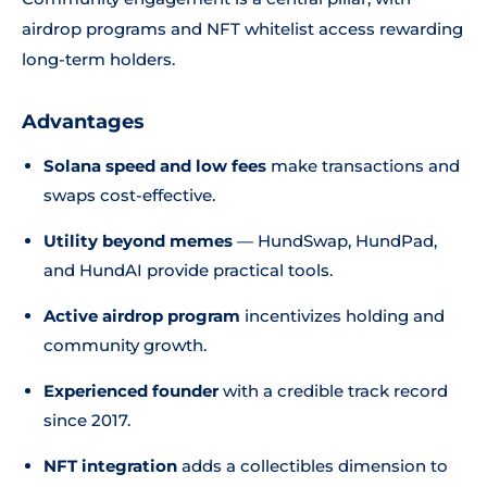
airdrop programs and NFT whitelist access rewarding
long-term holders.
Advantages
Solana speed and low fees
make transactions and
swaps cost-effective.
Utility beyond memes
— HundSwap, HundPad,
and HundAI provide practical tools.
Active airdrop program
incentivizes holding and
community growth.
Experienced founder
with a credible track record
since 2017.
NFT integration
adds a collectibles dimension to