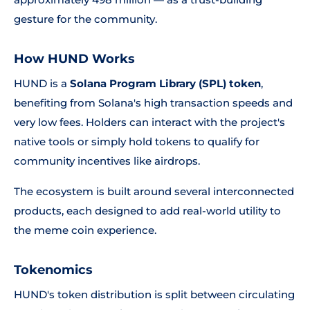
gesture for the community.
How HUND Works
HUND is a
Solana Program Library (SPL) token
,
benefiting from Solana's high transaction speeds and
very low fees. Holders can interact with the project's
native tools or simply hold tokens to qualify for
community incentives like airdrops.
The ecosystem is built around several interconnected
products, each designed to add real-world utility to
the meme coin experience.
Tokenomics
HUND's token distribution is split between circulating