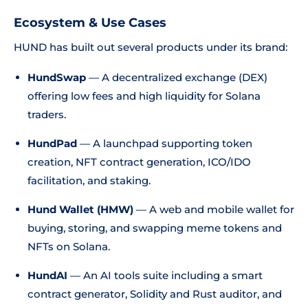
Ecosystem & Use Cases
HUND has built out several products under its brand:
HundSwap
— A decentralized exchange (DEX)
offering low fees and high liquidity for Solana
traders.
HundPad
— A launchpad supporting token
creation, NFT contract generation, ICO/IDO
facilitation, and staking.
Hund Wallet (HMW)
— A web and mobile wallet for
buying, storing, and swapping meme tokens and
NFTs on Solana.
HundAI
— An AI tools suite including a smart
contract generator, Solidity and Rust auditor, and