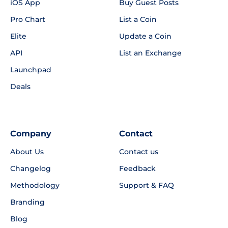
iOS App
Buy Guest Posts
Pro Chart
List a Coin
Elite
Update a Coin
API
List an Exchange
Launchpad
Deals
Company
Contact
About Us
Contact us
Changelog
Feedback
Methodology
Support & FAQ
Branding
Blog