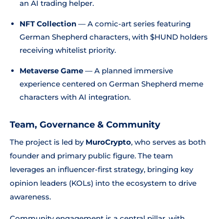
an AI trading helper.
NFT Collection
— A comic-art series featuring
German Shepherd characters, with $HUND holders
receiving whitelist priority.
Metaverse Game
— A planned immersive
experience centered on German Shepherd meme
characters with AI integration.
Team, Governance & Community
The project is led by
MuroCrypto
, who serves as both
founder and primary public figure. The team
leverages an influencer-first strategy, bringing key
opinion leaders (KOLs) into the ecosystem to drive
awareness.
Community engagement is a central pillar, with