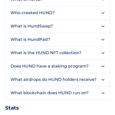
Who created HUND?
What is HundSwap?
What is HundPad?
What is the HUND NFT collection?
Does HUND have a staking program?
What airdrops do HUND holders receive?
What blockchain does HUND run on?
Stats