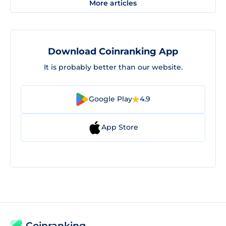
More articles
Download Coinranking App
It is probably better than our website.
Google Play
4.9
App Store
Coinranking