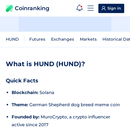
Coinranking
Sign in
HUND
Futures
Exchanges
Markets
Historical Da
What is HUND (HUND)?
Quick Facts
Blockchain:
Solana
Theme:
German Shepherd dog breed meme coin
Founded by:
MuroCrypto, a crypto influencer
active since 2017