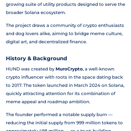
growing suite of utility products designed to serve the
broader Solana ecosystem.
The project draws a community of crypto enthusiasts
and dog lovers alike, aiming to bridge meme culture,
digital art, and decentralized finance.
History & Background
HUND was created by
MuroCrypto
, a well-known
crypto influencer with roots in the space dating back
to 2017. The token launched in March 2024 on Solana,
quickly attracting attention for its combination of
meme appeal and roadmap ambition.
The founder performed a notable supply burn —
reducing the initial supply from 999 million tokens to
approximately 498 million — as a trust-building